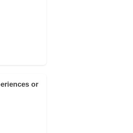
periences or