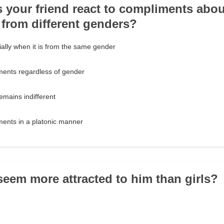
 your friend react to compliments about
from different genders?
ally when it is from the same gender
ments regardless of gender
mains indifferent
ments in a platonic manner
seem more attracted to him than girls?