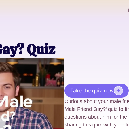
Gay? Quiz
Take the quiz now
Curious about your male frie
Male Friend Gay?' quiz to f
questions about him for the
sharing this quiz with your fri