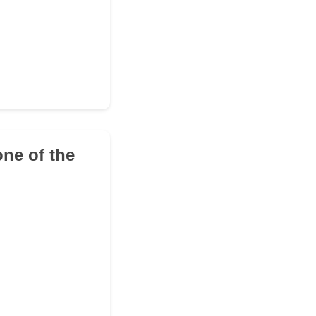
ne of the