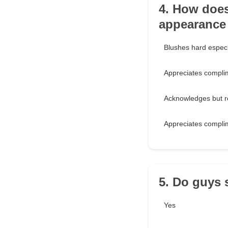
4. How does
appearance 
Blushes hard especi
Appreciates compli
Acknowledges but re
Appreciates compli
5. Do guys 
Yes