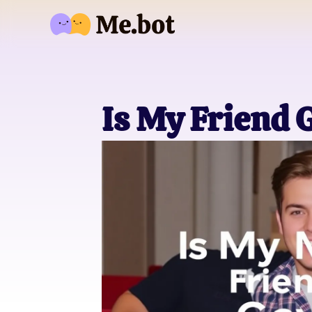
Is My Friend 