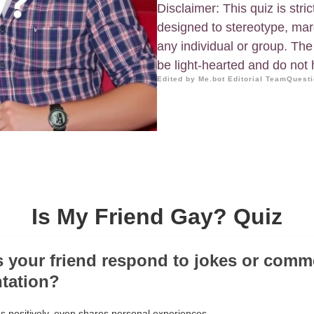
Disclaimer: This quiz is stric
designed to stereotype, mar
any individual or group. The
be light-hearted and do not h
Edited by Me.bot Editorial Team
Questi
Is My Friend Gay? Quiz
 your friend respond to jokes or comm
ntation?
 positively, even shares personal experiences.