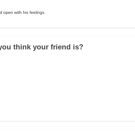
 open with his feelings.
you think your friend is?