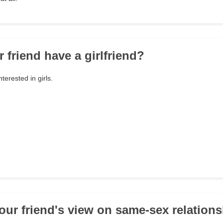
 friend have a girlfriend?
erested in girls.
your friend's view on same-sex relation