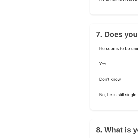
7. Does your
He seems to be unint
Yes
Don't know
No, he is still single.
8. What is 