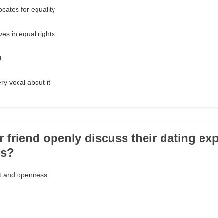
cates for equality
es in equal rights
t
ry vocal about it
r friend openly discuss their dating ex
ps?
nt and openness