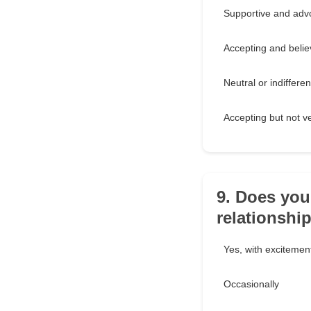
Supportive and advo
Accepting and believ
Neutral or indifferen
Accepting but not ve
9. Does you
relationshi
Yes, with exciteme
Occasionally