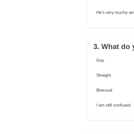
He's very touchy and
3. What do 
Gay
Straight
Bisexual
I am still confused.