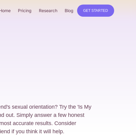
Home
Pricing
Research
Blog
GET STARTED
nd's sexual orientation? Try the 'Is My
ind out. Simply answer a few honest
 most accurate results. Consider
end if you think it will help.