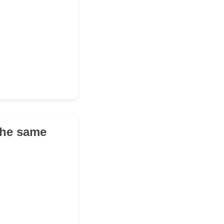
the same