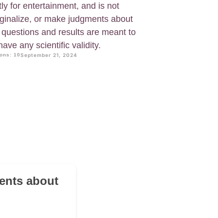
tly for entertainment, and is not
ginalize, or make judgments about
 questions and results are meant to
ave any scientific validity.
ons: 10
September 21, 2024
ents about