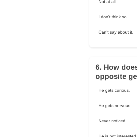
Not at all
I don't think so.
Can't say about it.
6. How does
opposite g
He gets curious.
He gets nervous.
Never noticed.
He is not interested 