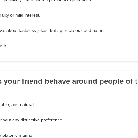
lity or mild interest.
al about tasteless jokes, but appreciates good humor.
 it.
 your friend behave around people of 
able, and natural.
thout any distinctive preference.
a platonic manner.