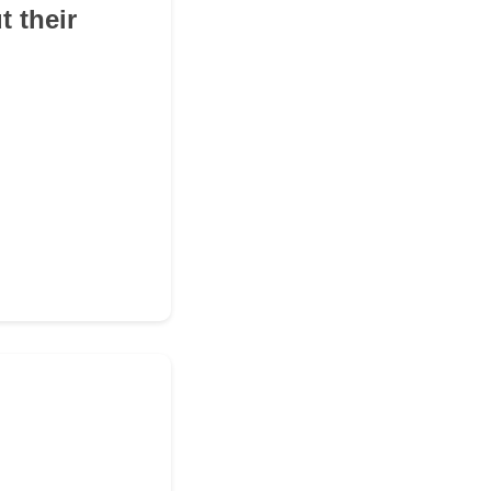
 their