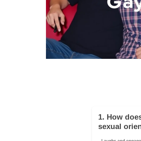
1. How does
sexual orie
Laughs and engages