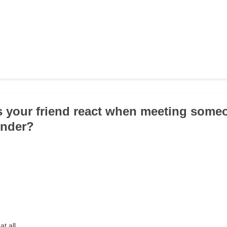
 your friend react when meeting someo
ender?
at all.