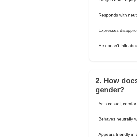
Responds with neutra
Expresses disapprov
He doesn't talk about
2. How does
gender?
Acts casual, comfort
Behaves neutrally wi
Appears friendly in 