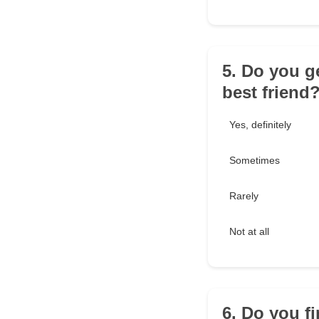
5. Do you g
best friend
Yes, definitely
Sometimes
Rarely
Not at all
6. Do you fi