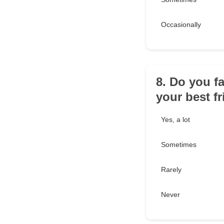
Occasionally
8. Do you f
your best f
Yes, a lot
Sometimes
Rarely
Never