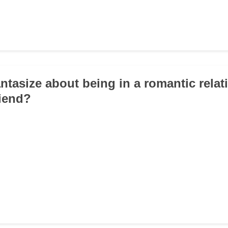
antasize about being in a romantic relat
riend?