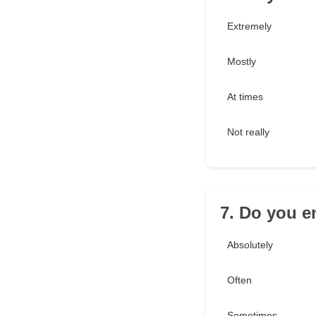
Extremely
Mostly
At times
Not really
7. Do you e
Absolutely
Often
Sometimes