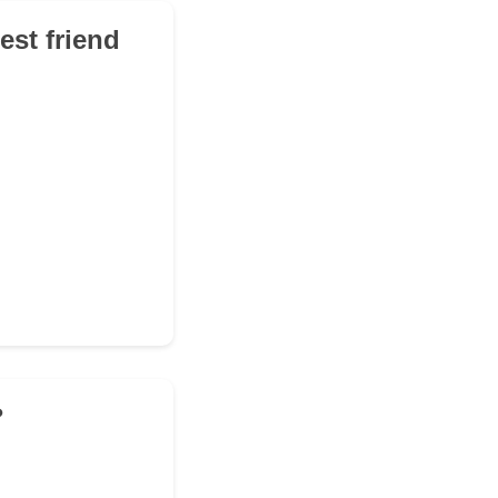
st friend
?