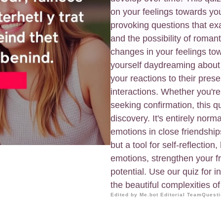
on your feelings towards you
provoking questions that ex
and the possibility of roman
changes in your feelings tow
yourself daydreaming abou
your reactions to their pres
interactions. Whether you're
seeking confirmation, this qu
discovery. It's entirely norm
emotions in close friendships
but a tool for self-reflectio
emotions, strengthen your fr
potential. Use our quiz for 
the beautiful complexities o
Edited by Me.bot Editorial Team
Questi