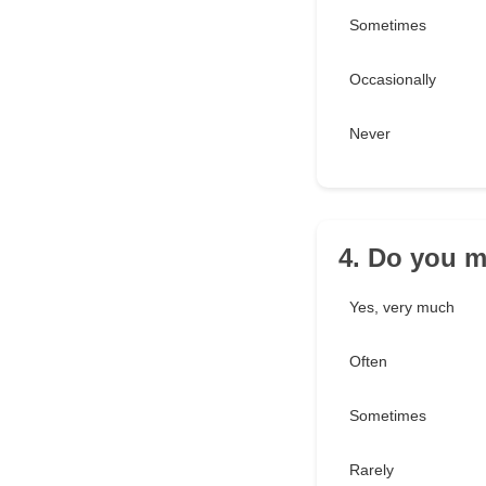
Sometimes
Occasionally
Never
4. Do you m
Yes, very much
Often
Sometimes
Rarely