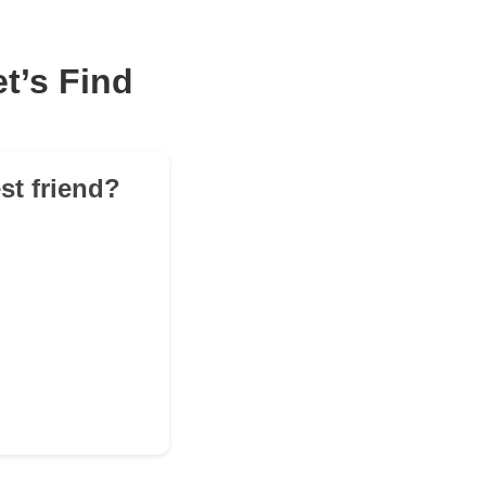
t’s Find
st friend?