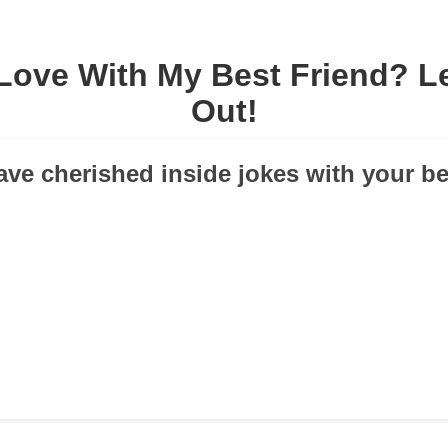
 Love With My Best Friend? Le
Out!
ave cherished inside jokes with your be