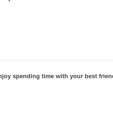
njoy spending time with your best frie