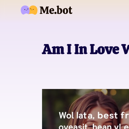
Am I In Love 