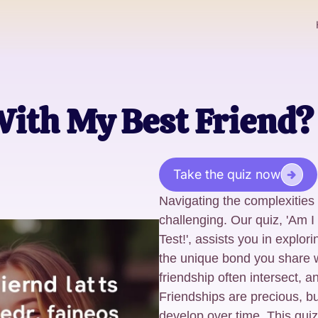
With My Best Friend? 
Take the quiz now
Navigating the complexities
challenging. Our quiz, 'Am I
Test!', assists you in explo
the unique bond you share w
friendship often intersect, an
Friendships are precious, 
develop over time. This quiz 