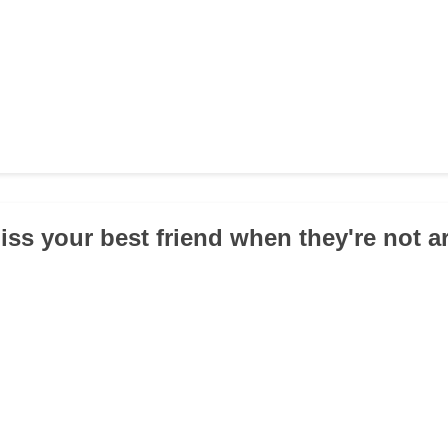
iss your best friend when they're not 