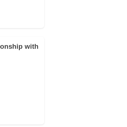
ionship with