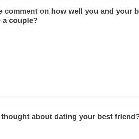
e comment on how well you and your be
 a couple?
 thought about dating your best friend