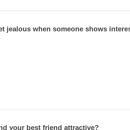
et jealous when someone shows interes
?
nd your best friend attractive?