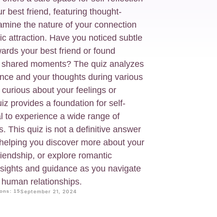
r best friend, featuring thought-
amine the nature of your connection
tic attraction. Have you noticed subtle
ards your best friend or found
t shared moments? The quiz analyzes
ence and your thoughts during various
 curious about your feelings or
iz provides a foundation for self-
al to experience a wide range of
. This quiz is not a definitive answer
n, helping you discover more about your
iendship, or explore romantic
insights and guidance as you navigate
f human relationships.
ons: 15
September 21, 2024