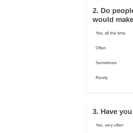
2. Do peopl
would make
Yes, all the time
Often
Sometimes
Rarely
3. Have you
Yes, very often