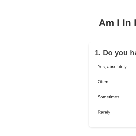
Am I In
1. Do you h
Yes, absolutely
Often
Sometimes
Rarely