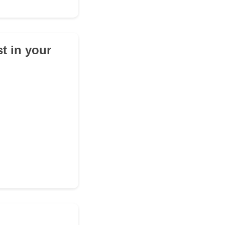
t in your