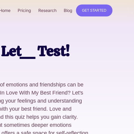
Home
Pricing
Research
Blog
GET STARTED
Let__ Test!
 of emotions and friendships can be
 In Love With My Best Friend? Let's
ring your feelings and understanding
ith your best friend. Love and
d this quiz helps you gain clarity.
but sometimes deeper emotions
offers a safe space for self-reflection