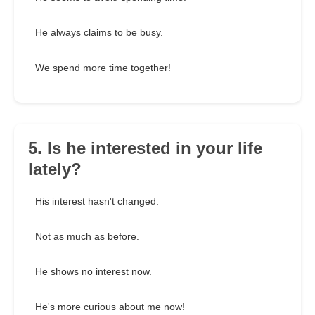
He always claims to be busy.
We spend more time together!
5. Is he interested in your life
lately?
His interest hasn't changed.
Not as much as before.
He shows no interest now.
He's more curious about me now!