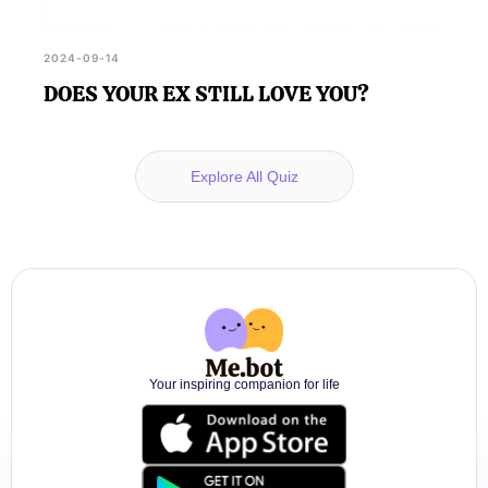
2024-09-14
DOES YOUR EX STILL LOVE YOU?
Explore All Quiz
Your inspiring companion for life