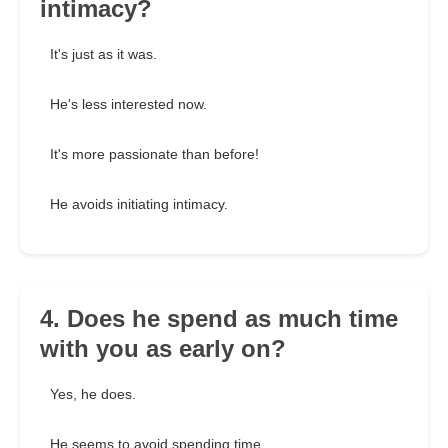
intimacy?
It's just as it was.
He's less interested now.
It's more passionate than before!
He avoids initiating intimacy.
4. Does he spend as much time
with you as early on?
Yes, he does.
He seems to avoid spending time.