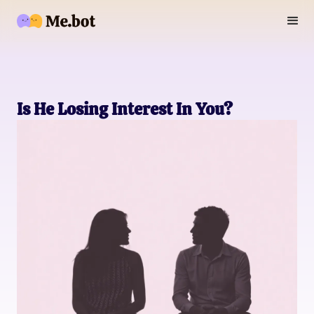
Is He Losing Interest In You?