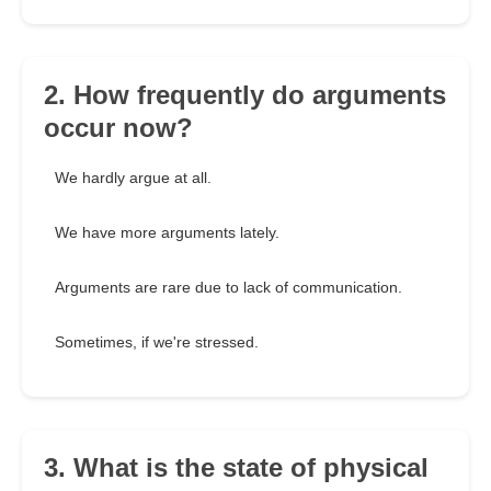
2. How frequently do arguments
occur now?
We hardly argue at all.
We have more arguments lately.
Arguments are rare due to lack of communication.
Sometimes, if we're stressed.
3. What is the state of physical