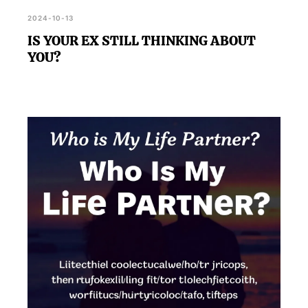
2024-10-13
IS YOUR EX STILL THINKING ABOUT
YOU?