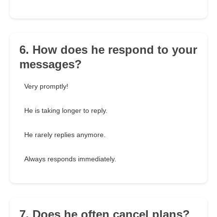
6. How does he respond to your
messages?
Very promptly!
He is taking longer to reply.
He rarely replies anymore.
Always responds immediately.
7. Does he often cancel plans?