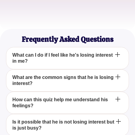
Amanda K.
Teacher
Frequently Asked Questions
What can I do if I feel like he's losing interest
in me?
If you feel like he's losing interest in you, it's
What are the common signs that he is losing
interest?
essential to communicate openly with him. Express
your feelings and concerns and ask for his
perspective. Clear communication can often bridge
Common signs that he is losing interest include
How can this quiz help me understand his
gaps in a relationship.
feelings?
reduced communication, lack of enthusiasm in
spending time together, and being less affectionate.
Our 'Is He Losing Interest In You?' quiz is designed
The 'Is He Losing Interest In You?' quiz asks
Is it possible that he is not losing interest but
to help you identify these signs.
is just busy?
targeted questions that reflect common relationship