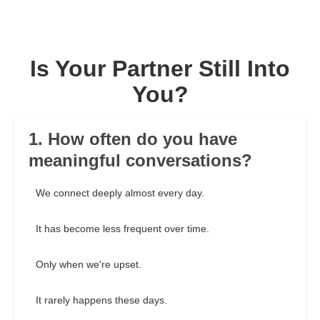
Is Your Partner Still Into
You?
1. How often do you have
meaningful conversations?
We connect deeply almost every day.
It has become less frequent over time.
Only when we're upset.
It rarely happens these days.