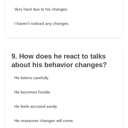
Very hard due to his changes.
I haven't noticed any changes.
9. How does he react to talks
about his behavior changes?
He listens carefully.
He becomes hostile.
He feels accused easily.
He reassures changes will come.