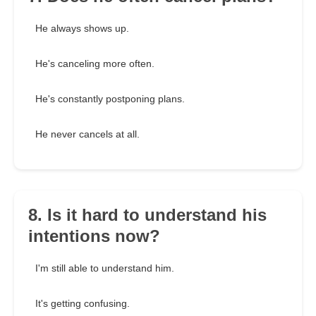
He always shows up.
He's canceling more often.
He's constantly postponing plans.
He never cancels at all.
8. Is it hard to understand his
intentions now?
I'm still able to understand him.
It's getting confusing.