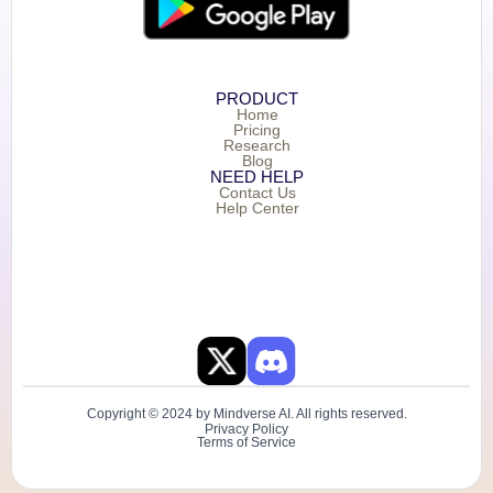
PRODUCT
Home
Pricing
Research
Blog
NEED HELP
Contact Us
Help Center
Copyright © 2024 by Mindverse AI. All rights reserved.
Privacy Policy
Terms of Service