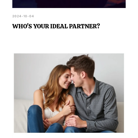
2024-10-04
WHO'S YOUR IDEAL PARTNER?