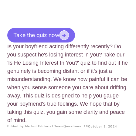
Take the quiz now
Is your boyfriend acting differently recently? Do
you suspect he's losing interest in you? Take our
'Is He Losing Interest In You?' quiz to find out if he
genuinely is becoming distant or if it's just a
misunderstanding. We know how painful it can be
when you sense someone you care about drifting
away. This quiz is designed to help you gauge
your boyfriend's true feelings. We hope that by
taking this quiz, you gain some clarity and peace
of mind.
Edited by Me.bot Editorial Team
Questions: 10
October 3, 2024