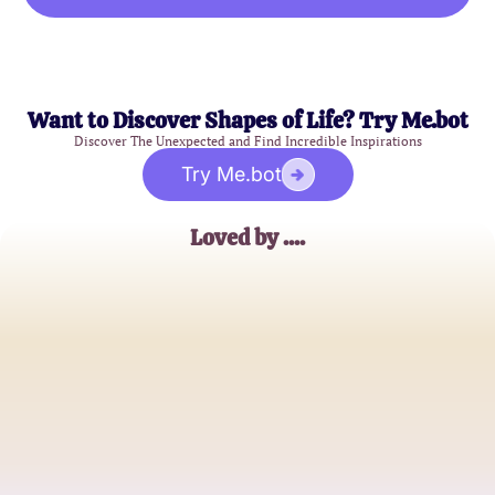
Want to Discover Shapes of Life? Try Me.bot
Discover The Unexpected and Find Incredible Inspirations
Try Me.bot
Loved by ....
Sarah J.
Marketing Manager
Emily R.
Graphic Designer