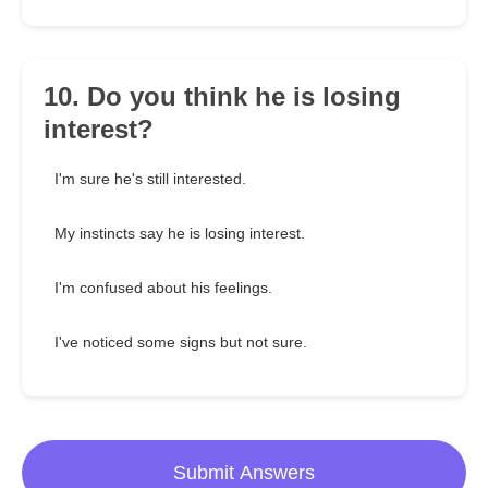
10. Do you think he is losing
interest?
I'm sure he's still interested.
My instincts say he is losing interest.
I'm confused about his feelings.
I've noticed some signs but not sure.
Submit Answers