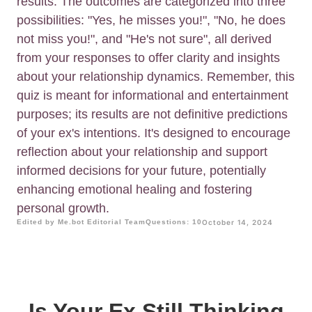
results. The outcomes are categorized into three
possibilities: "Yes, he misses you!", "No, he does
not miss you!", and "He's not sure", all derived
from your responses to offer clarity and insights
about your relationship dynamics. Remember, this
quiz is meant for informational and entertainment
purposes; its results are not definitive predictions
of your ex's intentions. It's designed to encourage
reflection about your relationship and support
informed decisions for your future, potentially
enhancing emotional healing and fostering
personal growth.
Edited by Me.bot Editorial Team
Questions: 10
October 14, 2024
Is Your Ex Still Thinking