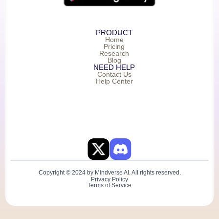
PRODUCT
Home
Pricing
Research
Blog
NEED HELP
Contact Us
Help Center
Copyright © 2024 by Mindverse AI. All rights reserved.
Privacy Policy
Terms of Service