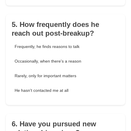
5. How frequently does he
reach out post-breakup?
Frequently, he finds reasons to talk
Occasionally, when there's a reason
Rarely, only for important matters
He hasn't contacted me at all
6. Have you pursued new