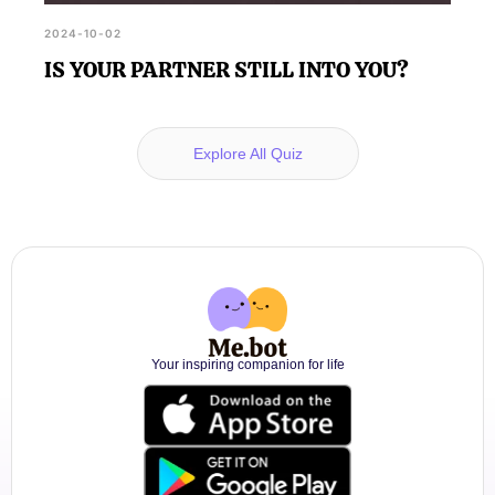
2024-10-02
IS YOUR PARTNER STILL INTO YOU?
Explore All Quiz
Your inspiring companion for life