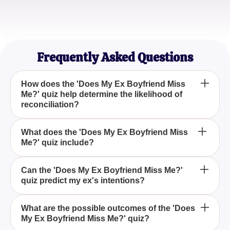
Rebecca T.
Reflecting on the Past
Frequently Asked Questions
How does the 'Does My Ex Boyfriend Miss
Me?' quiz help determine the likelihood of
reconciliation?
The quiz evaluates various aspects of your past
What does the 'Does My Ex Boyfriend Miss
Me?' quiz include?
relationship, current circumstances, and
communication with your ex to provide insights into
whether reconciliation is possible.
The quiz includes a series of questions that delve
Can the 'Does My Ex Boyfriend Miss Me?'
quiz predict my ex's intentions?
into your relationship history, the present situation,
and any ongoing interactions with your ex, offering
a comprehensive assessment.
While the quiz can offer clarity and insights, it is
What are the possible outcomes of the 'Does
My Ex Boyfriend Miss Me?' quiz?
intended for informational purposes only and