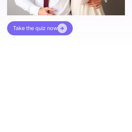
Take the quiz now