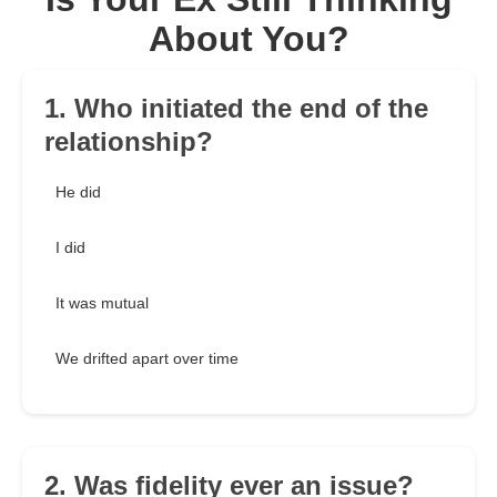
About You?
1. Who initiated the end of the
relationship?
He did
I did
It was mutual
We drifted apart over time
2. Was fidelity ever an issue?