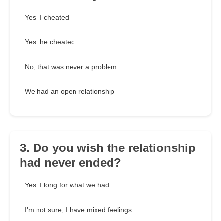
Yes, I cheated
Yes, he cheated
No, that was never a problem
We had an open relationship
3. Do you wish the relationship
had never ended?
Yes, I long for what we had
I'm not sure; I have mixed feelings