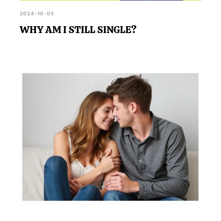
2024-10-05
WHY AM I STILL SINGLE?