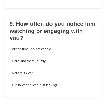
9. How often do you notice him
watching or engaging with
you?
All the time, it's noticeable
Here and there, subtly
Rarely, if ever
I've never noticed him looking