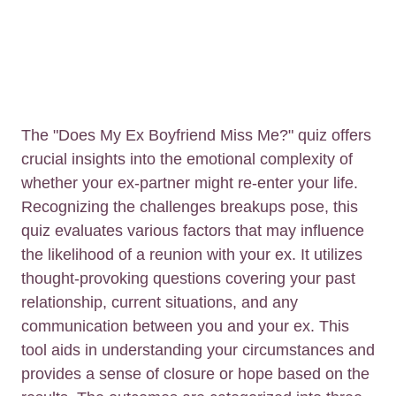
The "Does My Ex Boyfriend Miss Me?" quiz offers
crucial insights into the emotional complexity of
whether your ex-partner might re-enter your life.
Recognizing the challenges breakups pose, this
quiz evaluates various factors that may influence
the likelihood of a reunion with your ex. It utilizes
thought-provoking questions covering your past
relationship, current situations, and any
communication between you and your ex. This
tool aids in understanding your circumstances and
provides a sense of closure or hope based on the