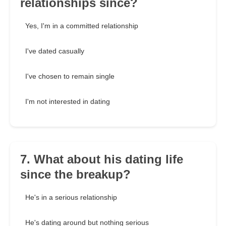
relationships since?
Yes, I'm in a committed relationship
I've dated casually
I've chosen to remain single
I'm not interested in dating
7. What about his dating life
since the breakup?
He's in a serious relationship
He's dating around but nothing serious