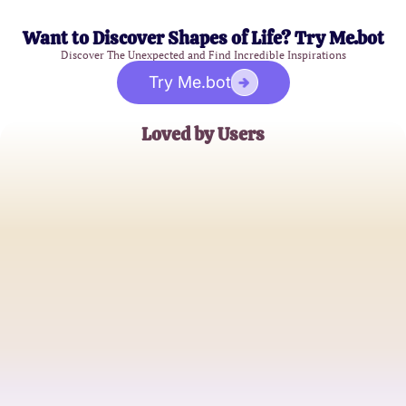
Want to Discover Shapes of Life? Try Me.bot
Discover The Unexpected and Find Incredible Inspirations
Try Me.bot
Loved by Users
Jessica L.
Heartbroken Yet Hopeful
Michael S.
Looking for Closure