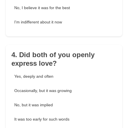
No, I believe it was for the best
I'm indifferent about it now
4. Did both of you openly
express love?
Yes, deeply and often
Occasionally, but it was growing
No, but it was implied
It was too early for such words