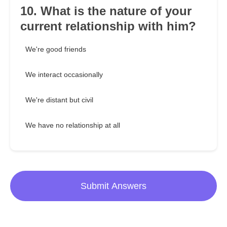
10. What is the nature of your
current relationship with him?
We're good friends
We interact occasionally
We're distant but civil
We have no relationship at all
Submit Answers