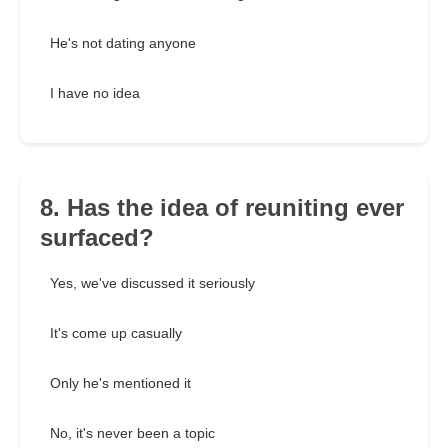
He's not dating anyone
I have no idea
8. Has the idea of reuniting ever
surfaced?
Yes, we've discussed it seriously
It's come up casually
Only he's mentioned it
No, it's never been a topic