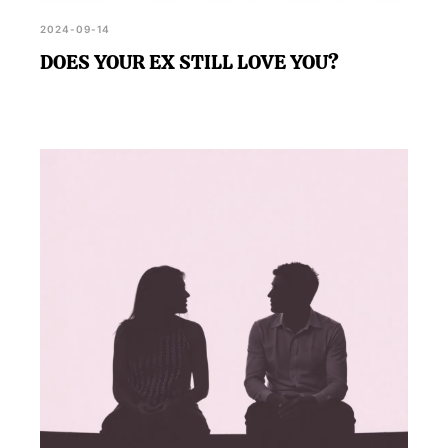
2024-09-14
DOES YOUR EX STILL LOVE YOU?