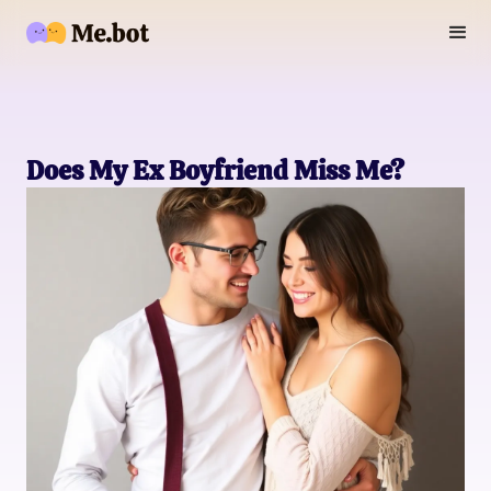
Does My Ex Boyfriend Miss Me?