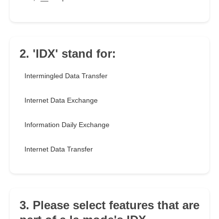
2. 'IDX' stand for:
Intermingled Data Transfer
Internet Data Exchange
Information Daily Exchange
Internet Data Transfer
3. Please select features that are