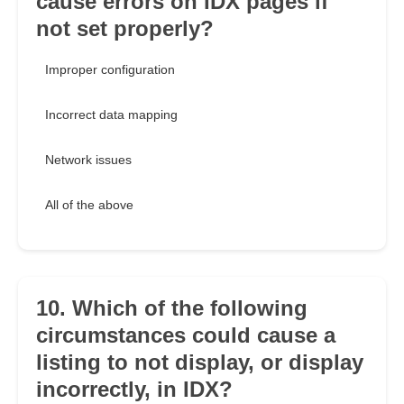
cause errors on IDX pages if
not set properly?
Improper configuration
Incorrect data mapping
Network issues
All of the above
10. Which of the following
circumstances could cause a
listing to not display, or display
incorrectly, in IDX?