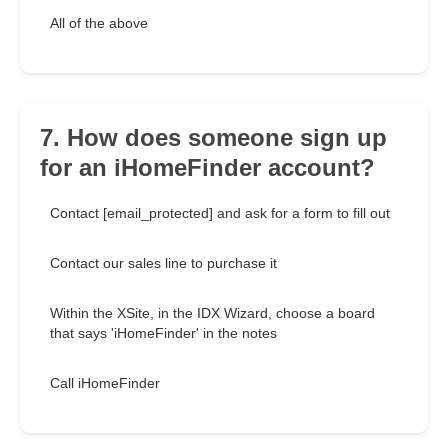
All of the above
7. How does someone sign up
for an iHomeFinder account?
Contact [email_protected] and ask for a form to fill out
Contact our sales line to purchase it
Within the XSite, in the IDX Wizard, choose a board
that says 'iHomeFinder' in the notes
Call iHomeFinder