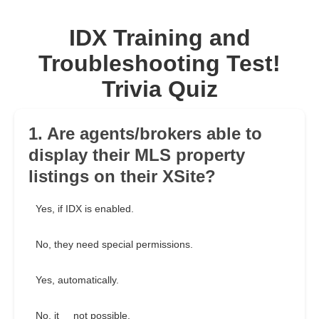
IDX Training and
Troubleshooting Test!
Trivia Quiz
1. Are agents/brokers able to
display their MLS property
listings on their XSite?
Yes, if IDX is enabled.
No, they need special permissions.
Yes, automatically.
No, it__ not possible.