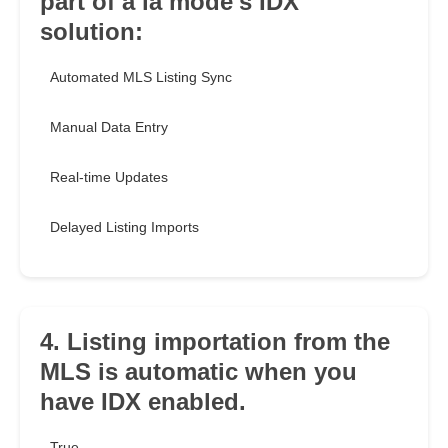
part of a la mode's IDX
solution:
Automated MLS Listing Sync
Manual Data Entry
Real-time Updates
Delayed Listing Imports
4. Listing importation from the
MLS is automatic when you
have IDX enabled.
True