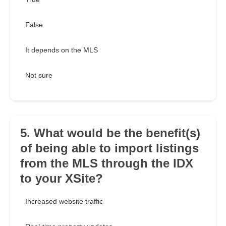
False
It depends on the MLS
Not sure
5. What would be the benefit(s)
of being able to import listings
from the MLS through the IDX
to your XSite?
Increased website traffic