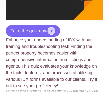
Take the quiz now
Enhance your understanding of IDX with our
training and troubleshooting test! Finding the
perfect property becomes easier with
comprehensive information from listings and
agents. This quiz evaluates your knowledge on
the facts, features, and processes of utilizing
various IDX forms available to our clients. Try it
out to see your proficiency!
Edited by Me.bot Editorial Team
Questions: 10
September 21, 2024