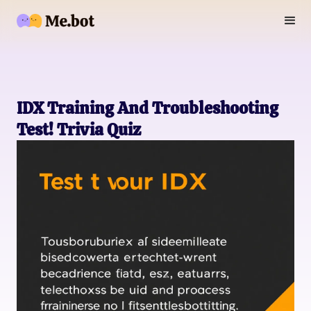
IDX Training And Troubleshooting
Test! Trivia Quiz