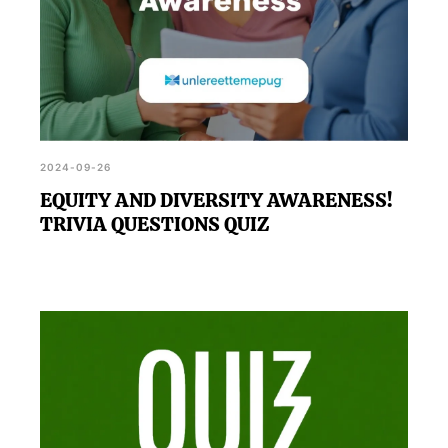
2024-09-26
EQUITY AND DIVERSITY AWARENESS!
TRIVIA QUESTIONS QUIZ