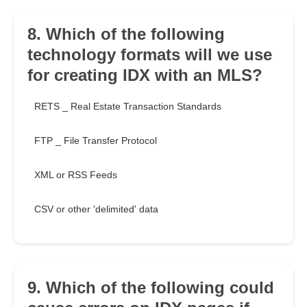
8. Which of the following
technology formats will we use
for creating IDX with an MLS?
RETS _ Real Estate Transaction Standards
FTP _ File Transfer Protocol
XML or RSS Feeds
CSV or other 'delimited' data
9. Which of the following could