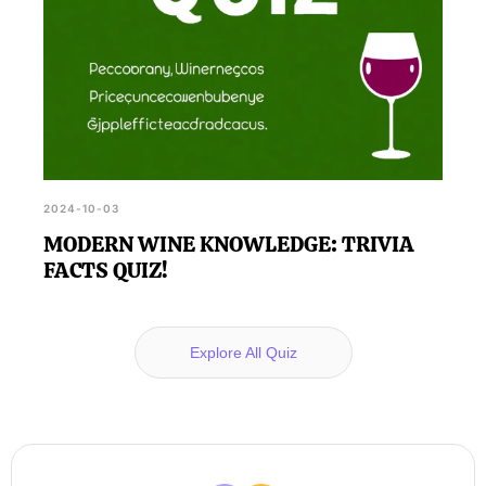
2024-10-03
MODERN WINE KNOWLEDGE: TRIVIA
FACTS QUIZ!
Explore All Quiz