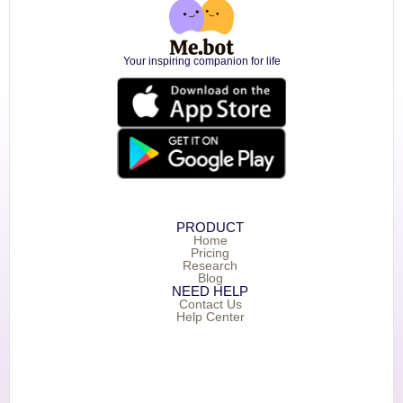
Your inspiring companion for life
PRODUCT
Home
Pricing
Research
Blog
NEED HELP
Contact Us
Help Center