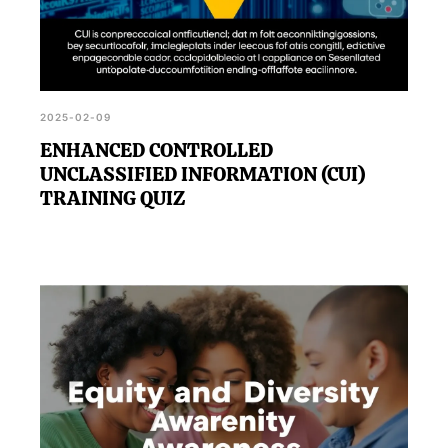
2025-02-09
ENHANCED CONTROLLED
UNCLASSIFIED INFORMATION (CUI)
TRAINING QUIZ