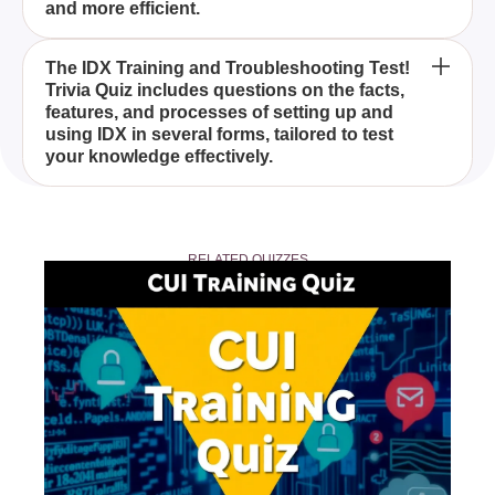
and more efficient.
listings.
Anyone looking to improve their knowledge of IDX
The IDX Training and Troubleshooting Test!
Trivia Quiz includes questions on the facts,
and its multiple forms will benefit from taking the
features, and processes of setting up and
IDX Training and Troubleshooting Test! Trivia Quiz,
using IDX in several forms, tailored to test
especially real estate agents and property
your knowledge effectively.
professionals.
To prepare for the IDX Training and
Troubleshooting Test! Trivia Quiz, familiarize
RELATED QUIZZES
yourself with the different IDX forms, and
understand the related facts, features, and
processes.