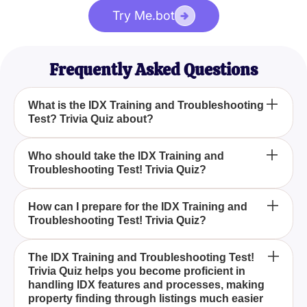
Try Me.bot
Frequently Asked Questions
What is the IDX Training and Troubleshooting
Test? Trivia Quiz about?
How can the IDX Training and Troubleshooting
Who should take the IDX Training and
Troubleshooting Test! Trivia Quiz?
Test! Trivia Quiz help you?
What types of questions are included in the IDX
How can I prepare for the IDX Training and
Troubleshooting Test! Trivia Quiz?
Training and Troubleshooting Test! Trivia Quiz?
The IDX Training and Troubleshooting Test! Trivia
The IDX Training and Troubleshooting Test!
Trivia Quiz helps you become proficient in
Quiz evaluates your understanding of IDX's various
handling IDX features and processes, making
forms, aiming to enhance your knowledge of the
property finding through listings much easier
facts, features, and processes involved in property