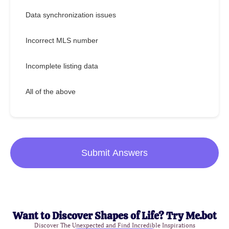
Data synchronization issues
Incorrect MLS number
Incomplete listing data
All of the above
Submit Answers
Want to Discover Shapes of Life? Try Me.bot
Discover The Unexpected and Find Incredible Inspirations