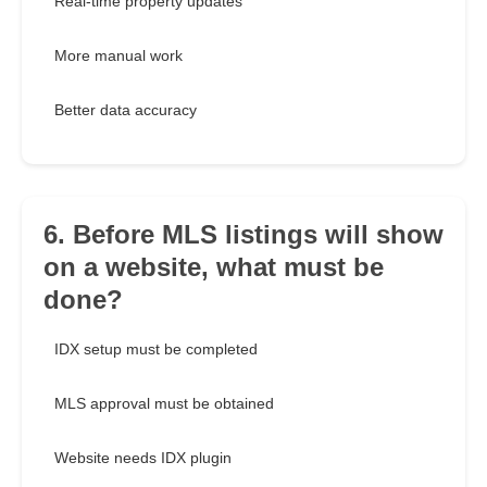
Real-time property updates
More manual work
Better data accuracy
6. Before MLS listings will show
on a website, what must be
done?
IDX setup must be completed
MLS approval must be obtained
Website needs IDX plugin