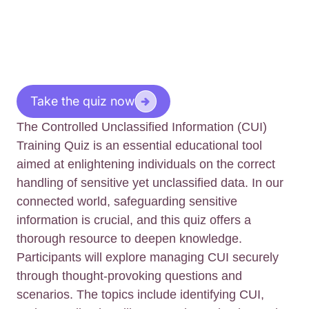
Take the quiz now
The Controlled Unclassified Information (CUI)
Training Quiz is an essential educational tool
aimed at enlightening individuals on the correct
handling of sensitive yet unclassified data. In our
connected world, safeguarding sensitive
information is crucial, and this quiz offers a
thorough resource to deepen knowledge.
Participants will explore managing CUI securely
through thought-provoking questions and
scenarios. The topics include identifying CUI,