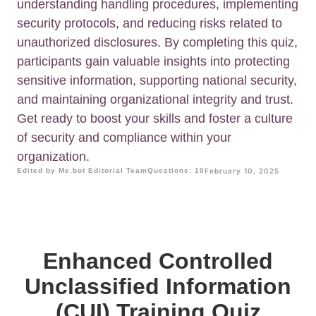
understanding handling procedures, implementing
security protocols, and reducing risks related to
unauthorized disclosures. By completing this quiz,
participants gain valuable insights into protecting
sensitive information, supporting national security,
and maintaining organizational integrity and trust.
Get ready to boost your skills and foster a culture
of security and compliance within your
organization.
Edited by Me.bot Editorial Team
Questions: 10
February 10, 2025
Enhanced Controlled
Unclassified Information
(CUI) Training Quiz