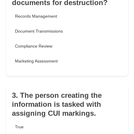
documents for destruction?
Records Management
Document Transmissions
Compliance Review
Marketing Assessment
3. The person creating the
information is tasked with
assigning CUI markings.
True