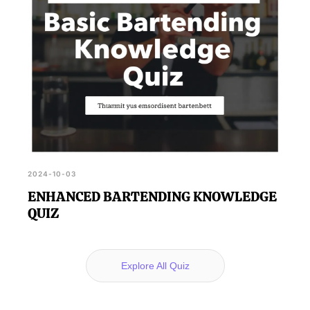
2024-10-03
ENHANCED BARTENDING KNOWLEDGE
QUIZ
Explore All Quiz