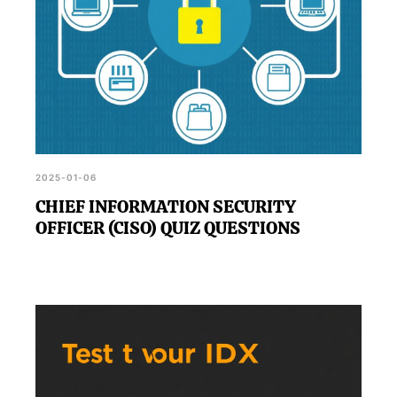
2025-01-06
CHIEF INFORMATION SECURITY
OFFICER (CISO) QUIZ QUESTIONS