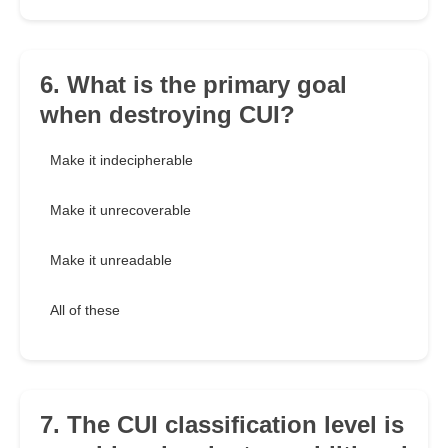
6. What is the primary goal
when destroying CUI?
Make it indecipherable
Make it unrecoverable
Make it unreadable
All of these
7. The CUI classification level is