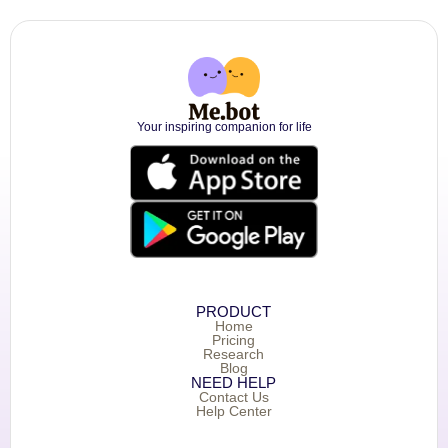
Your inspiring companion for life
PRODUCT
Home
Pricing
Research
Blog
NEED HELP
Contact Us
Help Center