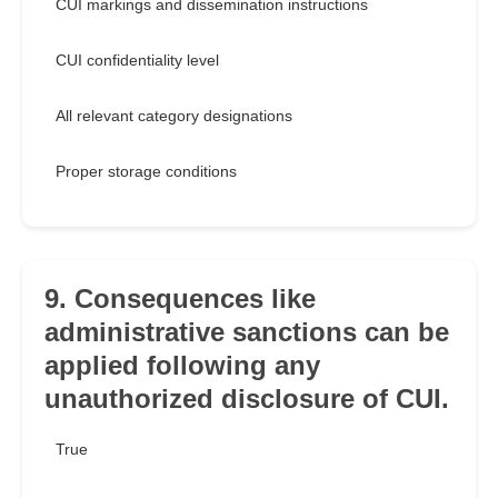
CUI markings and dissemination instructions
CUI confidentiality level
All relevant category designations
Proper storage conditions
9. Consequences like
administrative sanctions can be
applied following any
unauthorized disclosure of CUI.
True