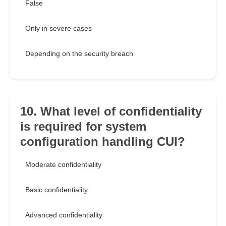
False
Only in severe cases
Depending on the security breach
10. What level of confidentiality
is required for system
configuration handling CUI?
Moderate confidentiality
Basic confidentiality
Advanced confidentiality