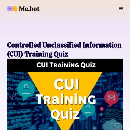
Controlled Unclassified Information
(CUI) Training Quiz