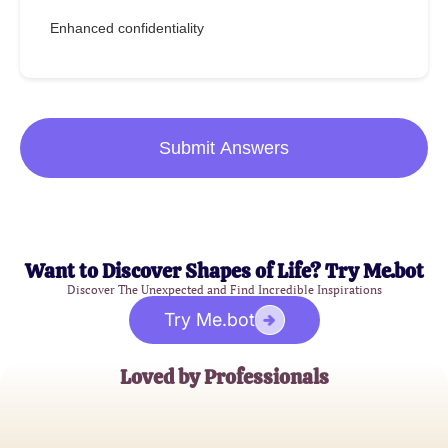
Enhanced confidentiality
Submit Answers
Want to Discover Shapes of Life? Try Me.bot
Discover The Unexpected and Find Incredible Inspirations
Try Me.bot
Loved by Professionals