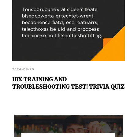
2024-09-20
IDX TRAINING AND
TROUBLESHOOTING TEST! TRIVIA QUIZ