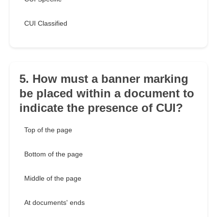
CUI Classified
5. How must a banner marking
be placed within a document to
indicate the presence of CUI?
Top of the page
Bottom of the page
Middle of the page
At documents' ends