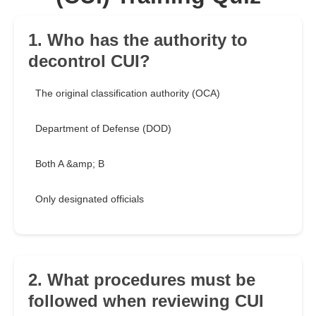
1. Who has the authority to
decontrol CUI?
The original classification authority (OCA)
Department of Defense (DOD)
Both A &amp; B
Only designated officials
2. What procedures must be
followed when reviewing CUI