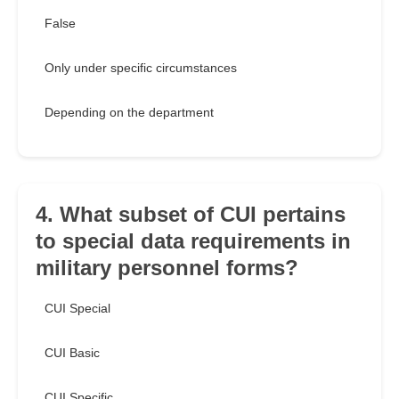
False
Only under specific circumstances
Depending on the department
4. What subset of CUI pertains
to special data requirements in
military personnel forms?
CUI Special
CUI Basic
CUI Specific