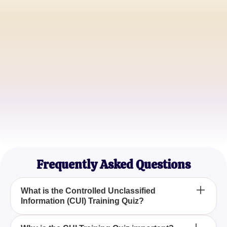
John Doe
IT Security Manager
Jane Smith
Compliance Officer
Robert Johnson
Data Protection Specialist
Frequently Asked Questions
What is the Controlled Unclassified
Information (CUI) Training Quiz?
The Controlled Unclassified Information (CUI)