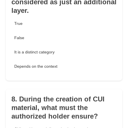
considered as just an additional
layer.
True
False
It is a distinct category
Depends on the context
8. During the creation of CUI
material, what must the
authorized holder ensure?