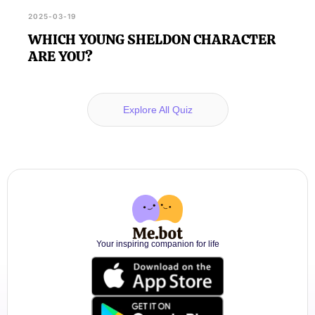
2025-03-19
WHICH YOUNG SHELDON CHARACTER
ARE YOU?
Explore All Quiz
Your inspiring companion for life