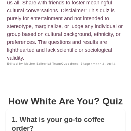
us all. Share with friends to foster meaningful
cultural conversations. Disclaimer: This quiz is
purely for entertainment and not intended to
stereotype, marginalize, or judge any individual or
group based on cultural background, ethnicity, or
preferences. The questions and results are
lighthearted and lack scientific or sociological
validity.
Edited by Me.bot Editorial Team
Questions: 5
September 4, 2024
How White Are You? Quiz
1. What is your go-to coffee
order?