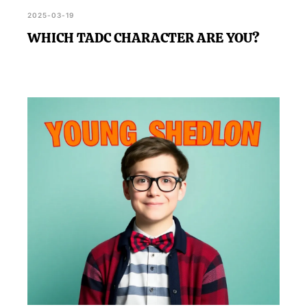
2025-03-19
WHICH TADC CHARACTER ARE YOU?