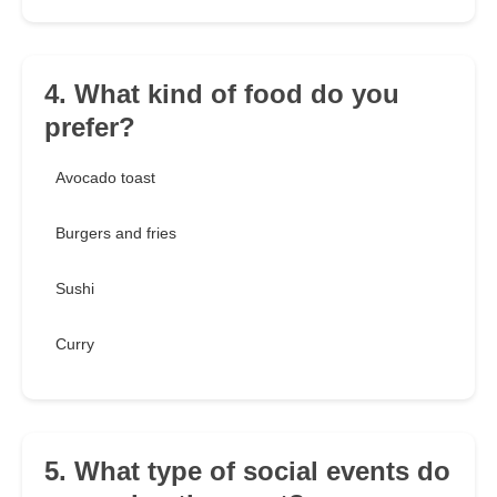
4. What kind of food do you
prefer?
Avocado toast
Burgers and fries
Sushi
Curry
5. What type of social events do