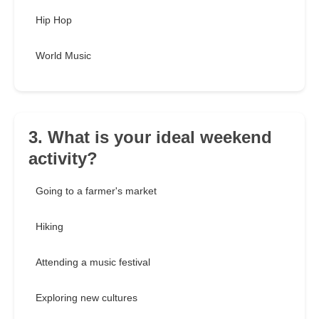
Hip Hop
World Music
3. What is your ideal weekend
activity?
Going to a farmer's market
Hiking
Attending a music festival
Exploring new cultures