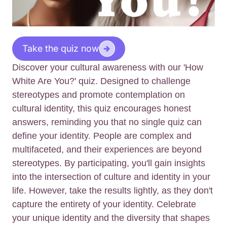
Take the quiz now
Discover your cultural awareness with our 'How
White Are You?' quiz. Designed to challenge
stereotypes and promote contemplation on
cultural identity, this quiz encourages honest
answers, reminding you that no single quiz can
define your identity. People are complex and
multifaceted, and their experiences are beyond
stereotypes. By participating, you'll gain insights
into the intersection of culture and identity in your
life. However, take the results lightly, as they don't
capture the entirety of your identity. Celebrate
your unique identity and the diversity that shapes