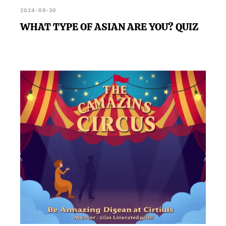
2024-09-30
WHAT TYPE OF ASIAN ARE YOU? QUIZ