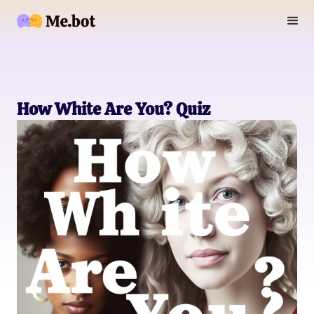
How White Are You? Quiz