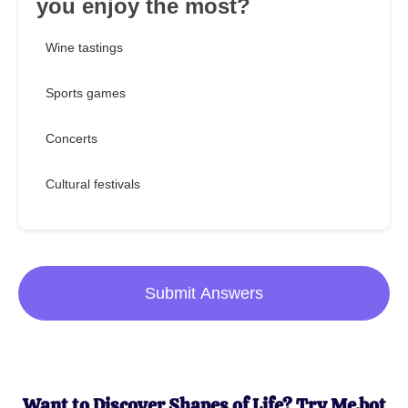
you enjoy the most?
Wine tastings
Sports games
Concerts
Cultural festivals
Submit Answers
Want to Discover Shapes of Life? Try Me.bot