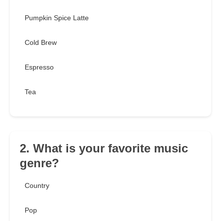
Pumpkin Spice Latte
Cold Brew
Espresso
Tea
2. What is your favorite music
genre?
Country
Pop