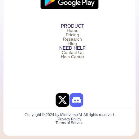
PRODUCT
Home
Pricing
Research
Blog
NEED HELP
Contact Us
Help Center
Copyright © 2024 by Mindverse AI. All rights reserved.
Privacy Policy
Terms of Service