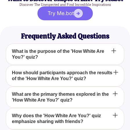
Discover The Unexpected and Find Incredible Inspirations
Try Me.bot
Frequently Asked Questions
What is the purpose of the 'How White Are
You?' quiz?
The 'How White Are You?' quiz aims to challenge
How should participants approach the results
of the 'How White Are You?' quiz?
stereotypes and encourage reflection on cultural
identity, fostering meaningful conversations about
individual uniqueness and the diversity that shapes
Participants should take the results lightly as they
What are the primary themes explored in the
us all.
'How White Are You?' quiz?
are meant for entertainment and do not capture the
entirety of one's identity or hold any scientific
validity.
The quiz explores themes of cultural awareness,
Why does the 'How White Are You?' quiz
emphasize sharing with friends?
identity, and the complexity of human experiences
beyond stereotypes.