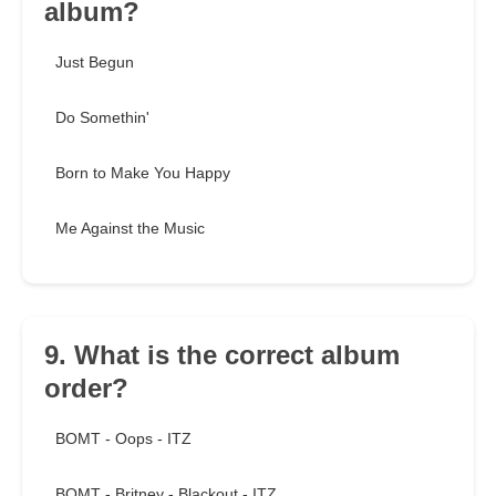
album?
Just Begun
Do Somethin'
Born to Make You Happy
Me Against the Music
9. What is the correct album
order?
BOMT - Oops - ITZ
BOMT - Britney - Blackout - ITZ