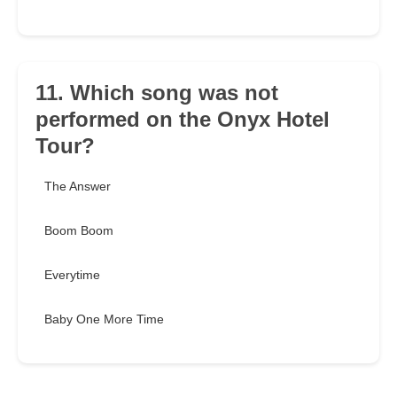
11. Which song was not
performed on the Onyx Hotel
Tour?
The Answer
Boom Boom
Everytime
Baby One More Time