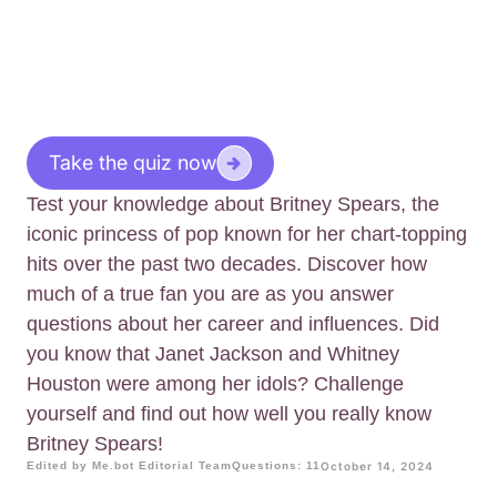
Take the quiz now
Test your knowledge about Britney Spears, the
iconic princess of pop known for her chart-topping
hits over the past two decades. Discover how
much of a true fan you are as you answer
questions about her career and influences. Did
you know that Janet Jackson and Whitney
Houston were among her idols? Challenge
yourself and find out how well you really know
Britney Spears!
Edited by Me.bot Editorial Team
Questions: 11
October 14, 2024