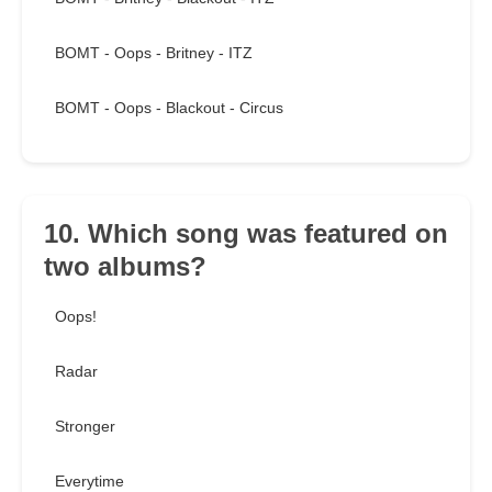
BOMT - Oops - Britney - ITZ
BOMT - Oops - Blackout - Circus
10. Which song was featured on
two albums?
Oops!
Radar
Stronger
Everytime