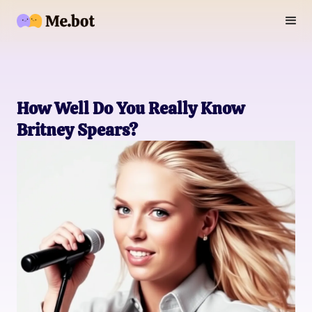
How Well Do You Really Know
Britney Spears?