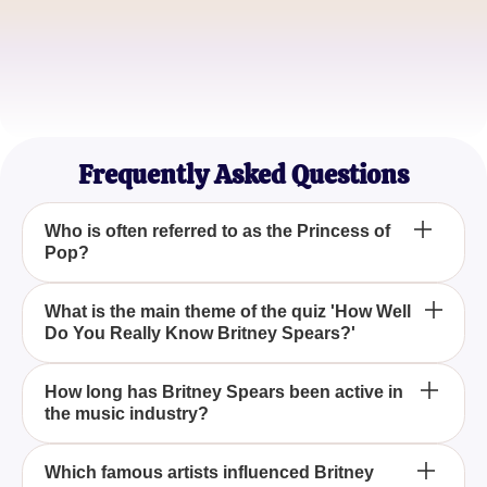
Jamie Lee
Music Blogger
Rachel Kim
Britney Fan Club President
Frequently Asked Questions
Who is often referred to as the Princess of
Pop?
Britney Spears is often referred to as the Princess of
What is the main theme of the quiz 'How Well
Do You Really Know Britney Spears?'
Pop, thanks to her influential music career and
numerous chart-topping hits over the years.
The main theme of the quiz 'How Well Do You
How long has Britney Spears been active in
the music industry?
Really Know Britney Spears?' is to test your
knowledge about Britney's music career, her
influences, and her impact as a pop culture icon.
Britney Spears has been active in the music
Which famous artists influenced Britney