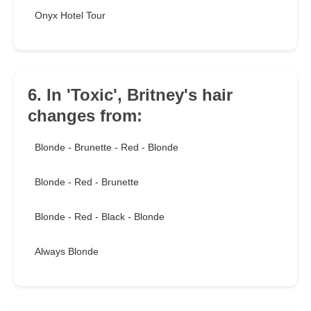
Onyx Hotel Tour
6. In 'Toxic', Britney's hair
changes from:
Blonde - Brunette - Red - Blonde
Blonde - Red - Brunette
Blonde - Red - Black - Blonde
Always Blonde