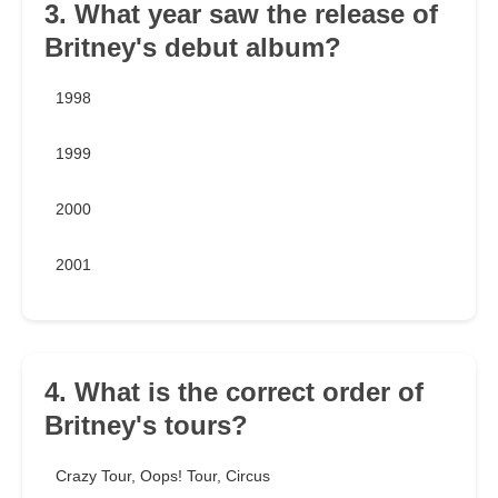
3. What year saw the release of
Britney's debut album?
1998
1999
2000
2001
4. What is the correct order of
Britney's tours?
Crazy Tour, Oops! Tour, Circus