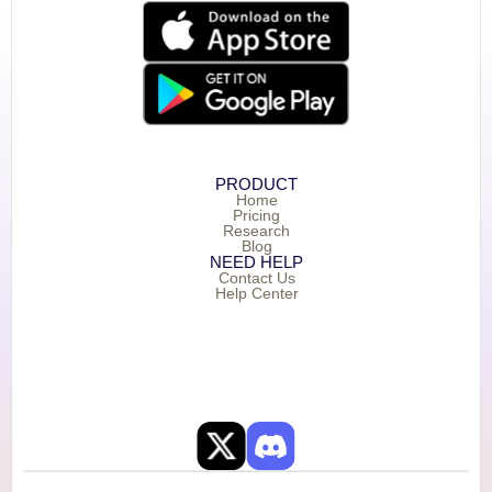
PRODUCT
Home
Pricing
Research
Blog
NEED HELP
Contact Us
Help Center