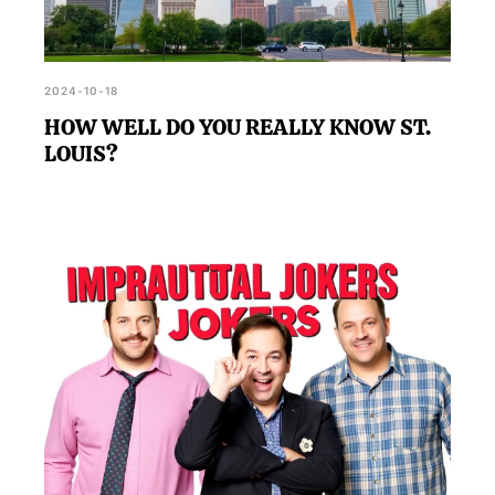
2024-10-18
HOW WELL DO YOU REALLY KNOW ST.
LOUIS?