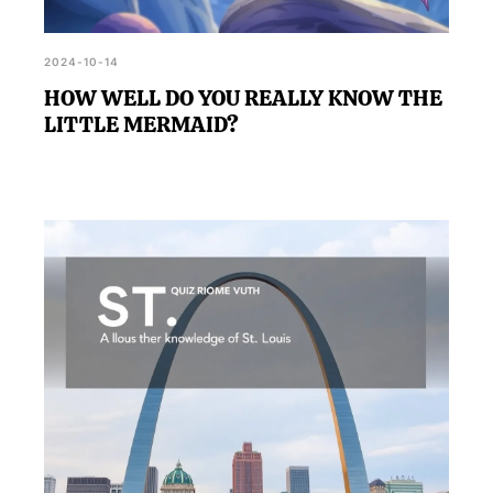
2024-10-14
HOW WELL DO YOU REALLY KNOW THE
LITTLE MERMAID?