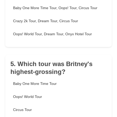
Baby One More Time Tour, Oops! Tour, Circus Tour
Crazy 2k Tour, Dream Tour, Circus Tour
Oops! World Tour, Dream Tour, Onyx Hotel Tour
5. Which tour was Britney's
highest-grossing?
Baby One More Time Tour
Oops! World Tour
Circus Tour