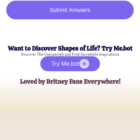
Submit Answers
Want to Discover Shapes of Life? Try Me.bot
Discover The Unexpected and Find Incredible Inspirations
Try Me.bot
Loved by Britney Fans Everywhere!
Alex Thompson
Pop Music Enthusiast