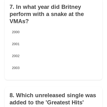
7. In what year did Britney
perform with a snake at the
VMAs?
2000
2001
2002
2003
8. Which unreleased single was
added to the 'Greatest Hits'