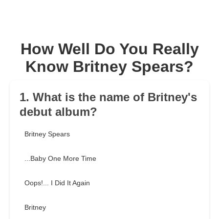
How Well Do You Really
Know Britney Spears?
1. What is the name of Britney's
debut album?
Britney Spears
...Baby One More Time
Oops!... I Did It Again
Britney