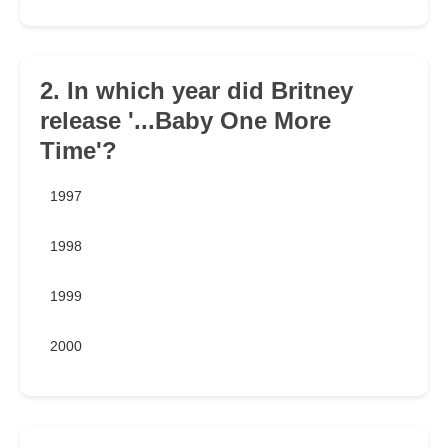
2. In which year did Britney
release '...Baby One More
Time'?
1997
1998
1999
2000