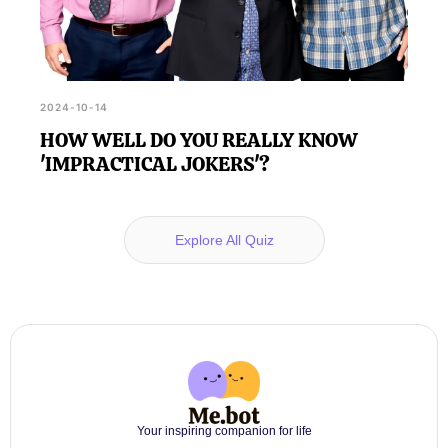
2024-10-14
HOW WELL DO YOU REALLY KNOW
'IMPRACTICAL JOKERS'?
Explore All Quiz
Your inspiring companion for life