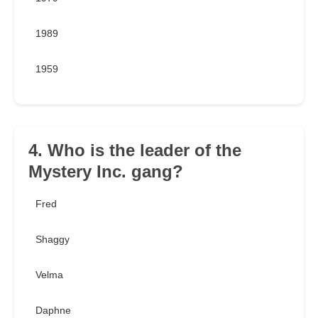
1989
1959
4. Who is the leader of the
Mystery Inc. gang?
Fred
Shaggy
Velma
Daphne