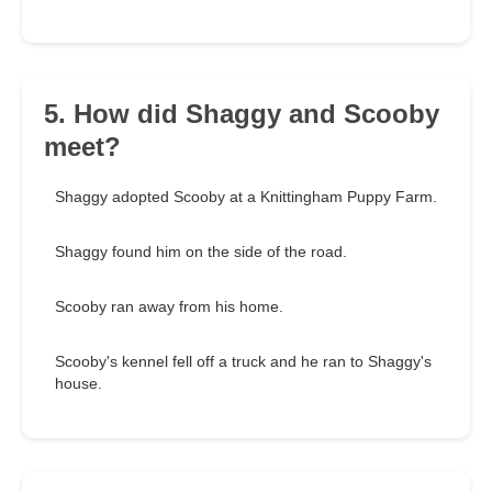
5. How did Shaggy and Scooby
meet?
Shaggy adopted Scooby at a Knittingham Puppy Farm.
Shaggy found him on the side of the road.
Scooby ran away from his home.
Scooby's kennel fell off a truck and he ran to Shaggy's
house.