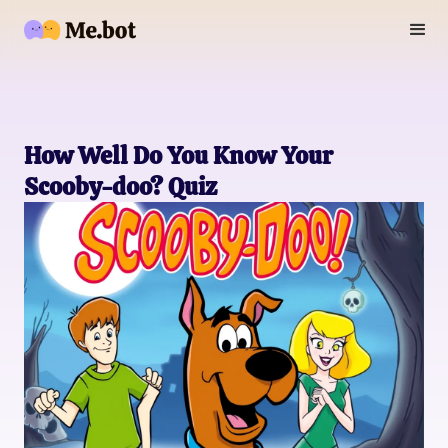
How Well Do You Know Your
Scooby-doo? Quiz