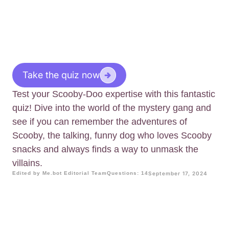
Take the quiz now
Test your Scooby-Doo expertise with this fantastic
quiz! Dive into the world of the mystery gang and
see if you can remember the adventures of
Scooby, the talking, funny dog who loves Scooby
snacks and always finds a way to unmask the
villains.
Edited by Me.bot Editorial Team
Questions: 14
September 17, 2024