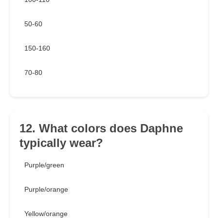
50-60
150-160
70-80
12. What colors does Daphne
typically wear?
Purple/green
Purple/orange
Yellow/orange