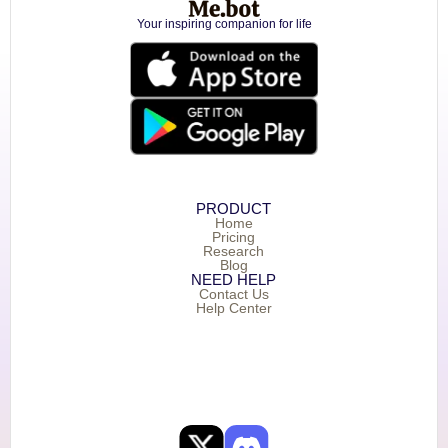
Your inspiring companion for life
PRODUCT
Home
Pricing
Research
Blog
NEED HELP
Contact Us
Help Center