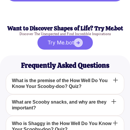
Want to Discover Shapes of Life? Try Me.bot
Discover The Unexpected and Find Incredible Inspirations
Try Me.bot
Frequently Asked Questions
What is the premise of the How Well Do You
Know Your Scooby-doo? Quiz?
The How Well Do You Know Your Scooby-doo?
What are Scooby snacks, and why are they
important?
Quiz challenges your knowledge on the
adventures, characters, and memorable moments of
the Scooby-Doo series, focusing on the iconic
Scooby snacks are delicious treats that Scooby-
Who is Shaggy in the How Well Do You Know
talking dog and his mystery-solving gang.
Your Scooby-doo? Quiz?
Doo loves, often used as a bribe to make him brave