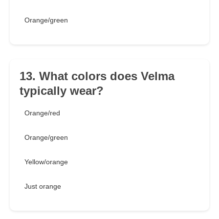
Orange/green
13. What colors does Velma
typically wear?
Orange/red
Orange/green
Yellow/orange
Just orange