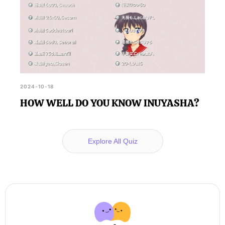
2024-10-18
HOW WELL DO YOU KNOW INUYASHA?
Explore All Quiz