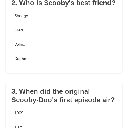
2. Who is Scooby's best friend?
Shaggy
Fred
Velma
Daphne
3. When did the original
Scooby-Doo's first episode air?
1969
1979