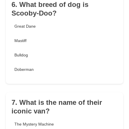
6. What breed of dog is
Scooby-Doo?
Great Dane
Mastiff
Bulldog
Doberman
7. What is the name of their
iconic van?
The Mystery Machine