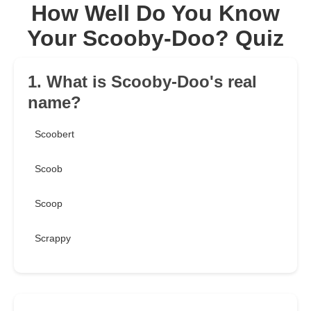
How Well Do You Know
Your Scooby-Doo? Quiz
1. What is Scooby-Doo's real
name?
Scoobert
Scoob
Scoop
Scrappy