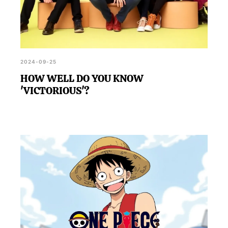
2024-09-25
HOW WELL DO YOU KNOW
'VICTORIOUS'?