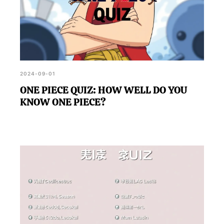
2024-09-01
ONE PIECE QUIZ: HOW WELL DO YOU
KNOW ONE PIECE?