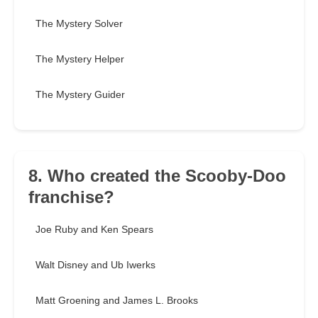
The Mystery Solver
The Mystery Helper
The Mystery Guider
8. Who created the Scooby-Doo
franchise?
Joe Ruby and Ken Spears
Walt Disney and Ub Iwerks
Matt Groening and James L. Brooks