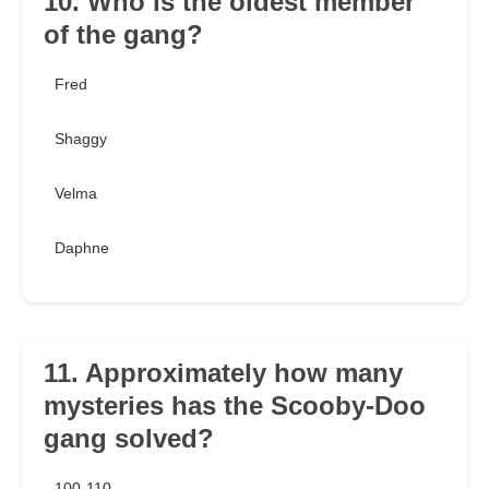
10. Who is the oldest member
of the gang?
Fred
Shaggy
Velma
Daphne
11. Approximately how many
mysteries has the Scooby-Doo
gang solved?
100-110