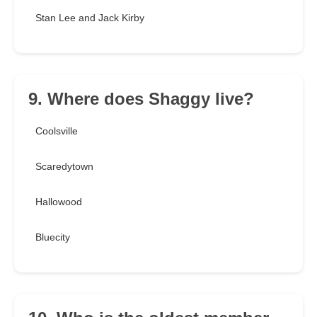
Stan Lee and Jack Kirby
9. Where does Shaggy live?
Coolsville
Scaredytown
Hallowood
Bluecity