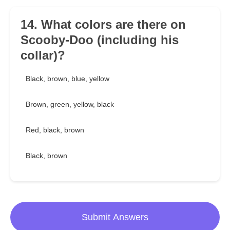
14. What colors are there on
Scooby-Doo (including his
collar)?
Black, brown, blue, yellow
Brown, green, yellow, black
Red, black, brown
Black, brown
Submit Answers