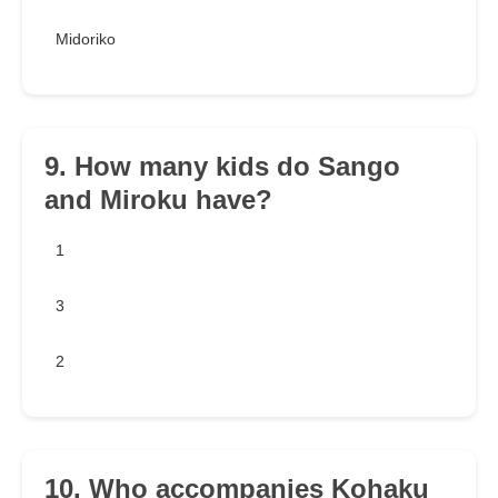
Midoriko
9. How many kids do Sango
and Miroku have?
1
3
2
10. Who accompanies Kohaku