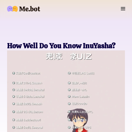
How Well Do You Know InuYasha?