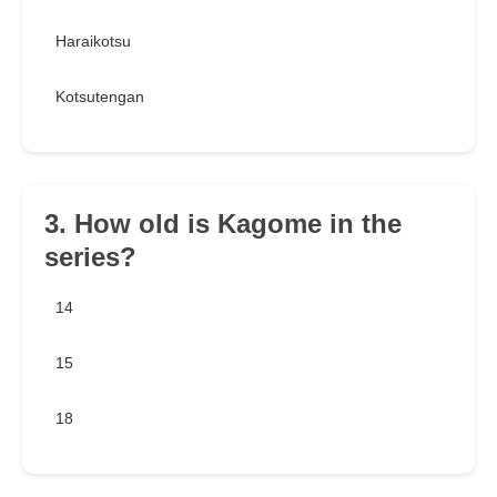
Haraikotsu
Kotsutengan
3. How old is Kagome in the
series?
14
15
18