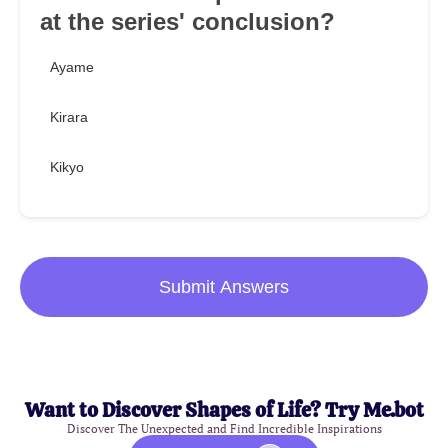
at the series' conclusion?
Ayame
Kirara
Kikyo
Submit Answers
Want to Discover Shapes of Life? Try Me.bot
Discover The Unexpected and Find Incredible Inspirations