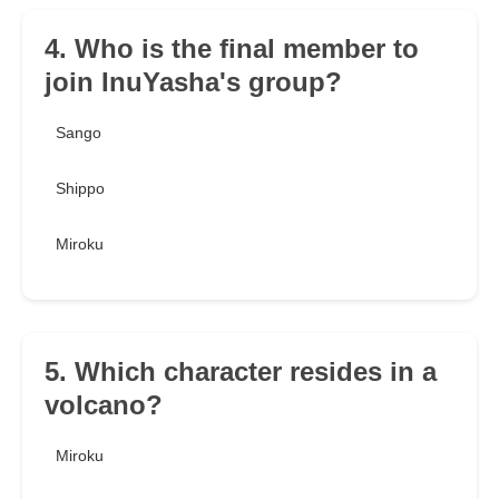
4. Who is the final member to
join InuYasha's group?
Sango
Shippo
Miroku
5. Which character resides in a
volcano?
Miroku