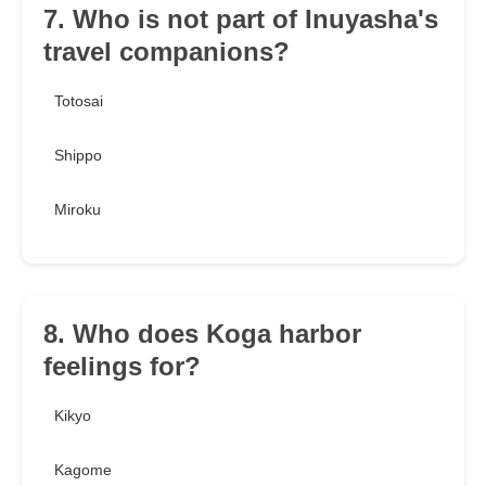
7. Who is not part of Inuyasha's
travel companions?
Totosai
Shippo
Miroku
8. Who does Koga harbor
feelings for?
Kikyo
Kagome