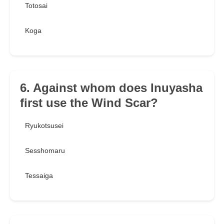
Totosai
Koga
6. Against whom does Inuyasha
first use the Wind Scar?
Ryukotsusei
Sesshomaru
Tessaiga