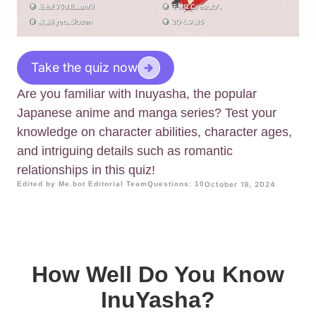
Take the quiz now
Are you familiar with Inuyasha, the popular
Japanese anime and manga series? Test your
knowledge on character abilities, character ages,
and intriguing details such as romantic
relationships in this quiz!
Edited by Me.bot Editorial Team
Questions: 10
October 19, 2024
How Well Do You Know
InuYasha?