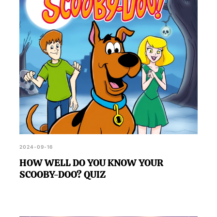
relationship dynamics between characters.
2024-09-16
HOW WELL DO YOU KNOW YOUR
SCOOBY-DOO? QUIZ