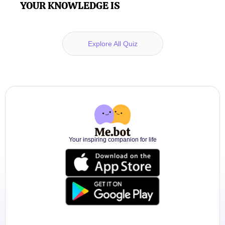
YOUR KNOWLEDGE IS
Explore All Quiz
Your inspiring companion for life