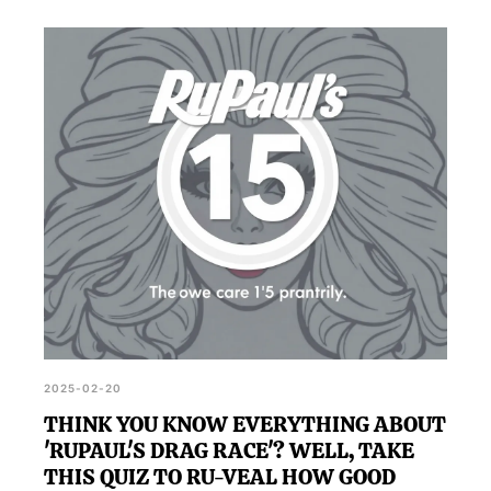
2025-02-20
THINK YOU KNOW EVERYTHING ABOUT
'RUPAUL'S DRAG RACE'? WELL, TAKE
THIS QUIZ TO RU-VEAL HOW GOOD