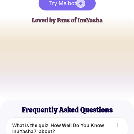
Try Me.bot
Loved by Fans of InuYasha
Emily R.
InuYasha Aficionado
Jake L.
Anime Enthusiast
Samantha K.
Manga Lover
Frequently Asked Questions
What is the quiz 'How Well Do You Know
InuYasha?' about?