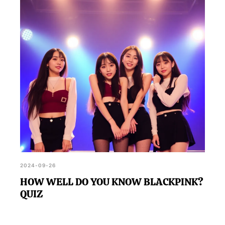
2024-09-26
HOW WELL DO YOU KNOW BLACKPINK?
QUIZ