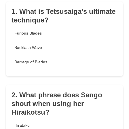
1. What is Tetsusaiga’s ultimate
technique?
Furious Blades
Backlash Wave
Barrage of Blades
2. What phrase does Sango
shout when using her
Hiraikotsu?
Hirataku