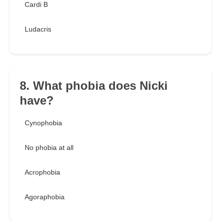
Cardi B
Ludacris
8. What phobia does Nicki
have?
Cynophobia
No phobia at all
Acrophobia
Agoraphobia