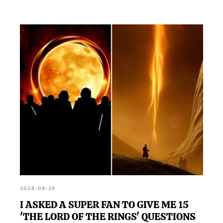
2024-08-26
I ASKED A SUPER FAN TO GIVE ME 15
'THE LORD OF THE RINGS' QUESTIONS