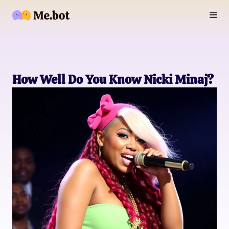
How Well Do You Know Nicki Minaj?