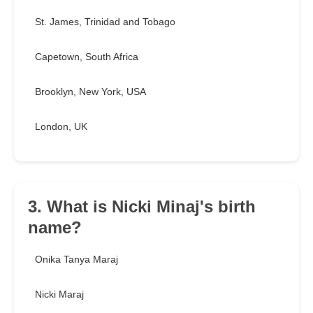
St. James, Trinidad and Tobago
Capetown, South Africa
Brooklyn, New York, USA
London, UK
3. What is Nicki Minaj's birth
name?
Onika Tanya Maraj
Nicki Maraj