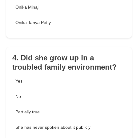
Onika Minaj
Onika Tanya Petty
4. Did she grow up in a
troubled family environment?
Yes
No
Partially true
She has never spoken about it publicly