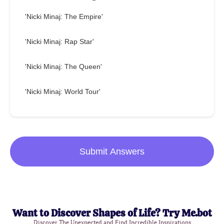
'Nicki Minaj: The Empire'
'Nicki Minaj: Rap Star'
'Nicki Minaj: The Queen'
'Nicki Minaj: World Tour'
Submit Answers
Want to Discover Shapes of Life? Try Me.bot
Discover The Unexpected and Find Incredible Inspirations