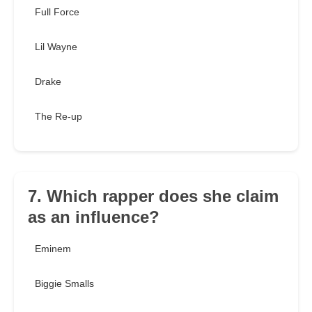
Full Force
Lil Wayne
Drake
The Re-up
7. Which rapper does she claim
as an influence?
Eminem
Biggie Smalls