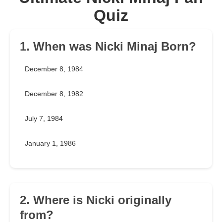
Quiz
1. When was Nicki Minaj Born?
December 8, 1984
December 8, 1982
July 7, 1984
January 1, 1986
2. Where is Nicki originally
from?