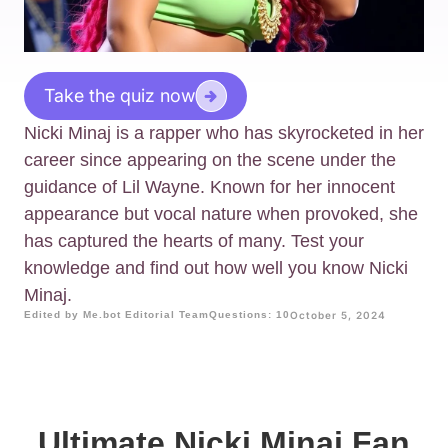
Take the quiz now
Nicki Minaj is a rapper who has skyrocketed in her
career since appearing on the scene under the
guidance of Lil Wayne. Known for her innocent
appearance but vocal nature when provoked, she
has captured the hearts of many. Test your
knowledge and find out how well you know Nicki
Minaj.
Edited by Me.bot Editorial Team
Questions: 10
October 5, 2024
Ultimate Nicki Minaj Fan