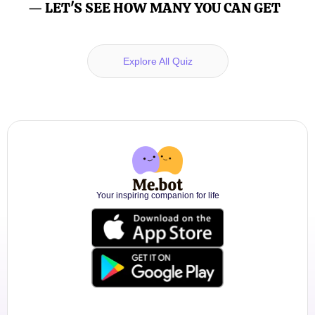
— LET'S SEE HOW MANY YOU CAN GET
Explore All Quiz
Your inspiring companion for life