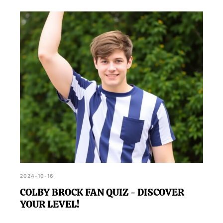
2024-10-16
COLBY BROCK FAN QUIZ - DISCOVER
YOUR LEVEL!