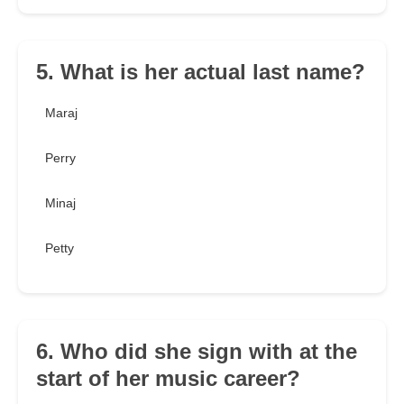
5. What is her actual last name?
Maraj
Perry
Minaj
Petty
6. Who did she sign with at the
start of her music career?