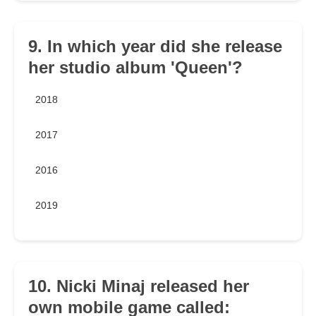
9. In which year did she release
her studio album 'Queen'?
2018
2017
2016
2019
10. Nicki Minaj released her
own mobile game called: