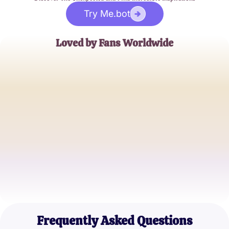
Try Me.bot
Loved by Fans Worldwide
Alex Johnson
Super Fan
Samantha Lee
Hip Hop Enthusiast
Michael Green
Music Blogger
Frequently Asked Questions