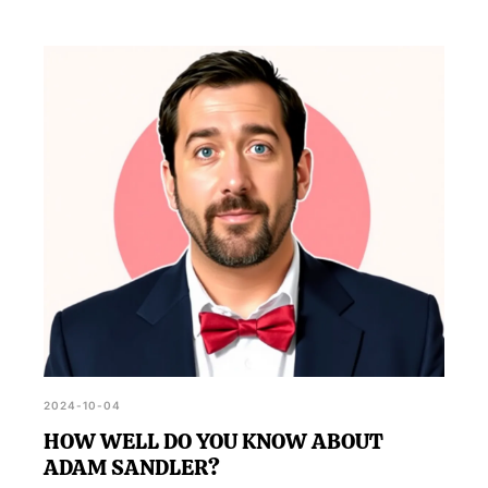
2024-10-04
HOW WELL DO YOU KNOW ABOUT
ADAM SANDLER?