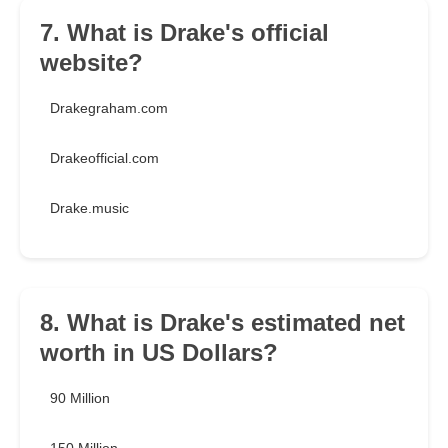
7. What is Drake's official
website?
Drakegraham.com
Drakeofficial.com
Drake.music
8. What is Drake's estimated net
worth in US Dollars?
90 Million