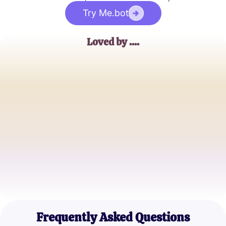
Try Me.bot
Loved by ....
Jessica Thompson
Music Enthusiast
Michael Johnson
Hip-Hop Blogger
Emily Brown
Music Student
Frequently Asked Questions