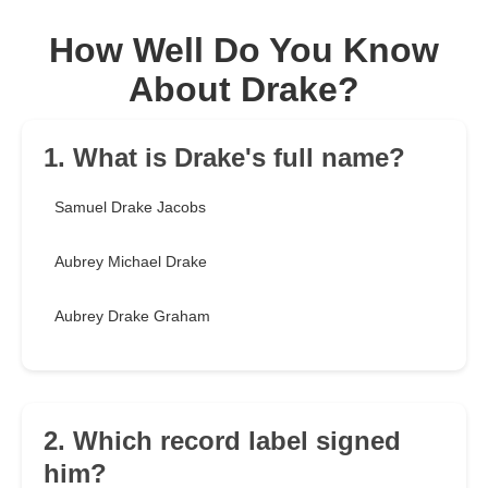
How Well Do You Know
About Drake?
1. What is Drake's full name?
Samuel Drake Jacobs
Aubrey Michael Drake
Aubrey Drake Graham
2. Which record label signed
him?