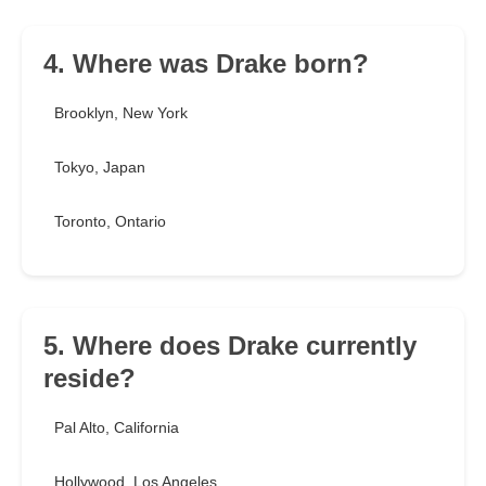
4. Where was Drake born?
Brooklyn, New York
Tokyo, Japan
Toronto, Ontario
5. Where does Drake currently
reside?
Pal Alto, California
Hollywood, Los Angeles