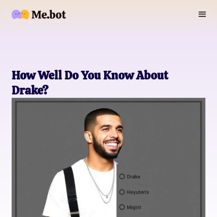
How Well Do You Know About
Drake?