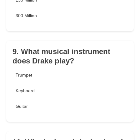
150 Million
300 Million
9. What musical instrument
does Drake play?
Trumpet
Keyboard
Guitar