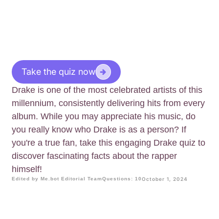
Take the quiz now
Drake is one of the most celebrated artists of this
millennium, consistently delivering hits from every
album. While you may appreciate his music, do
you really know who Drake is as a person? If
you're a true fan, take this engaging Drake quiz to
discover fascinating facts about the rapper
himself!
Edited by Me.bot Editorial Team
Questions: 10
October 1, 2024