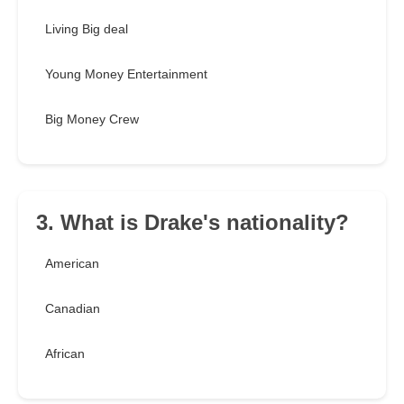
Living Big deal
Young Money Entertainment
Big Money Crew
3. What is Drake's nationality?
American
Canadian
African