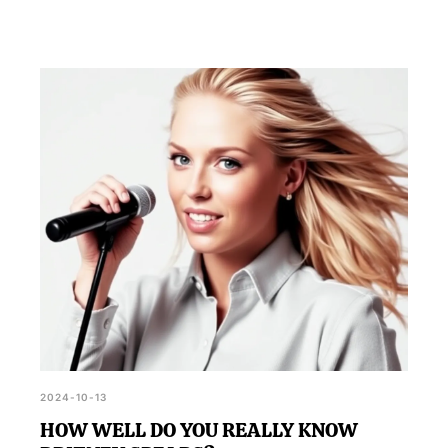
2024-10-13
HOW WELL DO YOU REALLY KNOW