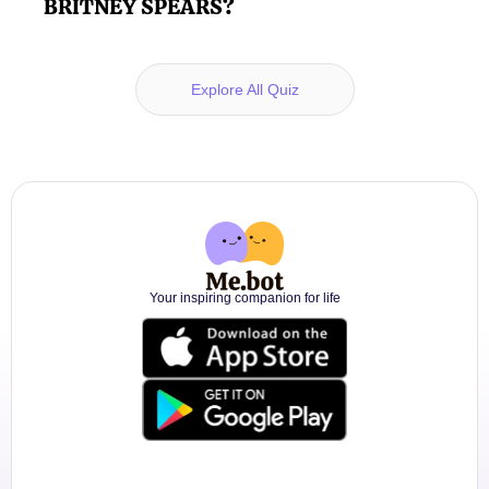
BRITNEY SPEARS?
Explore All Quiz
Your inspiring companion for life