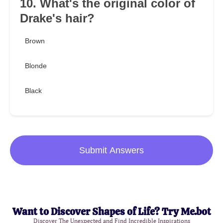
10. What's the original color of
Drake's hair?
Brown
Blonde
Black
Submit Answers
Want to Discover Shapes of Life? Try Me.bot
Discover The Unexpected and Find Incredible Inspirations