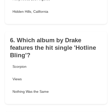
Hidden Hills, California
6. Which album by Drake
features the hit single 'Hotline
Bling'?
Scorpion
Views
Nothing Was the Same