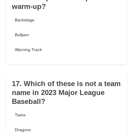
warm-up?
Backstage
Bullpen
Warning Track
17. Which of these is not a team
name in 2023 Major League
Baseball?
Twins
Dragons