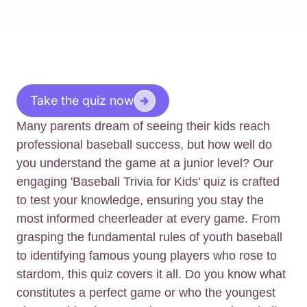
Take the quiz now
Many parents dream of seeing their kids reach
professional baseball success, but how well do
you understand the game at a junior level? Our
engaging 'Baseball Trivia for Kids' quiz is crafted
to test your knowledge, ensuring you stay the
most informed cheerleader at every game. From
grasping the fundamental rules of youth baseball
to identifying famous young players who rose to
stardom, this quiz covers it all. Do you know what
constitutes a perfect game or who the youngest