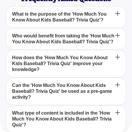
What is the purpose of the 'How Much You
Know About Kids Baseball? Trivia Quiz'?
The purpose of the 'How Much You Know About
Who would benefit from taking the 'How Much
You Know About Kids Baseball? Trivia Quiz'?
Kids Baseball? Trivia Quiz' is to test your
knowledge about youth baseball, ensuring you stay
informed on the game's fundamental rules and
Parents, coaches, and young baseball enthusiasts
How does the 'How Much You Know About
notable young players.
Kids Baseball? Trivia Quiz' improve your
would benefit from taking the 'How Much You Know
knowledge?
About Kids Baseball? Trivia Quiz' as it enhances
their understanding and keeps them engaged with
The 'How Much You Know About Kids Baseball?
the sport.
Can the 'How Much You Know About Kids
Baseball? Trivia Quiz' be used as a pre-game
Trivia Quiz' improves your knowledge by offering
activity?
fun facts, historical trivia, and detailed explanations
of youth baseball rules and famous young players.
Yes, the 'How Much You Know About Kids
What type of content is included in the 'How
Much You Know About Kids Baseball? Trivia
Baseball? Trivia Quiz' is perfect as a pre-game
Quiz'?
activity, helping to engage and inform participants