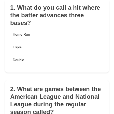
1. What do you call a hit where
the batter advances three
bases?
Home Run
Triple
Double
2. What are games between the
American League and National
League during the regular
season called?