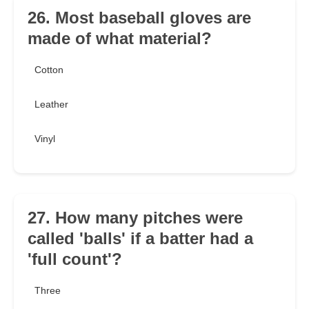
26. Most baseball gloves are
made of what material?
Cotton
Leather
Vinyl
27. How many pitches were
called 'balls' if a batter had a
'full count'?
Three