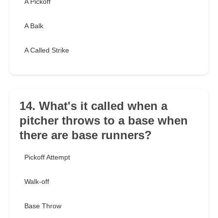
A Pickoff
A Balk
A Called Strike
14. What's it called when a
pitcher throws to a base when
there are base runners?
Pickoff Attempt
Walk-off
Base Throw