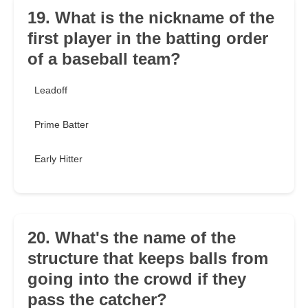
19. What is the nickname of the
first player in the batting order
of a baseball team?
Leadoff
Prime Batter
Early Hitter
20. What's the name of the
structure that keeps balls from
going into the crowd if they
pass the catcher?