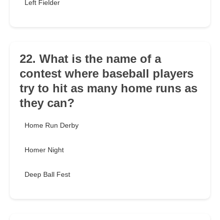
Left Fielder
22. What is the name of a
contest where baseball players
try to hit as many home runs as
they can?
Home Run Derby
Homer Night
Deep Ball Fest