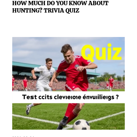
HOW MUCH DO YOU KNOW ABOUT
HUNTING? TRIVIA QUIZ