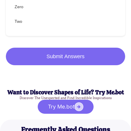
Zero
Two
Submit Answers
Want to Discover Shapes of Life? Try Me.bot
Discover The Unexpected and Find Incredible Inspirations
Try Me.bot
Frequently Asked Questions