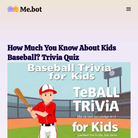
How Much You Know About Kids
Baseball? Trivia Quiz