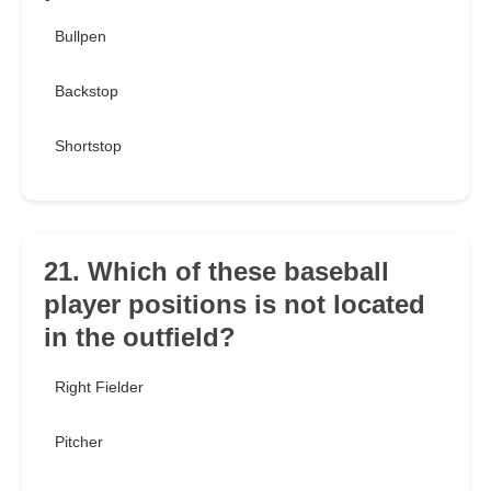
Bullpen
Backstop
Shortstop
21. Which of these baseball
player positions is not located
in the outfield?
Right Fielder
Pitcher