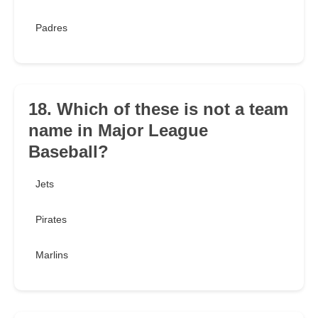
Padres
18. Which of these is not a team
name in Major League
Baseball?
Jets
Pirates
Marlins