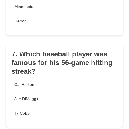
Minnesota
Detroit
7. Which baseball player was
famous for his 56-game hitting
streak?
Cal Ripken
Joe DiMaggio
Ty Cobb