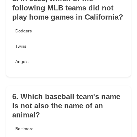
following MLB teams did not
play home games in California?
Dodgers
Twins
Angels
6. Which baseball team's name
is not also the name of an
animal?
Baltimore