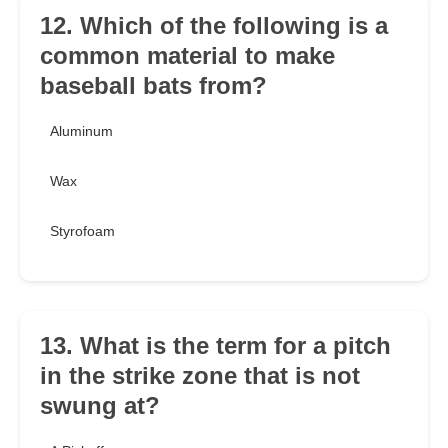
12. Which of the following is a
common material to make
baseball bats from?
Aluminum
Wax
Styrofoam
13. What is the term for a pitch
in the strike zone that is not
swung at?