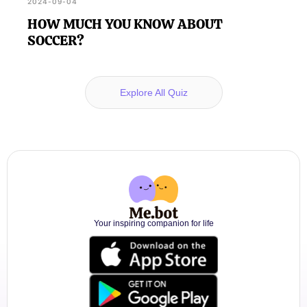
2024-09-04
HOW MUCH YOU KNOW ABOUT
SOCCER?
Explore All Quiz
Your inspiring companion for life