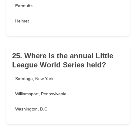
Earmuffs
Helmet
25. Where is the annual Little
League World Series held?
Saratoga, New York
Williamsport, Pennsylvania
Washington, D.C