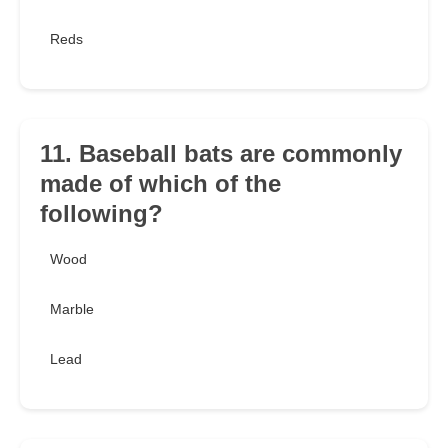
Reds
11. Baseball bats are commonly
made of which of the
following?
Wood
Marble
Lead