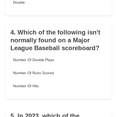
Double
4. Which of the following isn't
normally found on a Major
League Baseball scoreboard?
Number Of Double Plays
Number Of Runs Scored
Number Of Hits
5. In 2023, which of the