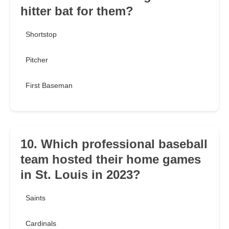
hitter bat for them?
Shortstop
Pitcher
First Baseman
10. Which professional baseball
team hosted their home games
in St. Louis in 2023?
Saints
Cardinals