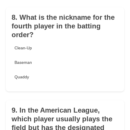
8. What is the nickname for the
fourth player in the batting
order?
Clean-Up
Baseman
Quaddy
9. In the American League,
which player usually plays the
field but has the designated