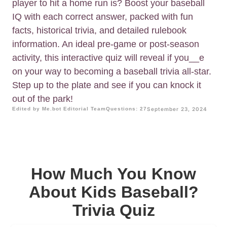
player to hit a home run is? Boost your baseball
IQ with each correct answer, packed with fun
facts, historical trivia, and detailed rulebook
information. An ideal pre-game or post-season
activity, this interactive quiz will reveal if you__e
on your way to becoming a baseball trivia all-star.
Step up to the plate and see if you can knock it
out of the park!
Edited by Me.bot Editorial Team
Questions: 27
September 23, 2024
How Much You Know
About Kids Baseball?
Trivia Quiz