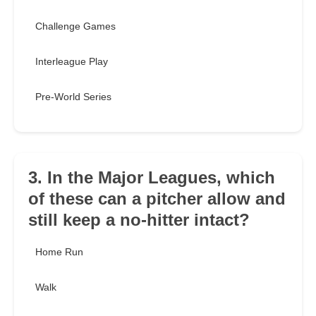
Challenge Games
Interleague Play
Pre-World Series
3. In the Major Leagues, which
of these can a pitcher allow and
still keep a no-hitter intact?
Home Run
Walk