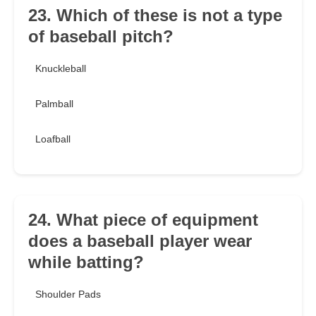
23. Which of these is not a type
of baseball pitch?
Knuckleball
Palmball
Loafball
24. What piece of equipment
does a baseball player wear
while batting?
Shoulder Pads