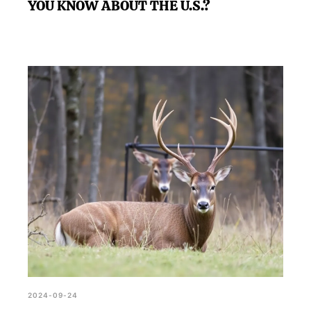
YOU KNOW ABOUT THE U.S.?
2024-09-24