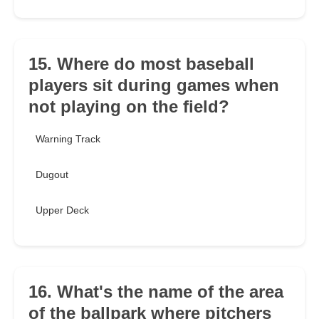
15. Where do most baseball
players sit during games when
not playing on the field?
Warning Track
Dugout
Upper Deck
16. What's the name of the area
of the ballpark where pitchers