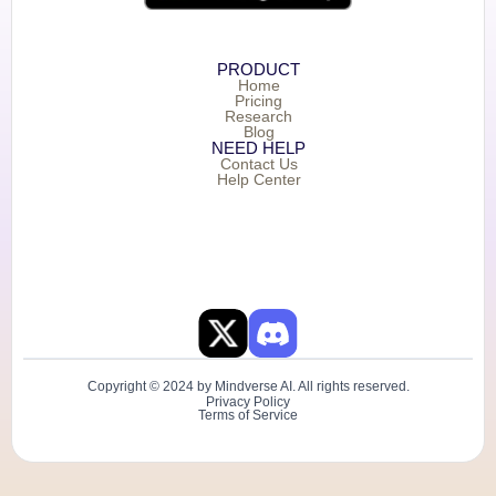
PRODUCT
Home
Pricing
Research
Blog
NEED HELP
Contact Us
Help Center
Copyright © 2024 by Mindverse AI. All rights reserved.
Privacy Policy
Terms of Service