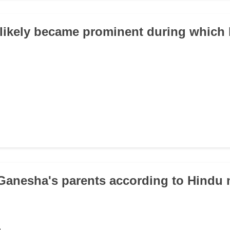
likely became prominent during which h
Ganesha's parents according to Hindu
u