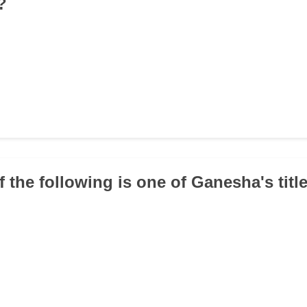
?
f the following is one of Ganesha's titl