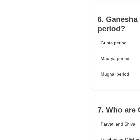
6. Ganesha 
period?
Gupta period
Maurya period
Mughal period
7. Who are 
Parvati and Shiva
Lakshmi and Vishn