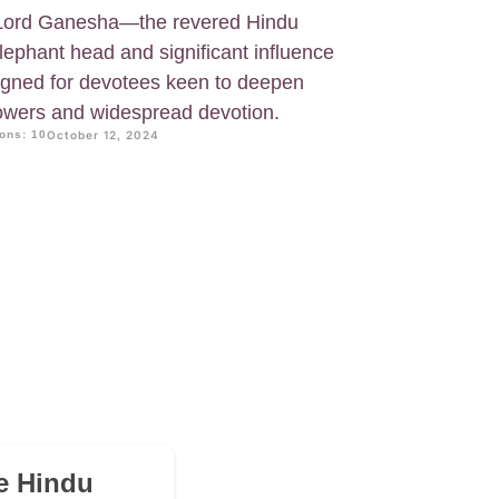
 Lord Ganesha—the revered Hindu
lephant head and significant influence
esigned for devotees keen to deepen
powers and widespread devotion.
ons: 10
October 12, 2024
he Hindu