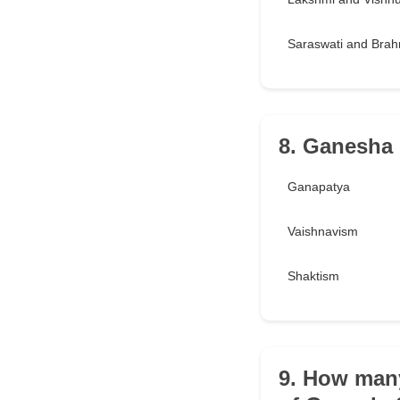
Saraswati and Bra
8. Ganesha i
Ganapatya
Vaishnavism
Shaktism
9. How many