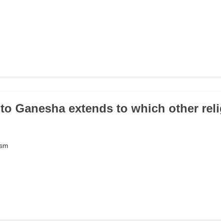
 to Ganesha extends to which other rel
ism