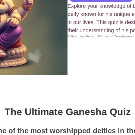
Explore your knowledge of
deity known for his unique e
in our lives. This quiz is d
their understanding of his 
Edited by Me.bot Editorial Team
Questi
The Ultimate Ganesha Quiz
ne of the most worshipped deities in t