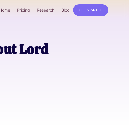
Home
Pricing
Research
Blog
GET STARTED
ut Lord