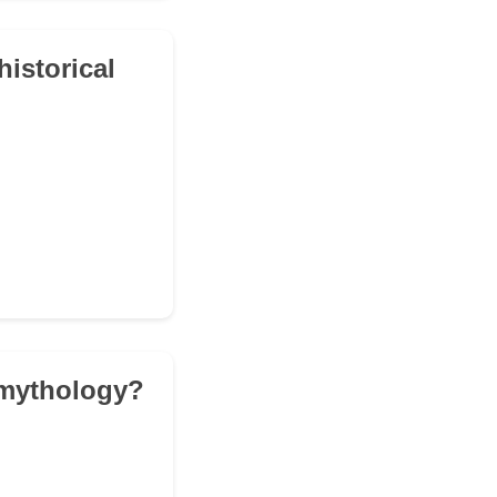
istorical
 mythology?