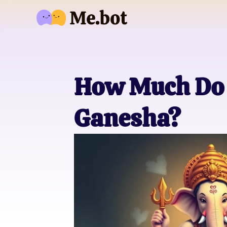
How Much Do 
Ganesha?