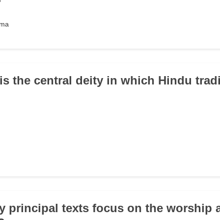
hma
s the central deity in which Hindu trad
 principal texts focus on the worship 