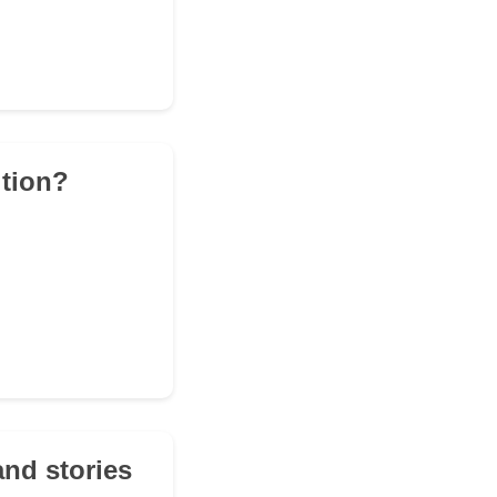
ition?
and stories