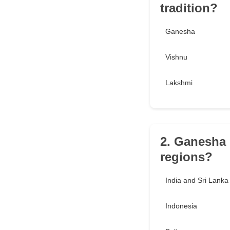
tradition?
Ganesha
Vishnu
Lakshmi
2. Ganesha 
regions?
India and Sri Lanka
Indonesia