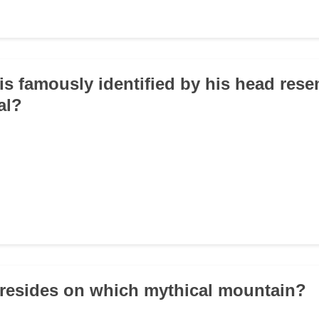
is famously identified by his head res
al?
resides on which mythical mountain?