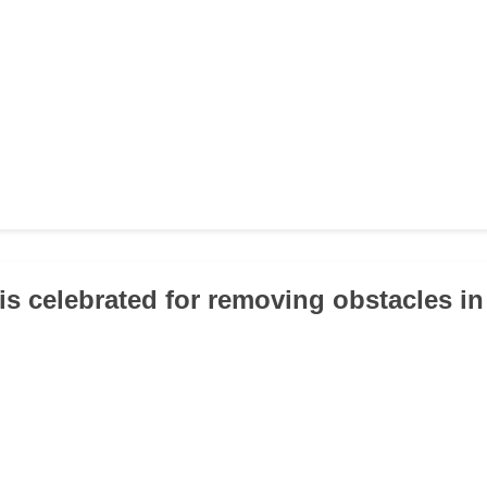
is celebrated for removing obstacles i