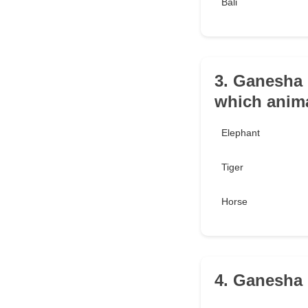
Bali
3. Ganesha 
which anim
Elephant
Tiger
Horse
4. Ganesha 