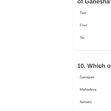
of Ganesha
Two
Four
Six
10. Which o
Ganapati
Mahadeva
Ashwini