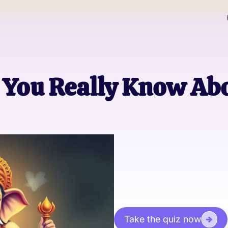
You Really Know Abo
Take the quiz now