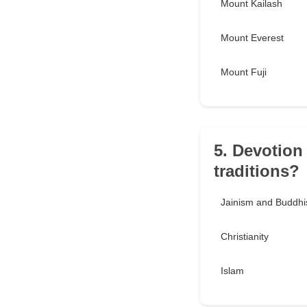
Mount Kailash
Mount Everest
Mount Fuji
5. Devotion
traditions?
Jainism and Buddh
Christianity
Islam