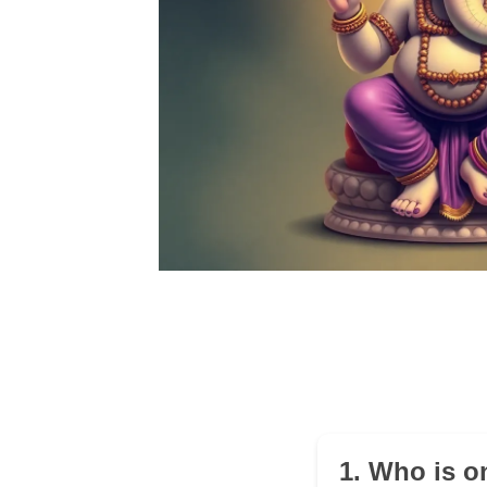
1. Who is o