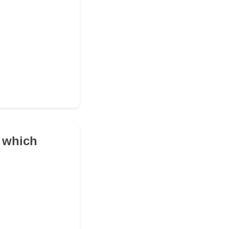
n which