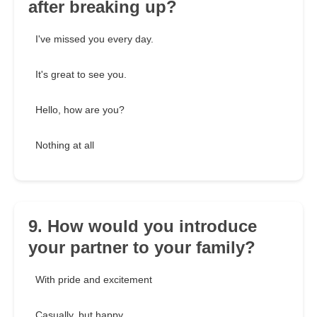
after breaking up?
I've missed you every day.
It's great to see you.
Hello, how are you?
Nothing at all
9. How would you introduce
your partner to your family?
With pride and excitement
Casually, but happy