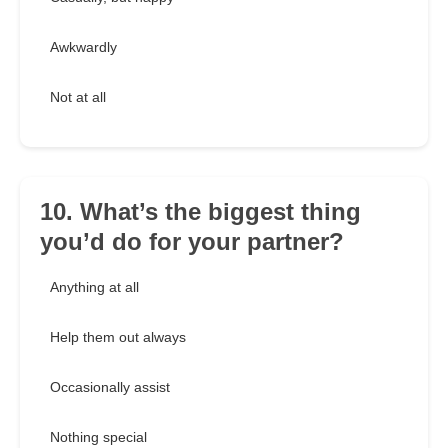
Awkwardly
Not at all
10. What’s the biggest thing
you’d do for your partner?
Anything at all
Help them out always
Occasionally assist
Nothing special