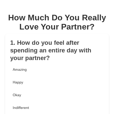
How Much Do You Really
Love Your Partner?
1. How do you feel after
spending an entire day with
your partner?
Amazing
Happy
Okay
Indifferent