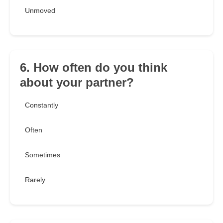
Unmoved
6. How often do you think
about your partner?
Constantly
Often
Sometimes
Rarely