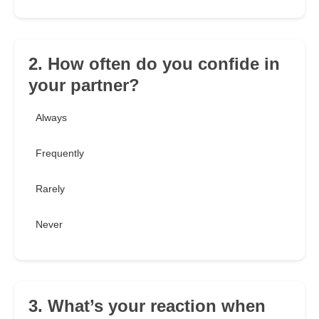
2. How often do you confide in
your partner?
Always
Frequently
Rarely
Never
3. What’s your reaction when