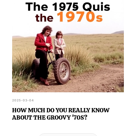
2025-03-04
HOW MUCH DO YOU REALLY KNOW
ABOUT THE GROOVY '70S?