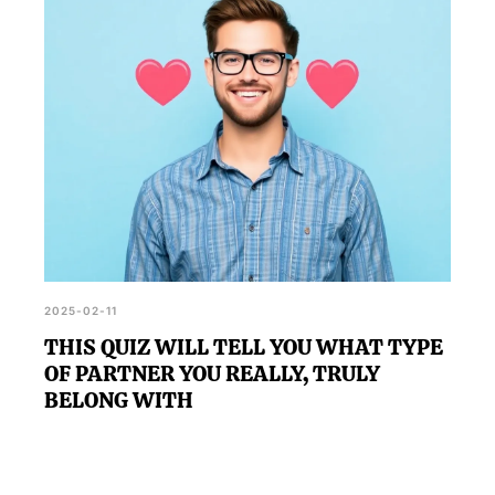
2025-02-11
THIS QUIZ WILL TELL YOU WHAT TYPE
OF PARTNER YOU REALLY, TRULY
BELONG WITH