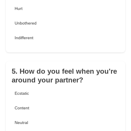
Hurt
Unbothered
Indifferent
5. How do you feel when you're
around your partner?
Ecstatic
Content
Neutral