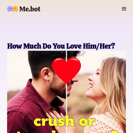
How Much Do You Love Him/Her?