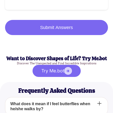
Submit Answers
Want to Discover Shapes of Life? Try Me.bot
Discover The Unexpected and Find Incredible Inspirations
Try Me.bot
Frequently Asked Questions
What does it mean if I feel butterflies when
he/she walks by?