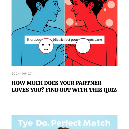
2024-09-27
HOW MUCH DOES YOUR PARTNER
LOVES YOU? FIND OUT WITH THIS QUIZ