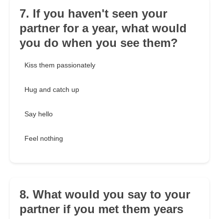
7. If you haven't seen your
partner for a year, what would
you do when you see them?
Kiss them passionately
Hug and catch up
Say hello
Feel nothing
8. What would you say to your
partner if you met them years