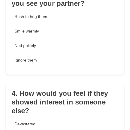
you see your partner?
Rush to hug them
Smile warmly
Nod politely
Ignore them
4. How would you feel if they
showed interest in someone
else?
Devastated