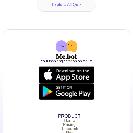
Explore All Quiz
Your inspiring companion for life
PRODUCT
Home
Pricing
Research
Blog