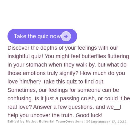
Take the quiz now
Discover the depths of your feelings with our
insightful quiz! You might feel butterflies fluttering
in your stomach when they walk by, but what do
those emotions truly signify? How much do you
love him/her? Take this quiz to find out.
Sometimes, our feelings for someone can be
confusing. Is it just a passing crush, or could it be
real love? Answer a few questions, and we__l
help you uncover the truth. Good luck!
Edited by Me.bot Editorial Team
Questions: 10
September 17, 2024