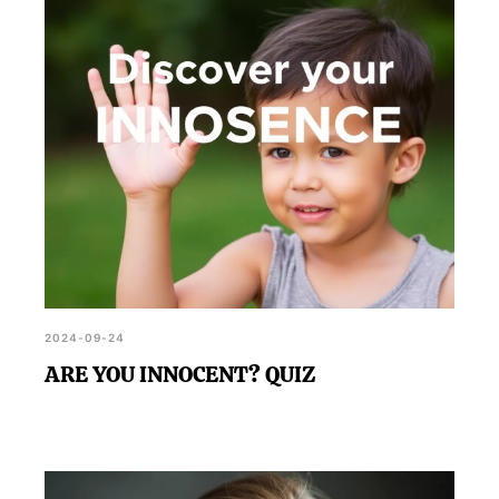
compass and decision-making skills, it's a light-
hearted way to explore your sense of innocence.
2024-09-24
ARE YOU INNOCENT? QUIZ