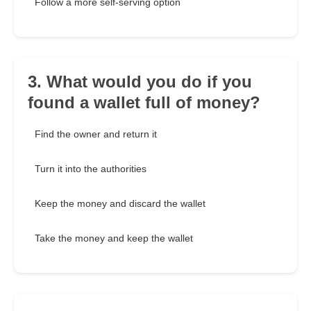
Follow a more self-serving option
3. What would you do if you
found a wallet full of money?
Find the owner and return it
Turn it into the authorities
Keep the money and discard the wallet
Take the money and keep the wallet