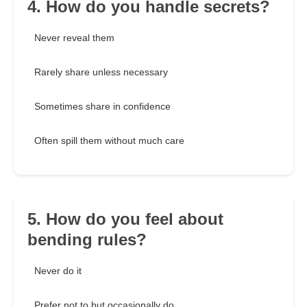
4. How do you handle secrets?
Never reveal them
Rarely share unless necessary
Sometimes share in confidence
Often spill them without much care
5. How do you feel about
bending rules?
Never do it
Prefer not to but occasionally do