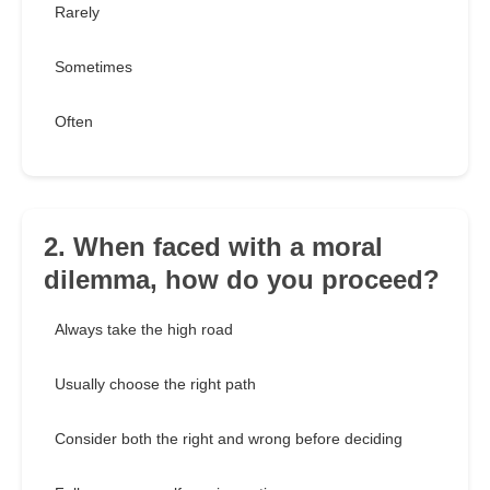
Rarely
Sometimes
Often
2. When faced with a moral
dilemma, how do you proceed?
Always take the high road
Usually choose the right path
Consider both the right and wrong before deciding