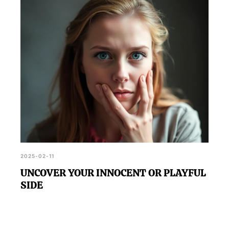
2025-02-11
UNCOVER YOUR INNOCENT OR PLAYFUL
SIDE