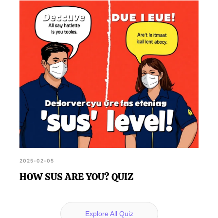
2025-02-05
HOW SUS ARE YOU? QUIZ
Explore All Quiz