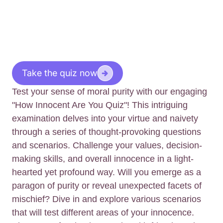
Take the quiz now
Test your sense of moral purity with our engaging
"How Innocent Are You Quiz"! This intriguing
examination delves into your virtue and naivety
through a series of thought-provoking questions
and scenarios. Challenge your values, decision-
making skills, and overall innocence in a light-
hearted yet profound way. Will you emerge as a
paragon of purity or reveal unexpected facets of
mischief? Dive in and explore various scenarios
that will test different areas of your innocence.