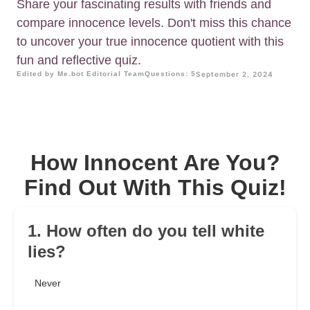
Share your fascinating results with friends and
compare innocence levels. Don't miss this chance
to uncover your true innocence quotient with this
fun and reflective quiz.
Edited by Me.bot Editorial Team
Questions: 5
September 2, 2024
How Innocent Are You?
Find Out With This Quiz!
1. How often do you tell white
lies?
Never