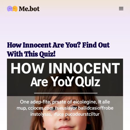
How Innocent Are You? Find Out
With This Quiz!