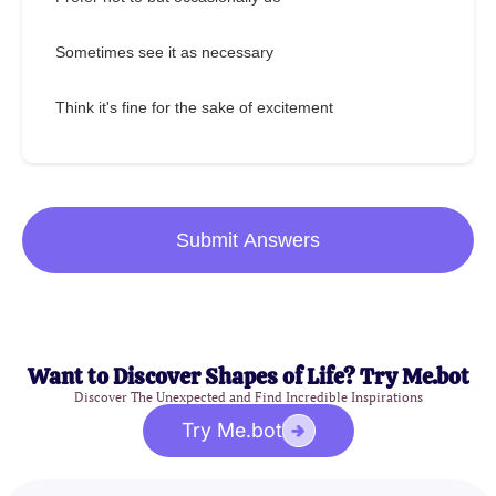
Sometimes see it as necessary
Think it's fine for the sake of excitement
Submit Answers
Want to Discover Shapes of Life? Try Me.bot
Discover The Unexpected and Find Incredible Inspirations
Try Me.bot