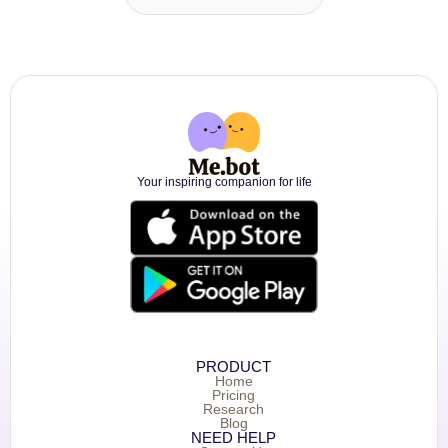
Your inspiring companion for life
PRODUCT
Home
Pricing
Research
Blog
NEED HELP