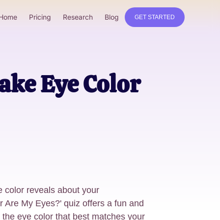
Home
Pricing
Research
Blog
GET STARTED
ake Eye Color
 color reveals about your
r Are My Eyes?' quiz offers a fun and
r the eye color that best matches your