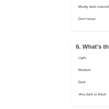
Mostly dark-colored
Don't know
6. What's t
Light
Medium
Dark
Very dark or black