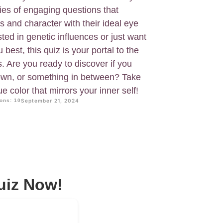
ries of engaging questions that
s and character with their ideal eye
sted in genetic influences or just want
best, this quiz is your portal to the
s. Are you ready to discover if you
rown, or something in between? Take
ue color that mirrors your inner self!
ons: 10
September 21, 2024
uiz Now!