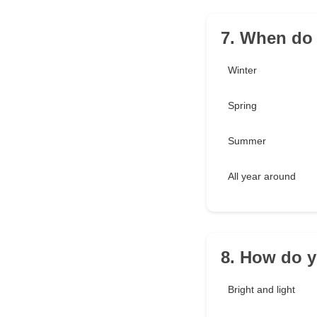
7. When do 
Winter
Spring
Summer
All year around
8. How do y
Bright and light