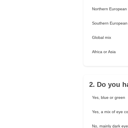
Northern European
Southern European 
Global mix
Africa or Asia
2. Do you h
Yes, blue or green
Yes, a mix of eye co
No, mainly dark ey