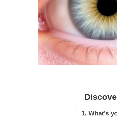
Discove
1. What's y