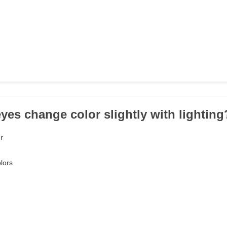
eyes change color slightly with lighting
r
lors