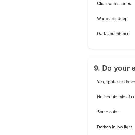
Clear with shades
Warm and deep
Dark and intense
9. Do your 
Yes, lighter or darke
Noticeable mix of co
Same color
Darken in low light