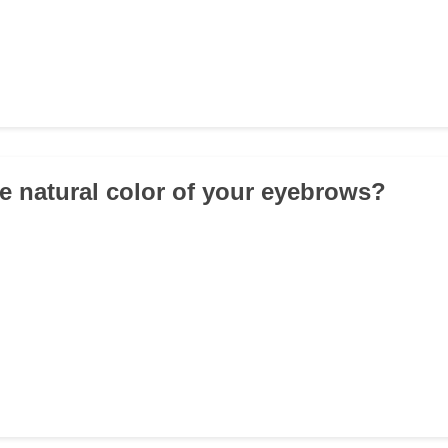
he natural color of your eyebrows?