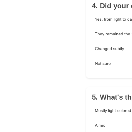
4. Did your
Yes, from light to da
They remained the
Changed subtly
Not sure
5. What's t
Mostly light-colored
A mix