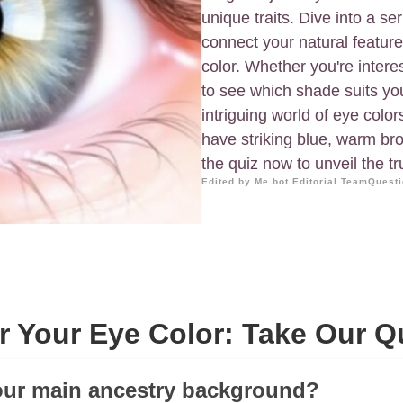
unique traits. Dive into a se
connect your natural feature
color. Whether you're intere
to see which shade suits you 
intriguing world of eye color
have striking blue, warm b
the quiz now to unveil the tr
Edited by Me.bot Editorial Team
Questi
r Your Eye Color: Take Our Q
our main ancestry background?