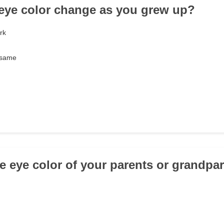
 eye color change as you grew up?
rk
 same
he eye color of your parents or grandpa