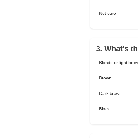
Not sure
3. What's t
Blonde or light bro
Brown
Dark brown
Black