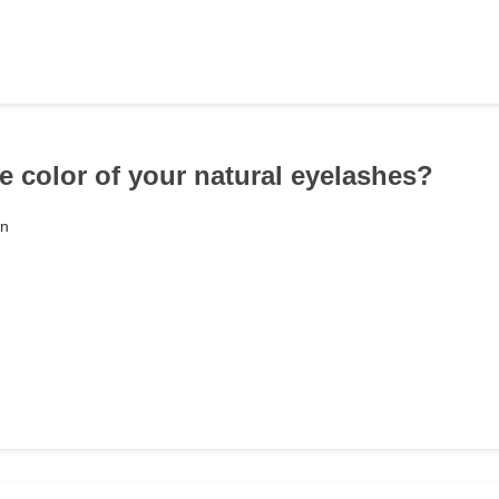
he color of your natural eyelashes?
wn