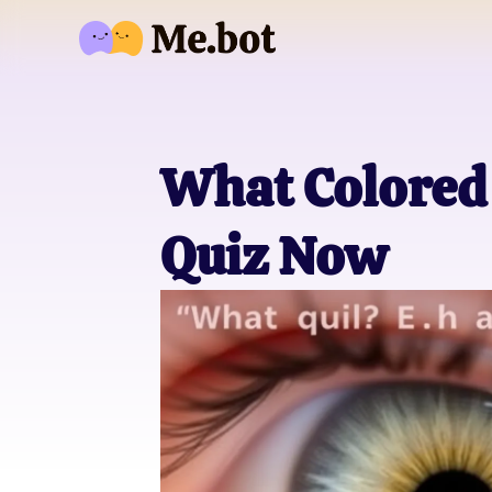
What Colored 
Quiz Now