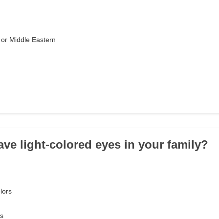
or Middle Eastern
ave light-colored eyes in your family?
lors
es