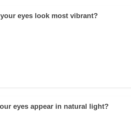
your eyes look most vibrant?
our eyes appear in natural light?