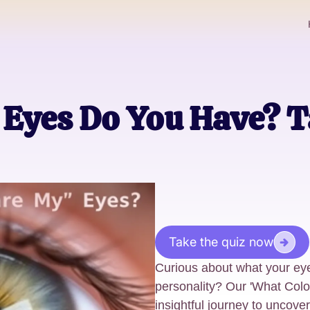
Eyes Do You Have? T
Take the quiz now
Curious about what your eye
personality? Our 'What Colo
insightful journey to uncove