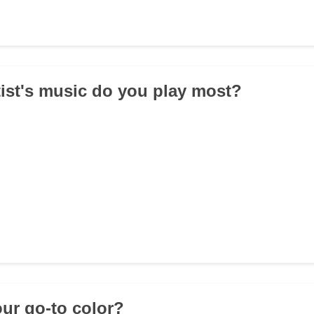
tist's music do you play most?
our go-to color?