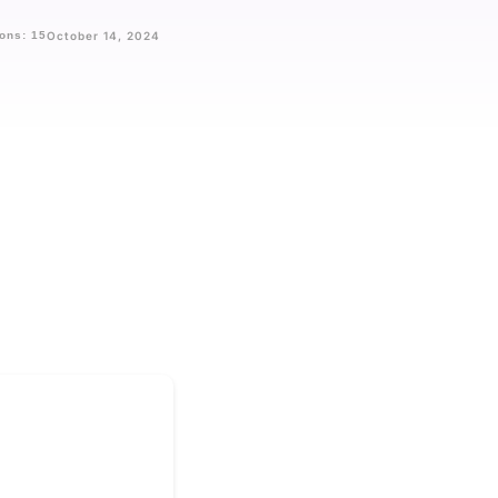
ons: 15
October 14, 2024