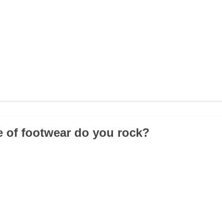
e of footwear do you rock?