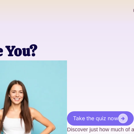
e You?
Take the quiz now
Discover just how much of a