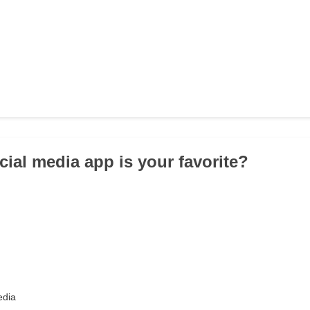
cial media app is your favorite?
edia