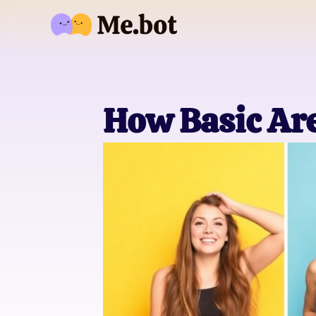
How Basic Ar