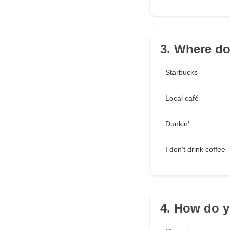
3. Where do
Starbucks
Local café
Dunkin'
I don't drink coffee
4. How do y