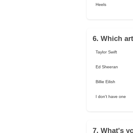
Heels
6. Which ar
Taylor Swift
Ed Sheeran
Billie Eilish
I don't have one
7. What's y