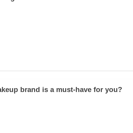
keup brand is a must-have for you?