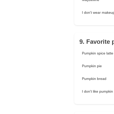
I don't wear makeu
9. Favorite
Pumpkin spice latte
Pumpkin pie
Pumpkin bread
I don't like pumpkin