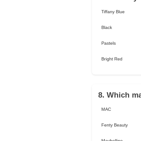
Tiffany Blue
Black
Pastels
Bright Red
8. Which ma
MAC
Fenty Beauty
Maybelline