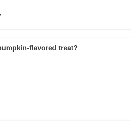
p
 pumpkin-flavored treat?