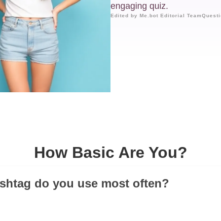
engaging quiz.
Edited by Me.bot Editorial Team
Questi
How Basic Are You?
shtag do you use most often?