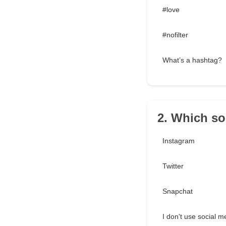
#love
#nofilter
What’s a hashtag?
2. Which so
Instagram
Twitter
Snapchat
I don't use social m