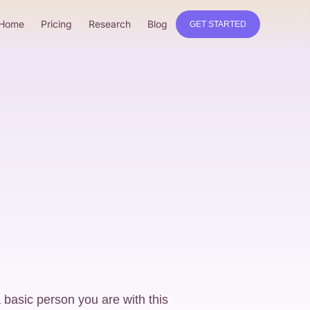
Home
Pricing
Research
Blog
GET STARTED
 basic person you are with this