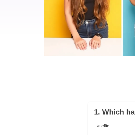
1. Which ha
#selfie