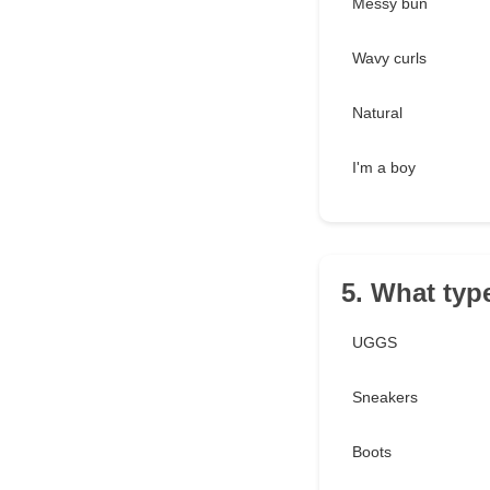
Messy bun
Wavy curls
Natural
I'm a boy
5. What typ
UGGS
Sneakers
Boots