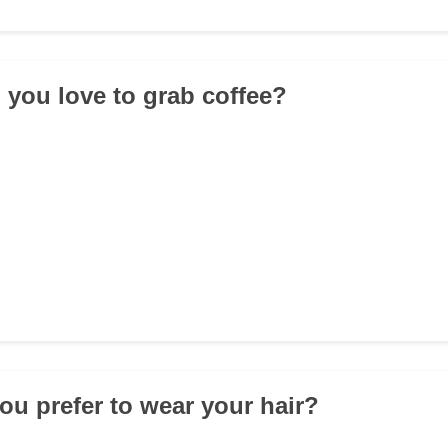
 you love to grab coffee?
ou prefer to wear your hair?