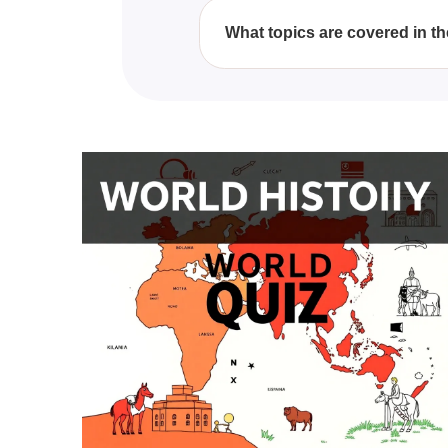
to take it at your own convenie
What topics are covered in th
The quiz covers a broad range of
civilizations, offering a compre