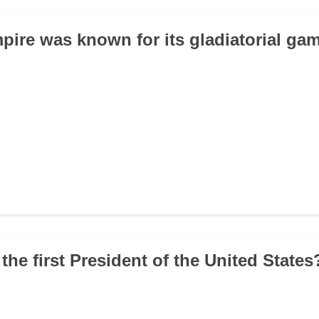
pire was known for its gladiatorial ga
the first President of the United States