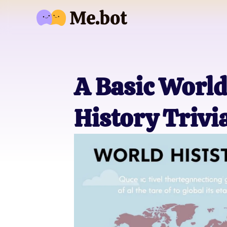
A Basic World
History Trivi