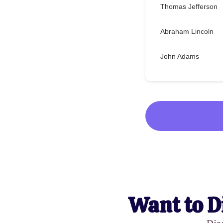
Thomas Jefferson
Abraham Lincoln
John Adams
Want to D