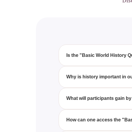
Dis
Is the "Basic World History Q
Yes, this quiz is perfect for hi
and figures. History lovers will f
Why is history important in o
History is crucial because it al
present situations to construct a
What will participants gain b
Participants will gain a deeper 
knowledge and perspective on 
How can one access the "Basi
You can access the "Basic World