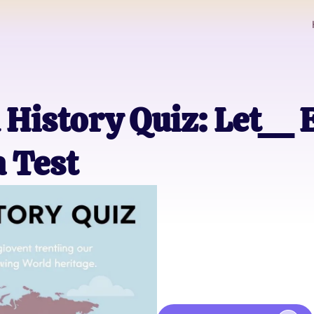
 History Quiz: Let__
a Test