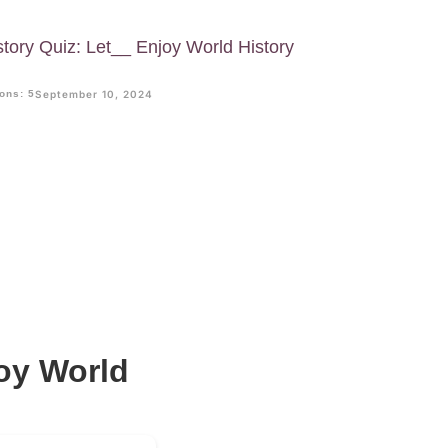
story Quiz: Let__ Enjoy World History
ons: 5
September 10, 2024
joy World