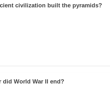
ient civilization built the pyramids?
r did World War II end?