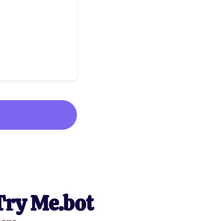
Try Me.bot