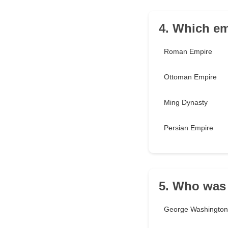
4. Which em
Roman Empire
Ottoman Empire
Ming Dynasty
Persian Empire
5. Who was 
George Washington