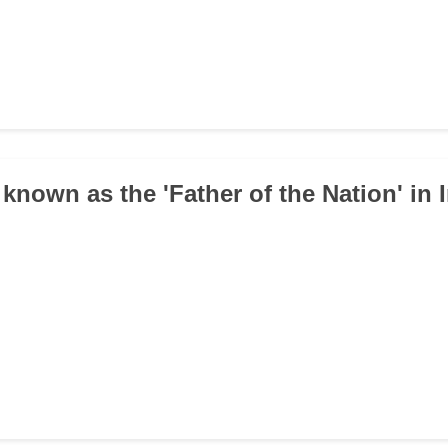
known as the 'Father of the Nation' in 