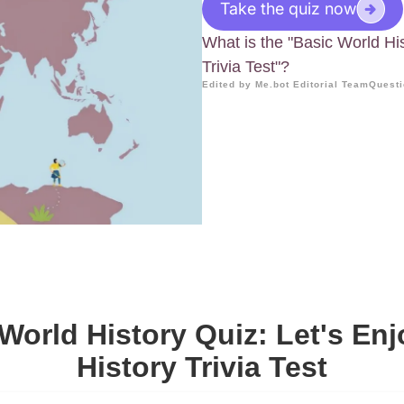
Take the quiz now
What is the "Basic World Hi
Trivia Test"?
Edited by Me.bot Editorial Team
Questi
World History Quiz: Let's En
History Trivia Test