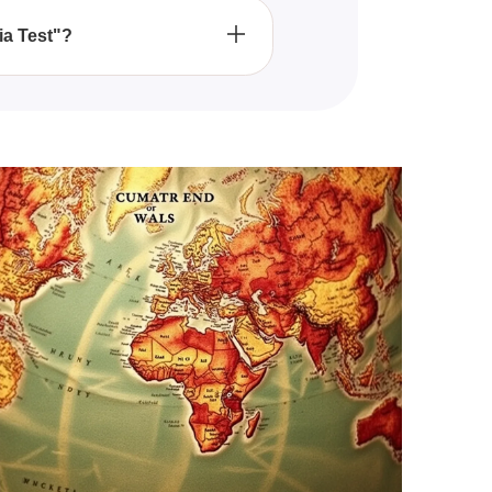
ia Test"?
cal figures, and major