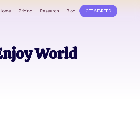
Home
Pricing
Research
Blog
GET STARTED
 Enjoy World