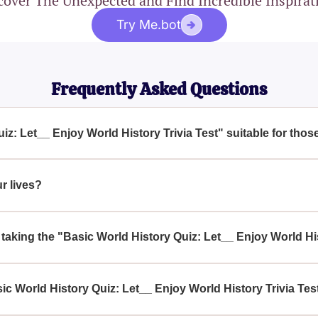
cover The Unexpected and Find Incredible Inspirat
Try Me.bot
Frequently Asked Questions
uiz: Let__ Enjoy World History Trivia Test" suitable for tho
story enthusiasts and for anyone looking to deepen their understand
ind it particularly engaging.
ur lives?
lows us to learn from past events, understand our shared heritag
 better future.
y taking the "Basic World History Quiz: Let__ Enjoy World Hi
appreciation for the complexities and interconnectedness of glob
world events.
c World History Quiz: Let__ Enjoy World History Trivia Tes
 History Quiz: Let__ Enjoy World History Trivia Test" online th