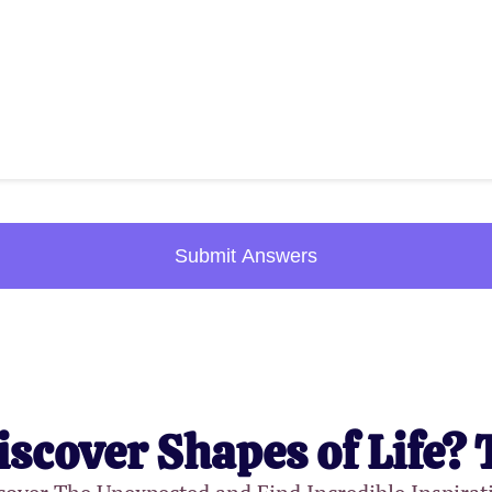
Submit Answers
iscover Shapes of Life? 