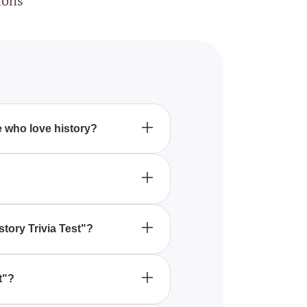
ions
se who love history?
ing of vital historical events
e, and apply these lessons to
story Trivia Test"?
al history, enhancing their
t"?
rough our website, allowing you