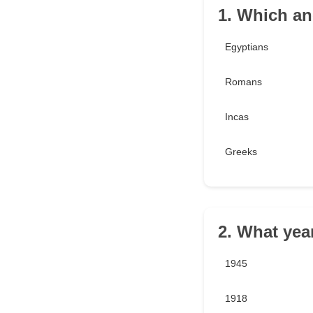
1. Which anc
Egyptians
Romans
Incas
Greeks
2. What yea
1945
1918