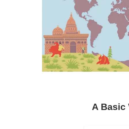
A Basic 