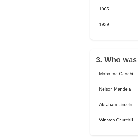
1965
1939
3. Who was 
Mahatma Gandhi
Nelson Mandela
Abraham Lincoln
Winston Churchill