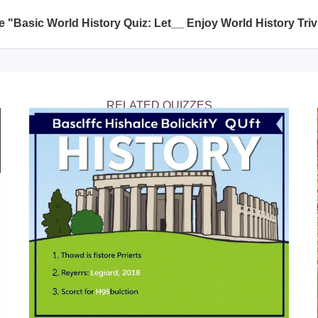
nce.
e "Basic World History Quiz: Let__ Enjoy World History Triv
 topics including significant historical events, important histori
hensive review of world history.
RELATED QUIZZES