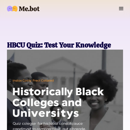
HBCU Quiz: Test Your Knowledge