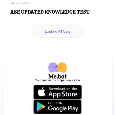
2024-10-04
ASE UPDATED KNOWLEDGE TEST
Explore All Quiz
Your inspiring companion for life