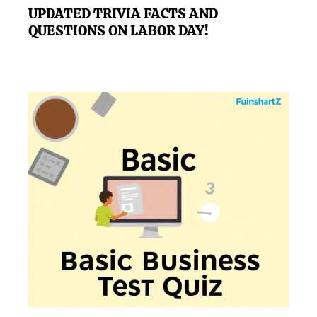
UPDATED TRIVIA FACTS AND
QUESTIONS ON LABOR DAY!