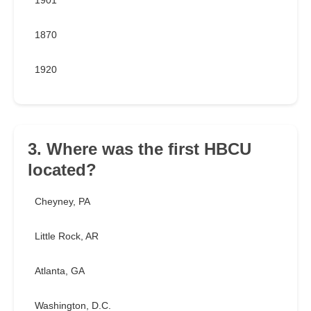
1901
1870
1920
3. Where was the first HBCU
located?
Cheyney, PA
Little Rock, AR
Atlanta, GA
Washington, D.C.