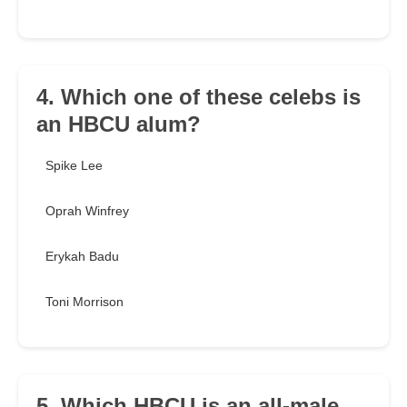
4. Which one of these celebs is
an HBCU alum?
Spike Lee
Oprah Winfrey
Erykah Badu
Toni Morrison
5. Which HBCU is an all-male