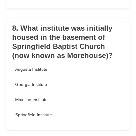
8. What institute was initially
housed in the basement of
Springfield Baptist Church
(now known as Morehouse)?
Augusta Institute
Georgia Institute
Mainline Institute
Springfield Institute