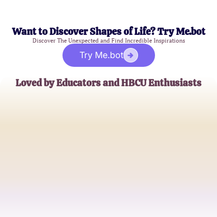
Want to Discover Shapes of Life? Try Me.bot
Discover The Unexpected and Find Incredible Inspirations
Try Me.bot
Loved by Educators and HBCU Enthusiasts
James Peterson
History Professor
Alicia Johnson
College Student