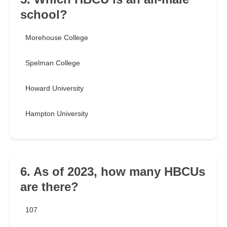
school?
Morehouse College
Spelman College
Howard University
Hampton University
6. As of 2023, how many HBCUs
are there?
107