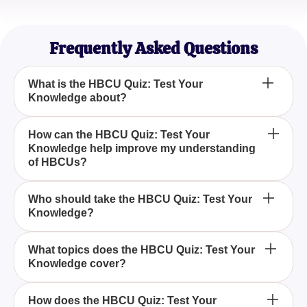
Robert Lee
High School Counselor
Frequently Asked Questions
What is the HBCU Quiz: Test Your
Knowledge about?
The HBCU Quiz: Test Your Knowledge is designed
How can the HBCU Quiz: Test Your
Knowledge help improve my understanding
to challenge your understanding of the history and
of HBCUs?
culture of Historically Black Colleges and
Universities through a series of engaging
By taking the HBCU Quiz: Test Your Knowledge,
questions.
Who should take the HBCU Quiz: Test Your
Knowledge?
you can enhance your awareness of key historical
events, influential figures, and cultural impacts
associated with Historically Black Colleges and
Anyone interested in learning more about the rich
What topics does the HBCU Quiz: Test Your
Universities.
Knowledge cover?
legacy and contributions of Historically Black
Colleges and Universities should take the HBCU
Quiz: Test Your Knowledge.
The HBCU Quiz: Test Your Knowledge covers a
How does the HBCU Quiz: Test Your