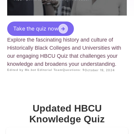
Take the quiz now
Explore the fascinating history and culture of
Historically Black Colleges and Universities with
our engaging HBCU Quiz that challenges your
knowledge and broadens your understanding.
Edited by Me.bot Editorial Team
Questions: 9
October 19, 2024
Updated HBCU
Knowledge Quiz