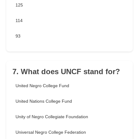
125
114
93
7. What does UNCF stand for?
United Negro College Fund
United Nations College Fund
Unity of Negro Collegiate Foundation
Universal Negro College Federation