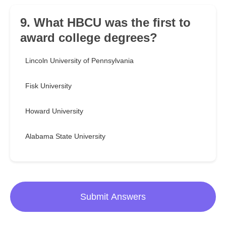
9. What HBCU was the first to
award college degrees?
Lincoln University of Pennsylvania
Fisk University
Howard University
Alabama State University
Submit Answers