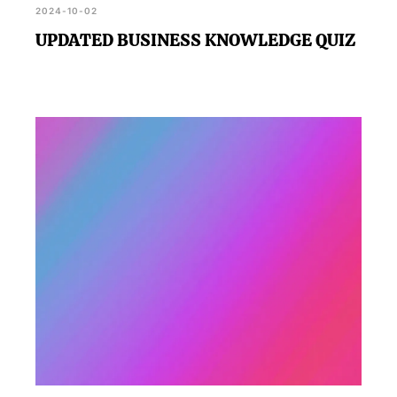
2024-10-02
UPDATED BUSINESS KNOWLEDGE QUIZ