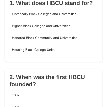
1. What does HBCU stand for?
Historically Black Colleges and Universities
Higher Black Colleges and Universities
Honored Black Community and Universities
Housing Black College Units
2. When was the first HBCU
founded?
1837