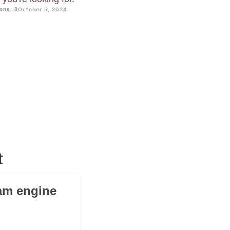
ons: 8
October 5, 2024
t
cam engine