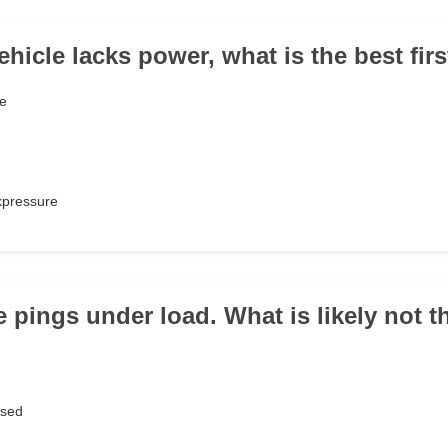
hicle lacks power, what is the best firs
le
kpressure
e pings under load. What is likely not 
osed