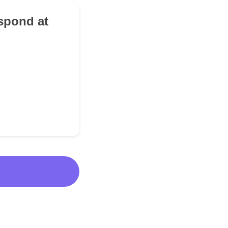
spond at