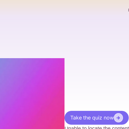
Take the quiz now
Unable to locate the content 