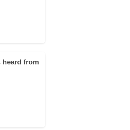
s heard from