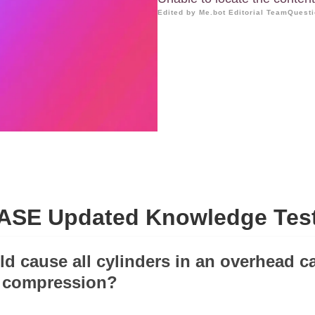
Edited by Me.bot Editorial Team
Questi
ASE Updated Knowledge Tes
ld cause all cylinders in an overhead 
w compression?