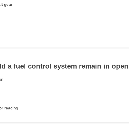
ft gear
d a fuel control system remain in ope
on
or reading