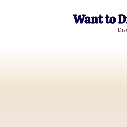
Want to D
Dis