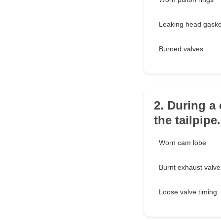
Leaking head gaske
Burned valves
2. During a 
the tailpipe
Worn cam lobe
Burnt exhaust valve
Loose valve timing