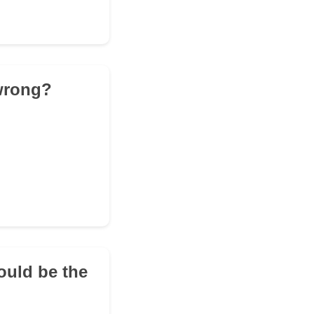
 wrong?
ould be the