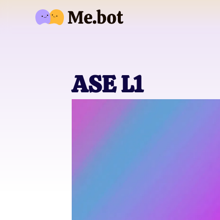
ASE L1