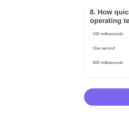
8. How quic
operating t
100 milliseconds
One second
500 milliseconds