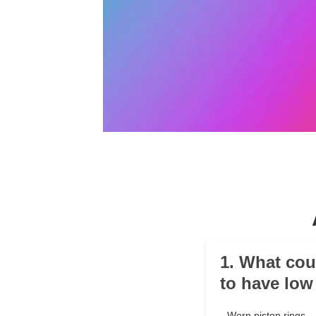
1. What cou
to have lo
Worn piston rings