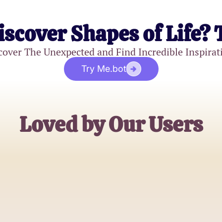
iscover Shapes of Life? 
cover The Unexpected and Find Incredible Inspirat
Try Me.bot
Loved by Our Users
Alex Chen
Software Engineer