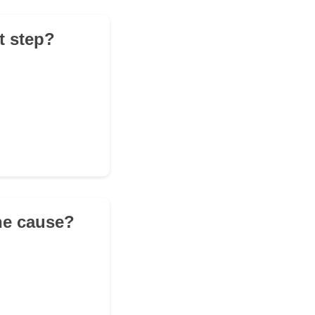
t step?
the cause?