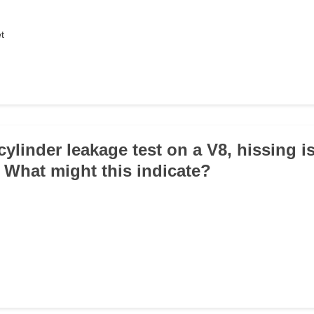
t
cylinder leakage test on a V8, hissing i
. What might this indicate?