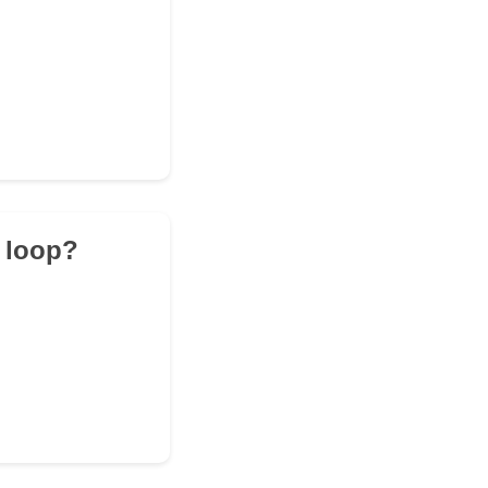
n loop?