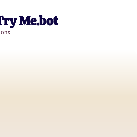
Try Me.bot
ions