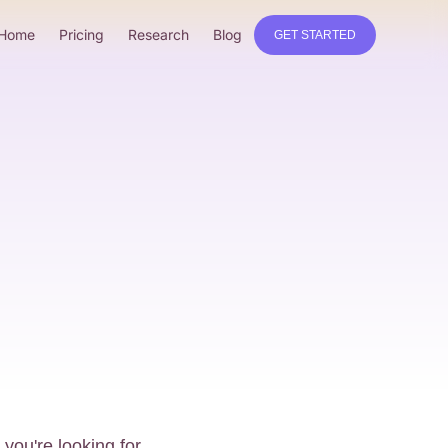
Home
Pricing
Research
Blog
GET STARTED
you're looking for.