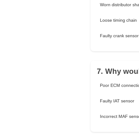
Worn distributor sha
Loose timing chain
Faulty crank sensor
7. Why woul
Poor ECM connecti
Faulty IAT sensor
Incorrect MAF sens