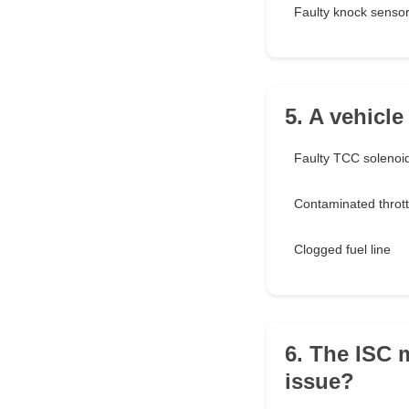
Faulty knock senso
5. A vehicl
Faulty TCC solenoi
Contaminated thrott
Clogged fuel line
6. The ISC 
issue?