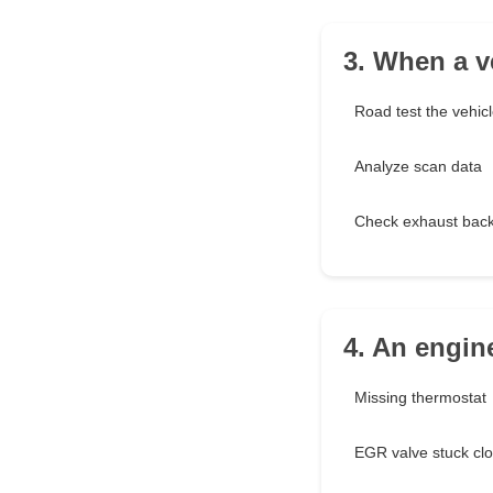
3. When a ve
Road test the vehic
Analyze scan data
Check exhaust bac
4. An engin
Missing thermostat
EGR valve stuck cl