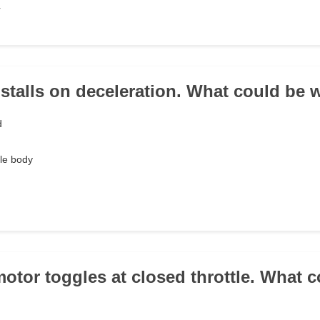
r
e stalls on deceleration. What could be
d
le body
motor toggles at closed throttle. What c