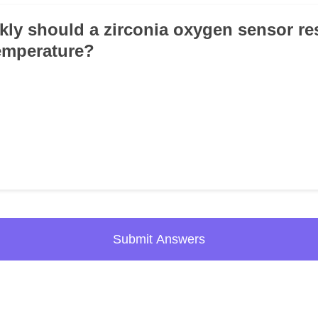
kly should a zirconia oxygen sensor re
emperature?
Submit Answers