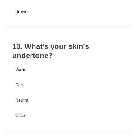
Brown
10. What's your skin's
undertone?
Warm
Cool
Neutral
Olive