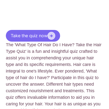
Take the quiz now
The 'What Type Of Hair Do I Have? Take the Hair
Type Quiz' is a fun and insightful quiz crafted to
assist you in comprehending your unique hair
type and its specific requirements. Hair care is
integral to one's lifestyle. Ever pondered, 'What
type of hair do I have?' Participate in this quiz to
uncover the answer. Different hair types need
customized nourishment and treatments. This
quiz offers invaluable information to aid you in
caring for your hair. Your hair is as unique as you