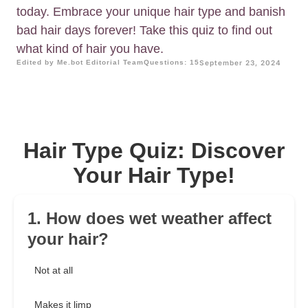
today. Embrace your unique hair type and banish
bad hair days forever! Take this quiz to find out
what kind of hair you have.
Edited by Me.bot Editorial Team
Questions: 15
September 23, 2024
Hair Type Quiz: Discover
Your Hair Type!
1. How does wet weather affect
your hair?
Not at all
Makes it limp