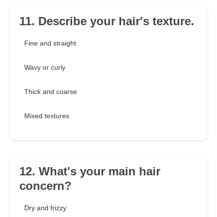
11. Describe your hair's texture.
Fine and straight
Wavy or curly
Thick and coarse
Mixed textures
12. What's your main hair
concern?
Dry and frizzy