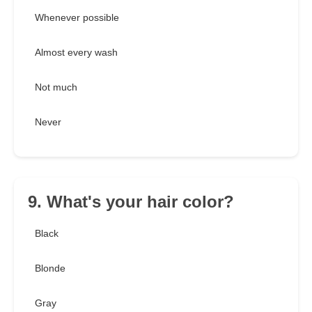
Whenever possible
Almost every wash
Not much
Never
9. What's your hair color?
Black
Blonde
Gray