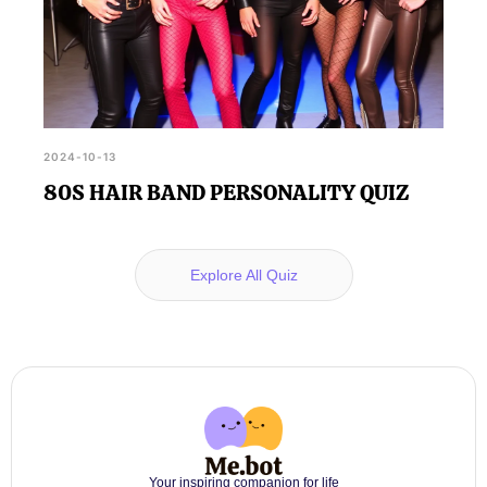
2024-10-13
80S HAIR BAND PERSONALITY QUIZ
Explore All Quiz
Your inspiring companion for life