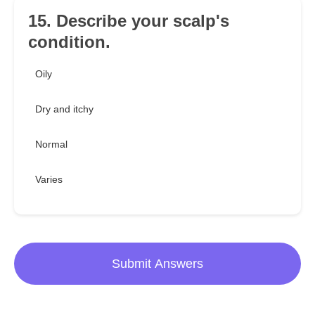
15. Describe your scalp's
condition.
Oily
Dry and itchy
Normal
Varies
Submit Answers