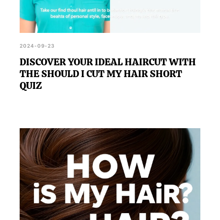
2024-09-23
DISCOVER YOUR IDEAL HAIRCUT WITH
THE SHOULD I CUT MY HAIR SHORT
QUIZ