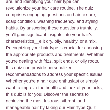
are, and identifying your hair type can
revolutionize your hair care routine. The quiz
comprises engaging questions on hair texture,
scalp condition, washing frequency, and styling
habits. By answering these questions truthfully,
you'll gain significant insights into your hair's
characteristics__e it dry, oily, healthy, or a mix.
Recognizing your hair type is crucial for choosing
the appropriate products and treatments. Whether
you're dealing with frizz, split ends, or oily roots,
this quiz can provide personalized
recommendations to address your specific issues.
Whether you're a hair care enthusiast or simply
want to improve the health and look of your locks,
this quiz is for you! Discover the secrets to
achieving the most lustrous, vibrant, and
manageable hair by taking our Hair Type Quiz