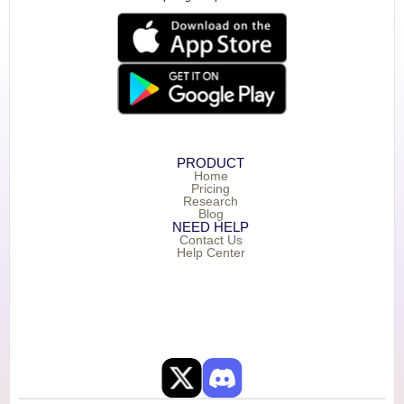
PRODUCT
Home
Pricing
Research
Blog
NEED HELP
Contact Us
Help Center