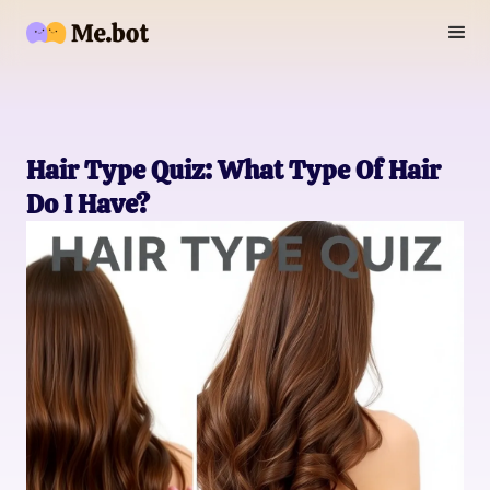
Hair Type Quiz: What Type Of Hair
Do I Have?