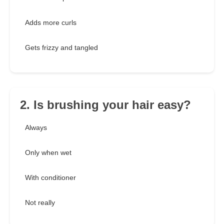
Adds more curls
Gets frizzy and tangled
2. Is brushing your hair easy?
Always
Only when wet
With conditioner
Not really