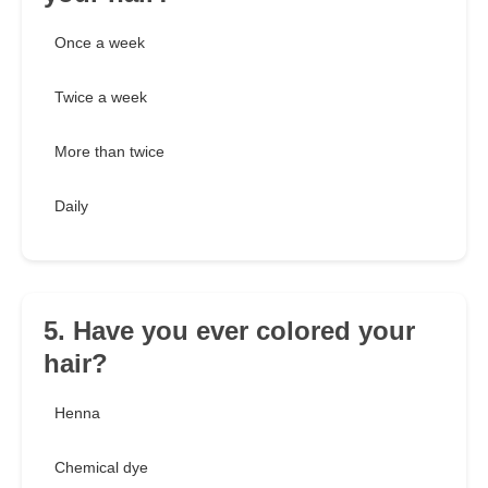
Once a week
Twice a week
More than twice
Daily
5. Have you ever colored your
hair?
Henna
Chemical dye