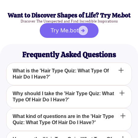
Want to Discover Shapes of Life? Try Me.bot
Discover The Unexpected and Find Incredible Inspirations
Try Me.bot
Frequently Asked Questions
What is the 'Hair Type Quiz: What Type Of
Hair Do I Have?'
The 'Hair Type Quiz: What Type Of Hair Do I Have?'
Why should I take the 'Hair Type Quiz: What
Type Of Hair Do I Have?'
is an engaging and informative quiz designed to
help you identify your unique hair type and its
specific needs, providing valuable insights and
Taking the 'Hair Type Quiz: What Type Of Hair Do I
What kind of questions are in the 'Hair Type
tailored hair care recommendations.
Quiz: What Type Of Hair Do I Have?'
Have?' helps you understand your hair's
characteristics, allowing you to select the right
products and treatments for healthier and more