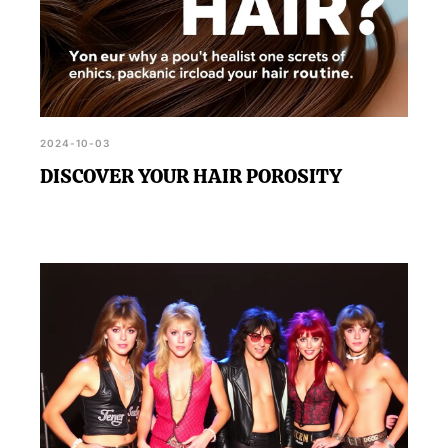
2024-10-03
DISCOVER YOUR HAIR POROSITY