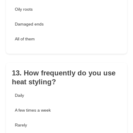
Oily roots
Damaged ends
All of them
13. How frequently do you use
heat styling?
Daily
A few times a week
Rarely