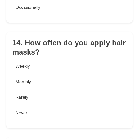
Occasionally
14. How often do you apply hair
masks?
Weekly
Monthly
Rarely
Never