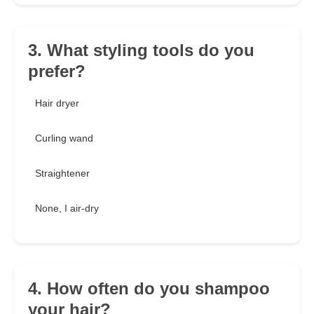
3. What styling tools do you
prefer?
Hair dryer
Curling wand
Straightener
None, I air-dry
4. How often do you shampoo
your hair?