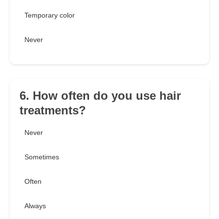
Temporary color
Never
6. How often do you use hair
treatments?
Never
Sometimes
Often
Always