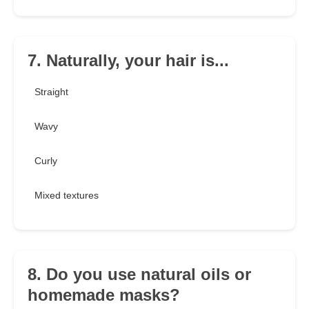
7. Naturally, your hair is...
Straight
Wavy
Curly
Mixed textures
8. Do you use natural oils or
homemade masks?