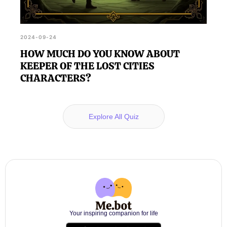
2024-09-24
HOW MUCH DO YOU KNOW ABOUT
KEEPER OF THE LOST CITIES
CHARACTERS?
Explore All Quiz
Your inspiring companion for life