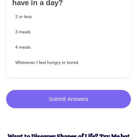
have in a day?
2 or less
3 meals
4 meals
Whenever I feel hungry or bored
Submit Answers
Want to Discover Shapes of Life? Try Me.bot