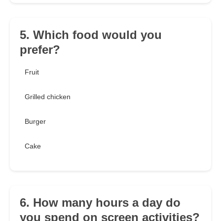
5. Which food would you
prefer?
Fruit
Grilled chicken
Burger
Cake
6. How many hours a day do
you spend on screen activities?