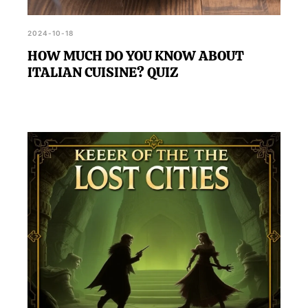
2024-10-18
HOW MUCH DO YOU KNOW ABOUT
ITALIAN CUISINE? QUIZ