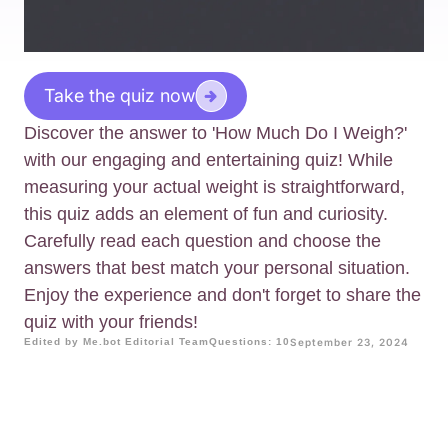
Take the quiz now
Discover the answer to 'How Much Do I Weigh?'
with our engaging and entertaining quiz! While
measuring your actual weight is straightforward,
this quiz adds an element of fun and curiosity.
Carefully read each question and choose the
answers that best match your personal situation.
Enjoy the experience and don't forget to share the
quiz with your friends!
Edited by Me.bot Editorial Team
Questions: 10
September 23, 2024