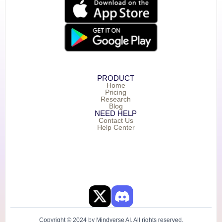
PRODUCT
Home
Pricing
Research
Blog
NEED HELP
Contact Us
Help Center
Copyright © 2024 by Mindverse AI. All rights reserved.