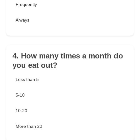
Frequently
Always
4. How many times a month do
you eat out?
Less than 5
5-10
10-20
More than 20