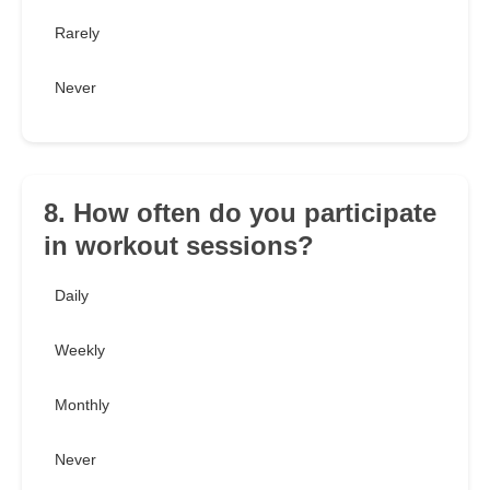
Rarely
Never
8. How often do you participate
in workout sessions?
Daily
Weekly
Monthly
Never