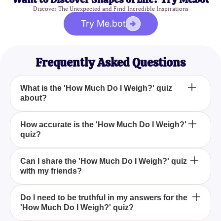
Discover The Unexpected and Find Incredible Inspirations
Try Me.bot
Frequently Asked Questions
What is the 'How Much Do I Weigh?' quiz
about?
The 'How Much Do I Weigh?' quiz is designed to
How accurate is the 'How Much Do I Weigh?'
quiz?
provide an entertaining and engaging way to
estimate your weight based on your answers to a
series of fun questions.
While the 'How Much Do I Weigh?' quiz is intended
Can I share the 'How Much Do I Weigh?' quiz
with my friends?
for fun, it may not be an accurate measure of your
actual weight. For precise results, measuring with a
scale is recommended.
Yes, you are encouraged to share the 'How Much
Do I need to be truthful in my answers for the
'How Much Do I Weigh?' quiz?
Do I Weigh?' quiz with your friends to make the
experience more enjoyable and compare results.