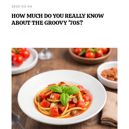
2025-03-04
HOW MUCH DO YOU REALLY KNOW
ABOUT THE GROOVY '70S?