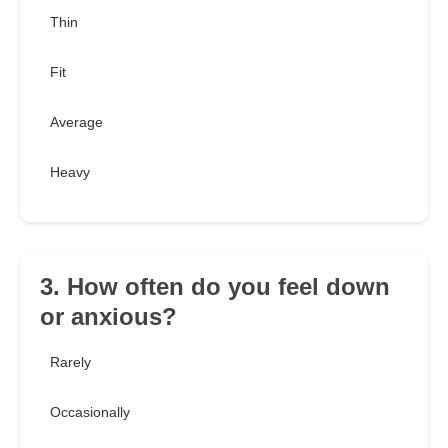
Thin
Fit
Average
Heavy
3. How often do you feel down
or anxious?
Rarely
Occasionally