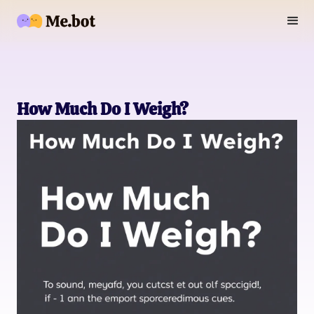
How Much Do I Weigh?