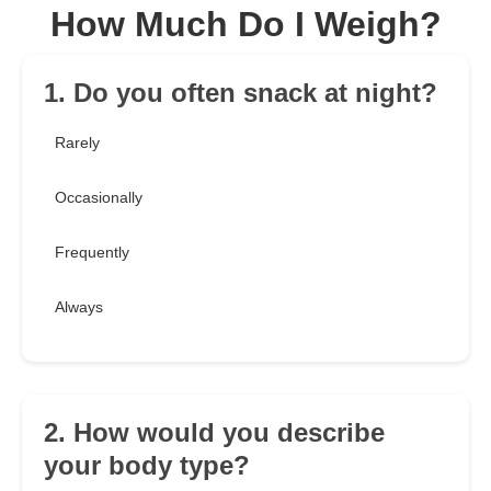
How Much Do I Weigh?
1. Do you often snack at night?
Rarely
Occasionally
Frequently
Always
2. How would you describe
your body type?