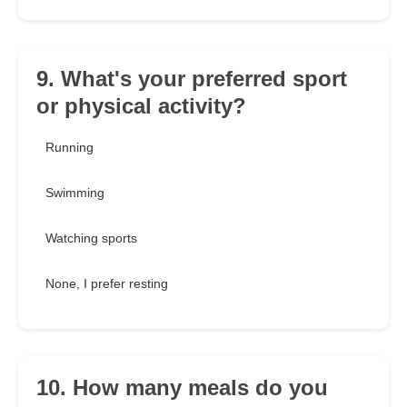
9. What's your preferred sport
or physical activity?
Running
Swimming
Watching sports
None, I prefer resting
10. How many meals do you