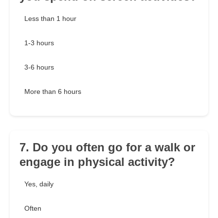
Less than 1 hour
1-3 hours
3-6 hours
More than 6 hours
7. Do you often go for a walk or
engage in physical activity?
Yes, daily
Often