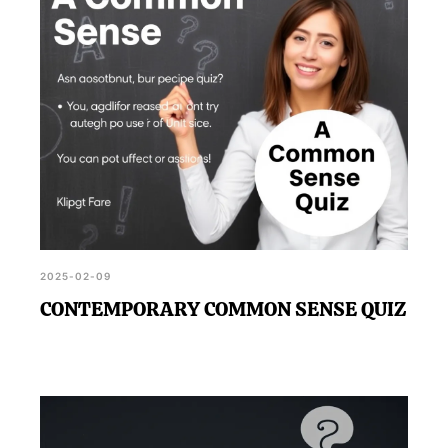
2025-02-09
CONTEMPORARY COMMON SENSE QUIZ