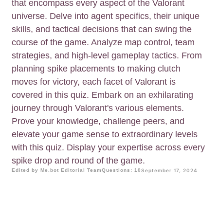
that encompass every aspect of the Valorant
universe. Delve into agent specifics, their unique
skills, and tactical decisions that can swing the
course of the game. Analyze map control, team
strategies, and high-level gameplay tactics. From
planning spike placements to making clutch
moves for victory, each facet of Valorant is
covered in this quiz. Embark on an exhilarating
journey through Valorant's various elements.
Prove your knowledge, challenge peers, and
elevate your game sense to extraordinary levels
with this quiz. Display your expertise across every
spike drop and round of the game.
Edited by Me.bot Editorial Team
Questions: 10
September 17, 2024