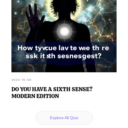
2024-10-06
DO YOU HAVE A SIXTH SENSE?
MODERN EDITION
Explore All Quiz