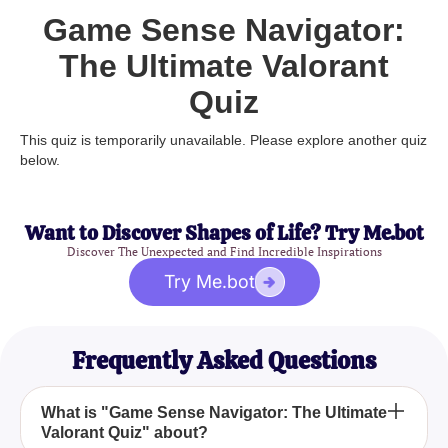
Game Sense Navigator:
The Ultimate Valorant
Quiz
This quiz is temporarily unavailable. Please explore another quiz
below.
Want to Discover Shapes of Life? Try Me.bot
Discover The Unexpected and Find Incredible Inspirations
Try Me.bot
Frequently Asked Questions
What is "Game Sense Navigator: The Ultimate
Valorant Quiz" about?