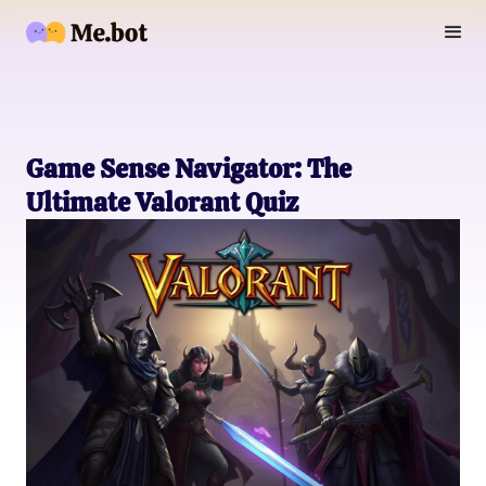
Game Sense Navigator: The
Ultimate Valorant Quiz