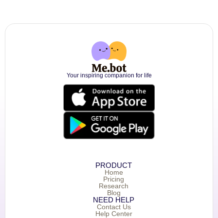
Your inspiring companion for life
PRODUCT
Home
Pricing
Research
Blog
NEED HELP
Contact Us
Help Center