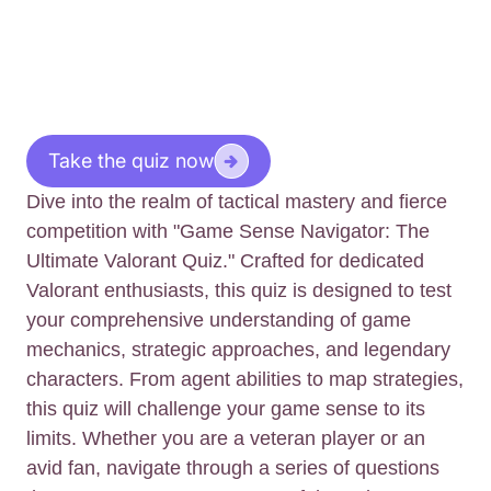
Take the quiz now
Dive into the realm of tactical mastery and fierce
competition with "Game Sense Navigator: The
Ultimate Valorant Quiz." Crafted for dedicated
Valorant enthusiasts, this quiz is designed to test
your comprehensive understanding of game
mechanics, strategic approaches, and legendary
characters. From agent abilities to map strategies,
this quiz will challenge your game sense to its
limits. Whether you are a veteran player or an
avid fan, navigate through a series of questions