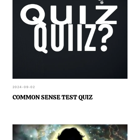
2024-09-02
COMMON SENSE TEST QUIZ