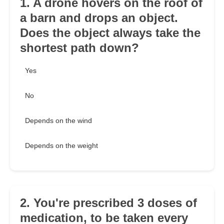
1. A drone hovers on the roof of
a barn and drops an object.
Does the object always take the
shortest path down?
Yes
No
Depends on the wind
Depends on the weight
2. You're prescribed 3 doses of
medication, to be taken every