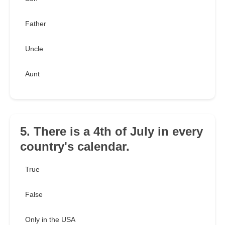
Father
Uncle
Aunt
5. There is a 4th of July in every
country's calendar.
True
False
Only in the USA