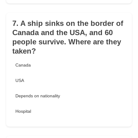
7. A ship sinks on the border of
Canada and the USA, and 60
people survive. Where are they
taken?
Canada
USA
Depends on nationality
Hospital