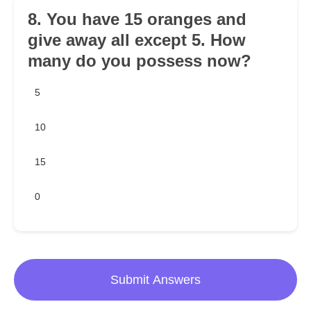
8. You have 15 oranges and
give away all except 5. How
many do you possess now?
5
10
15
0
Submit Answers