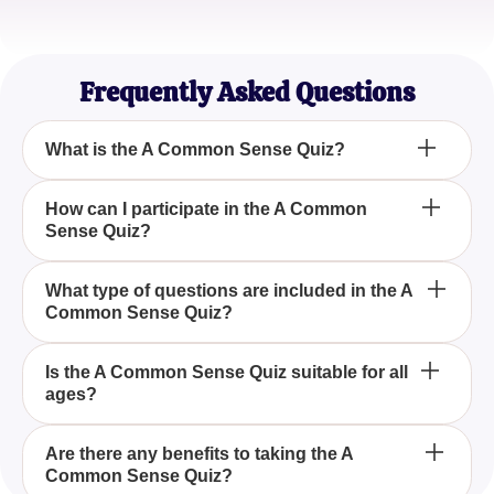
Taylor Brown
Game Show Enthusiast
Frequently Asked Questions
What is the A Common Sense Quiz?
The A Common Sense Quiz is a fun and interactive
How can I participate in the A Common
Sense Quiz?
way to assess your ability to answer basic
questions that test common sense.
You can participate in the A Common Sense Quiz
What type of questions are included in the A
Common Sense Quiz?
by joining us online through our platform and
answering a series of basic questions.
The A Common Sense Quiz includes a variety of
Is the A Common Sense Quiz suitable for all
ages?
fundamental questions designed to evaluate your
everyday reasoning and problem-solving skills.
Yes, the A Common Sense Quiz is crafted to be
Are there any benefits to taking the A
Common Sense Quiz?
suitable for individuals of all ages who wish to test