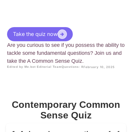
Take the quiz now
Are you curious to see if you possess the ability to
tackle some fundamental questions? Join us and
take the A Common Sense Quiz.
Edited by Me.bot Editorial Team
Questions: 8
February 10, 2025
Contemporary Common
Sense Quiz