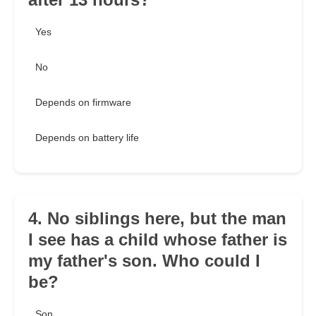
Yes
No
Depends on firmware
Depends on battery life
4. No siblings here, but the man
I see has a child whose father is
my father's son. Who could I
be?
Son