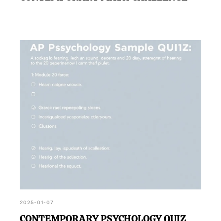
2025-01-07
CONTEMPORARY PSYCHOLOGY QUIZ