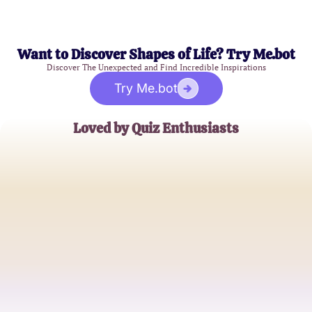
Want to Discover Shapes of Life? Try Me.bot
Discover The Unexpected and Find Incredible Inspirations
Try Me.bot
Loved by Quiz Enthusiasts
Alex Smith
Trivia Expert
Jordan Lee
Puzzle Lover