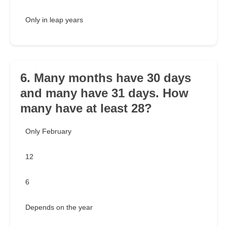
Only in leap years
6. Many months have 30 days
and many have 31 days. How
many have at least 28?
Only February
12
6
Depends on the year