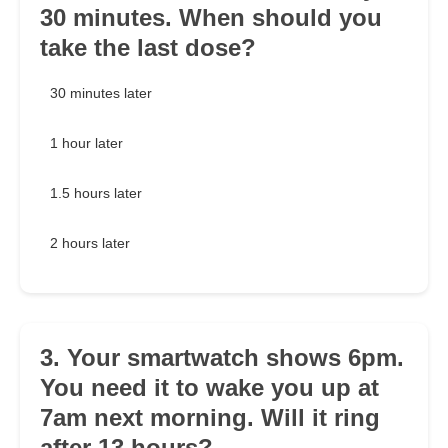
30 minutes. When should you
take the last dose?
30 minutes later
1 hour later
1.5 hours later
2 hours later
3. Your smartwatch shows 6pm.
You need it to wake you up at
7am next morning. Will it ring
after 13 hours?