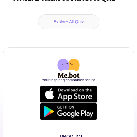
Explore All Quiz
Your inspiring companion for life
PRODUCT