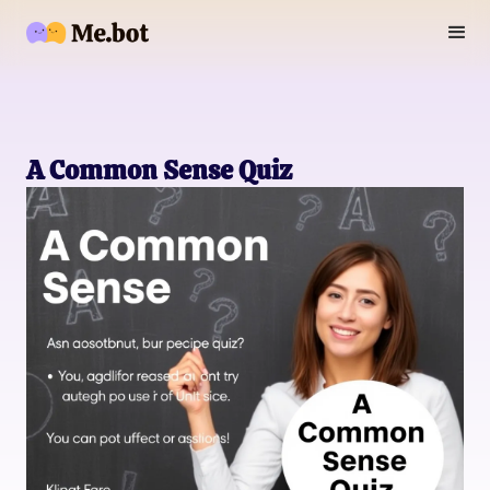
A Common Sense Quiz