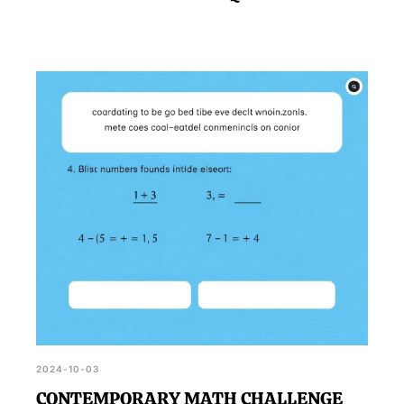
2024-10-03
CONTEMPORARY MATH CHALLENGE