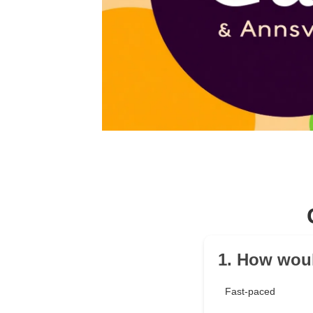
1. How woul
Fast-paced