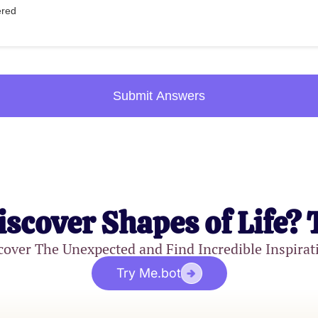
ered
Submit Answers
iscover Shapes of Life? 
cover The Unexpected and Find Incredible Inspirat
Try Me.bot