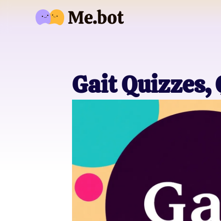
Gait Quizzes,