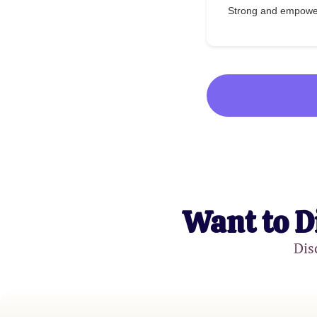
Strong and empow
Want to D
Dis