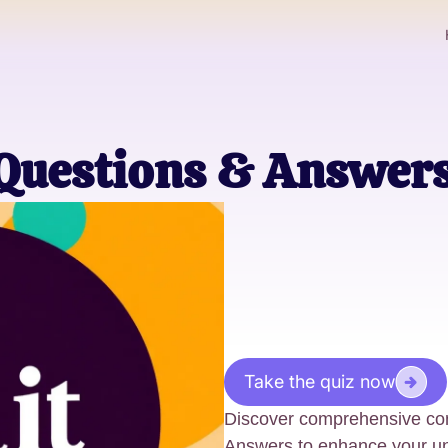
 Questions & Answer
Take the quiz now
Discover comprehensive con
Answers to enhance your un