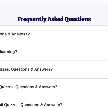
Kinesiologist
Frequently Asked Questions
tions & Answers?
ers are designed to test and improve your knowledge about gait 
essment tool.
 learning?
 way to learn, as they challenge your understanding and provid
uizzes, Questions & Answers?
als, and anyone interested in gait patterns can benefit from eng
 their understanding.
it Quizzes, Questions & Answers?
ns & Answers can be found on educational websites, academic 
echanics studies.
ait Quizzes, Questions & Answers?