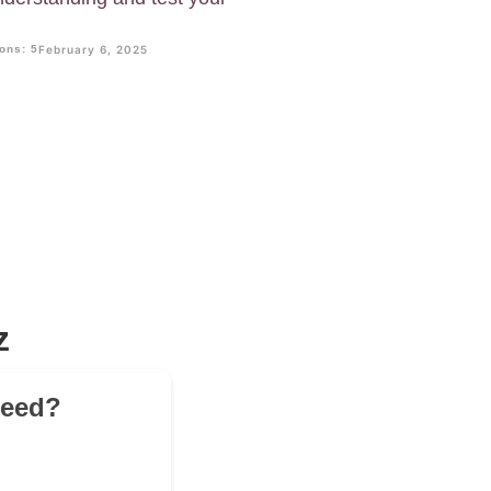
ons: 5
February 6, 2025
z
peed?