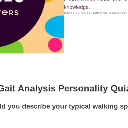
knowledge.
Edited by Me.bot Editorial Team
Questi
Gait Analysis Personality Qui
d you describe your typical walking s