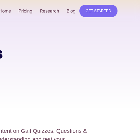
Home
Pricing
Research
Blog
GET STARTED
s
tent on Gait Quizzes, Questions &
derstanding and test your