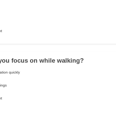
nt
you focus on while walking?
tion quickly
ings
nt