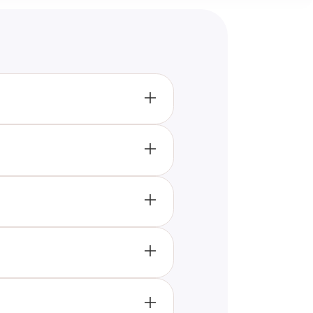
patterns and related topics,
e immediate feedback to help
aging with Gait Quizzes,
platforms, and resources