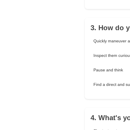
3. How do y
Quickly maneuver 
Inspect them curiou
Pause and think
Find a direct and s
4. What's yo