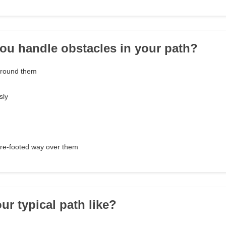
ou handle obstacles in your path?
around them
sly
ure-footed way over them
ur typical path like?