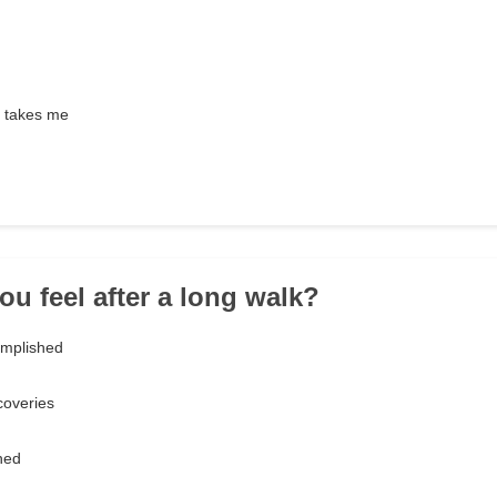
 takes me
ou feel after a long walk?
omplished
coveries
hed