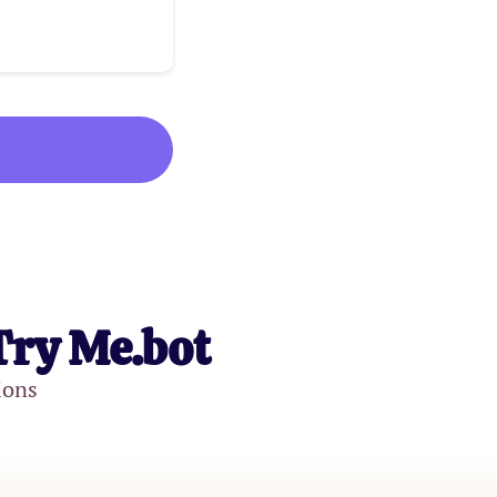
Try Me.bot
ions