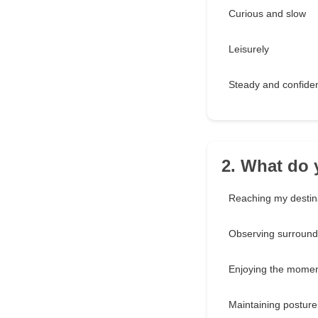
Curious and slow
Leisurely
Steady and confide
2. What do 
Reaching my destina
Observing surround
Enjoying the mome
Maintaining posture