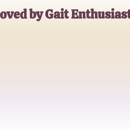
oved by Gait Enthusias
Emily Watson
Physical Therapist
Michael Chen
Rehabilitation Specialist
Sarah Thompson