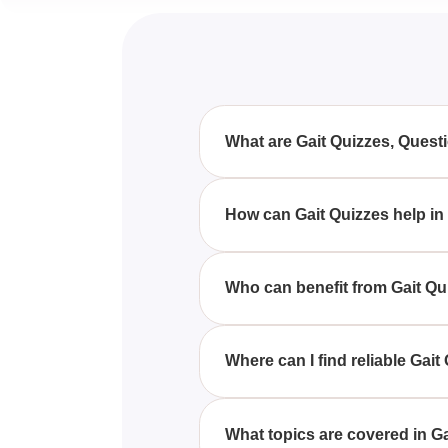
What are Gait Quizzes, Ques
Gait Quizzes, Questions & Answ
providing a comprehensive ass
How can Gait Quizzes help in
Gait Quizzes offer a structured
reinforce your knowledge.
Who can benefit from Gait Q
Students, healthcare profession
Questions & Answers to deepen
Where can I find reliable Ga
Reliable Gait Quizzes, Questio
tailored to physiology and biom
What topics are covered in G