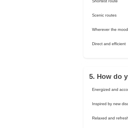
Shortest route
Scenic routes
Wherever the mood
Direct and efficient
5. How do y
Energized and acc
Inspired by new dis
Relaxed and refres