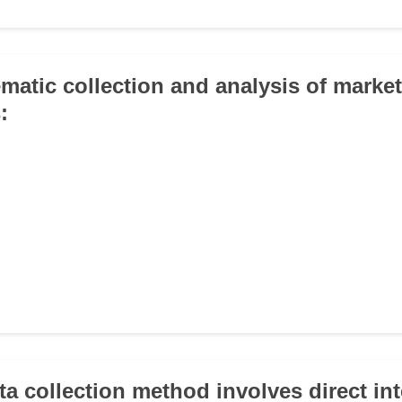
ematic collection and analysis of marke
:
ta collection method involves direct in