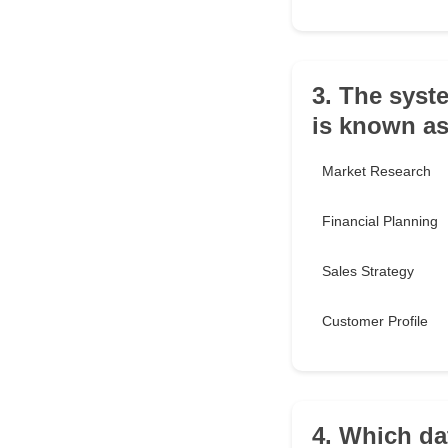
3. The syst
is known as
Market Research
Financial Planning
Sales Strategy
Customer Profile
4. Which da