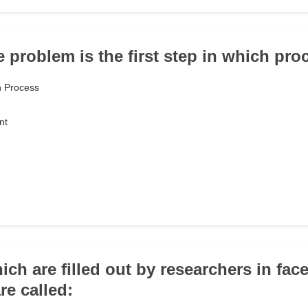
e problem is the first step in which pr
h Process
nt
ch are filled out by researchers in face
re called: