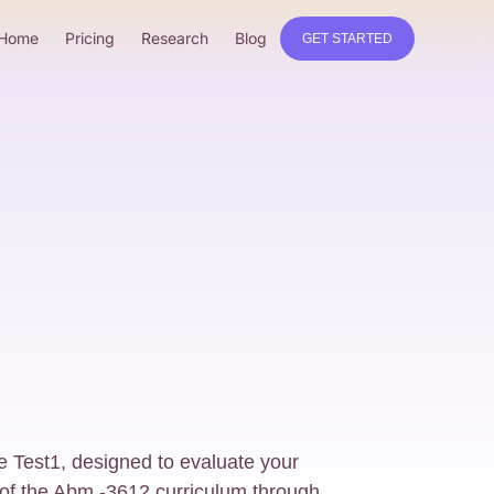
Home
Pricing
Research
Blog
GET STARTED
e Test1, designed to evaluate your
of the Abm -3612 curriculum through