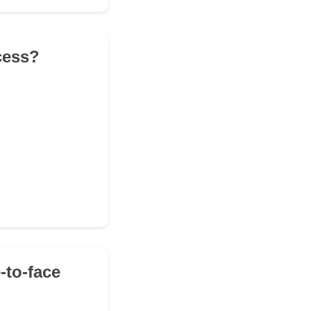
ocess?
-to-face