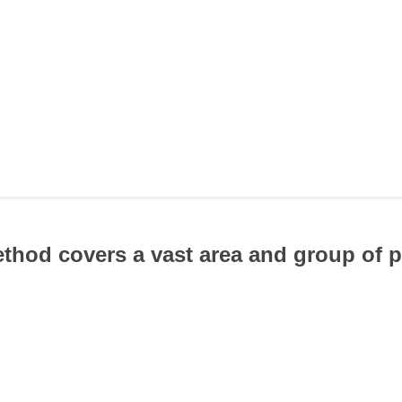
thod covers a vast area and group of 