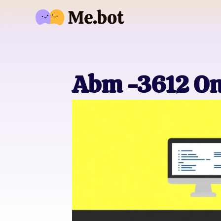
Abm -3612 On