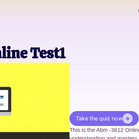
line Test1
Take the quiz now
This is the Abm -3612 Onlin
understanding and mastery 