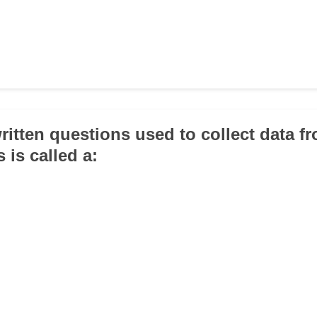
written questions used to collect data f
 is called a: