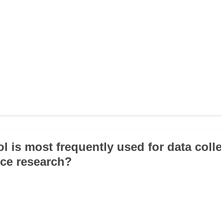
l is most frequently used for data colle
nce research?