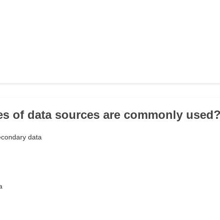
es of data sources are commonly used
econdary data
a