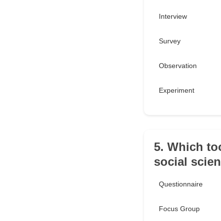
Interview
Survey
Observation
Experiment
5. Which too
social scie
Questionnaire
Focus Group