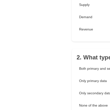
Supply
Demand
Revenue
2. What typ
Both primary and s
Only primary data
Only secondary dat
None of the above