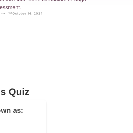
sessment.
ons: 10
October 14, 2024
s Quiz
own as: