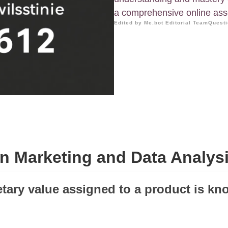
a comprehensive online as
Edited by Me.bot Editorial Team
Questi
n Marketing and Data Analysi
tary value assigned to a product is kn