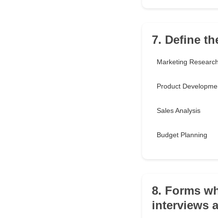
7. Define th
Marketing Researc
Product Developme
Sales Analysis
Budget Planning
8. Forms whi
interviews a