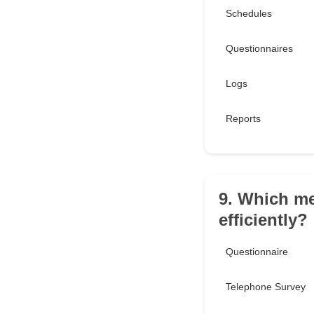
Schedules
Questionnaires
Logs
Reports
9. Which me
efficiently?
Questionnaire
Telephone Survey