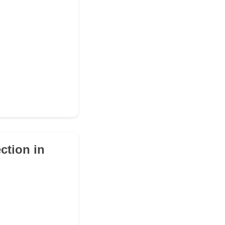
ction in