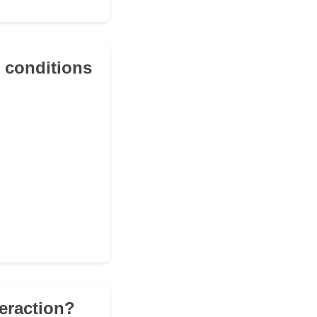
t conditions
teraction?