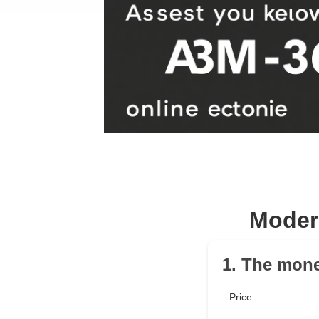
Moder
1. The mone
Price