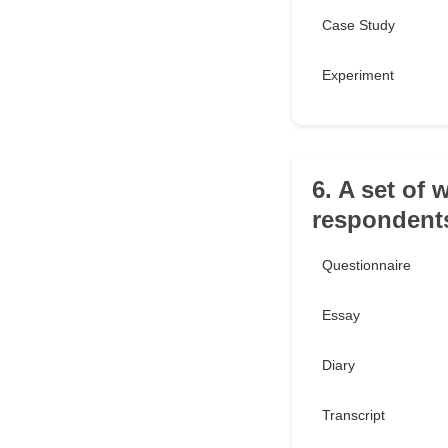
Case Study
Experiment
6. A set of 
respondents
Questionnaire
Essay
Diary
Transcript