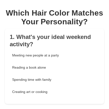
Which Hair Color Matches
Your Personality?
1. What's your ideal weekend
activity?
Meeting new people at a party
Reading a book alone
Spending time with family
Creating art or cooking