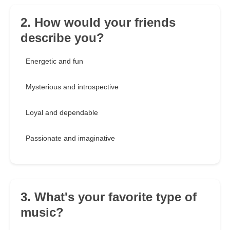
2. How would your friends
describe you?
Energetic and fun
Mysterious and introspective
Loyal and dependable
Passionate and imaginative
3. What's your favorite type of
music?