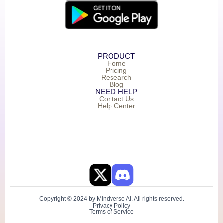
PRODUCT
Home
Pricing
Research
Blog
NEED HELP
Contact Us
Help Center
Copyright © 2024 by Mindverse AI. All rights reserved.
Privacy Policy
Terms of Service