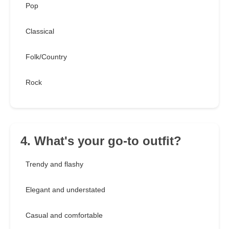
Pop
Classical
Folk/Country
Rock
4. What's your go-to outfit?
Trendy and flashy
Elegant and understated
Casual and comfortable