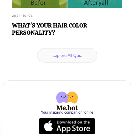
2024-10-06
WHAT'S YOUR HAIR COLOR
PERSONALITY?
Explore All Quiz
Your inspiring companion for life