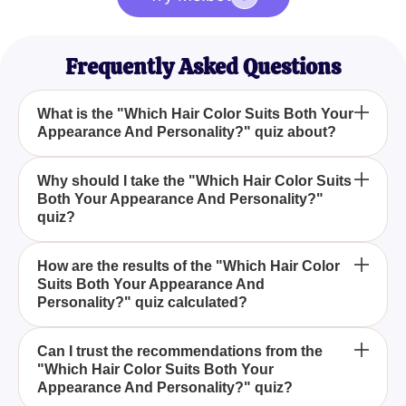
Frequently Asked Questions
What is the "Which Hair Color Suits Both Your
Appearance And Personality?" quiz about?
The "Which Hair Color Suits Both Your Appearance
Why should I take the "Which Hair Color Suits
Both Your Appearance And Personality?"
And Personality?" quiz helps you determine the
quiz?
best hair color for you by considering multiple
factors such as personality, appearance, and
Taking this quiz can make it easier for you to
current trends.
How are the results of the "Which Hair Color
Suits Both Your Appearance And
choose the perfect hair color that not only
Personality?" quiz calculated?
complements your appearance but also aligns with
your personality, making the whole process more
The results are based on a combination of your
enjoyable and stress-free.
Can I trust the recommendations from the
"Which Hair Color Suits Both Your
responses to various questions that assess your
Appearance And Personality?" quiz?
personality traits and appearance, and then match