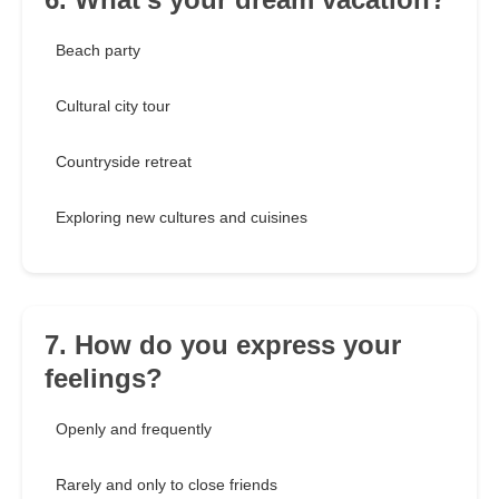
Beach party
Cultural city tour
Countryside retreat
Exploring new cultures and cuisines
7. How do you express your
feelings?
Openly and frequently
Rarely and only to close friends