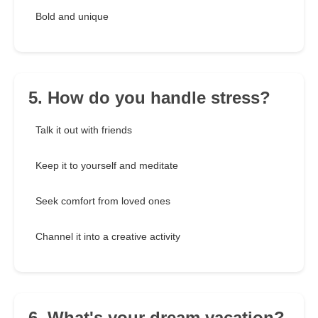
Bold and unique
5. How do you handle stress?
Talk it out with friends
Keep it to yourself and meditate
Seek comfort from loved ones
Channel it into a creative activity
6. What's your dream vacation?