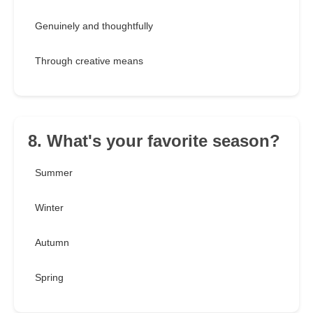
Genuinely and thoughtfully
Through creative means
8. What's your favorite season?
Summer
Winter
Autumn
Spring