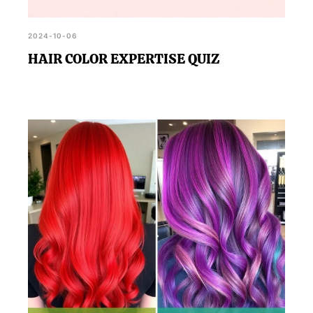
2024-10-06
HAIR COLOR EXPERTISE QUIZ