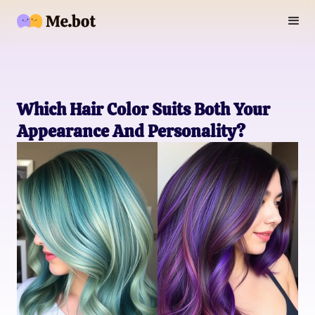
Which Hair Color Suits Both Your
Appearance And Personality?