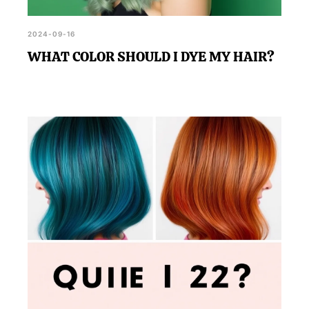
2024-09-16
WHAT COLOR SHOULD I DYE MY HAIR?