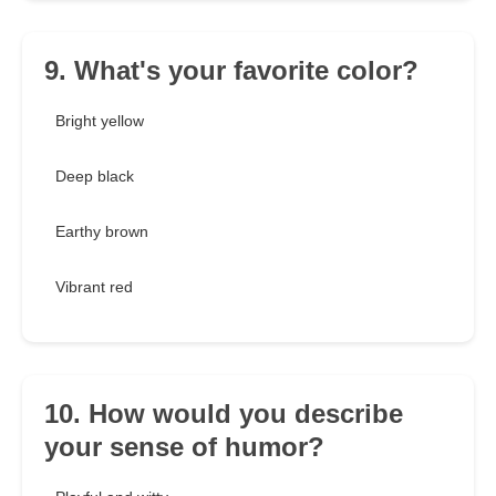
9. What's your favorite color?
Bright yellow
Deep black
Earthy brown
Vibrant red
10. How would you describe
your sense of humor?