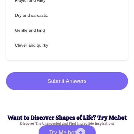
Playful and witty
Dry and sarcastic
Gentle and kind
Clever and quirky
Submit Answers
Want to Discover Shapes of Life? Try Me.bot
Discover The Unexpected and Find Incredible Inspirations
Try Me.bot