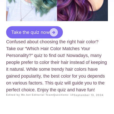
Take the quiz now
Confused about choosing the right hair color?
Take our "Which Hair Color Matches Your
Personality?" quiz to find out! Nowadays, many
people prefer to color their hair instead of keeping
it natural. While some trendy hair colors have
gained popularity, the best color for you depends
on various factors. This quiz will guide you to the
perfect choice. Enjoy the quiz and have fun!
Edited by Me.bot Editorial Team
Questions: 10
September 13, 2024