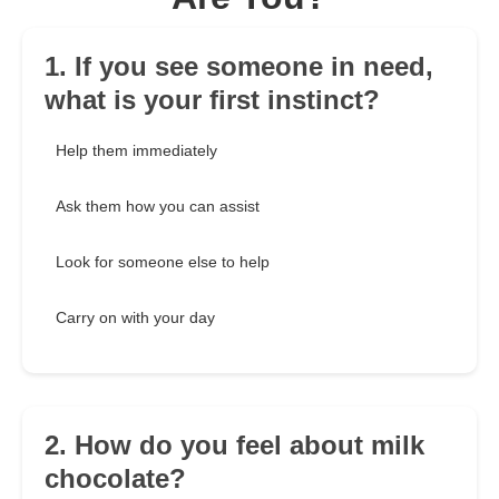
1. If you see someone in need,
what is your first instinct?
Help them immediately
Ask them how you can assist
Look for someone else to help
Carry on with your day
2. How do you feel about milk
chocolate?