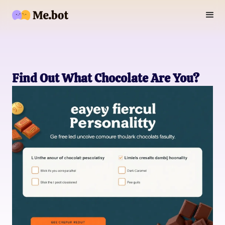
Find Out What Chocolate Are You?