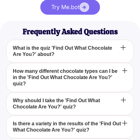
Try Me.bot
Frequently Asked Questions
What is the quiz 'Find Out What Chocolate
Are You?' about?
'Find Out What Chocolate Are You?' is a fun,
How many different chocolate types can I be
in the 'Find Out What Chocolate Are You?'
interactive quiz designed to determine which type of
quiz?
chocolate best matches your personality, offering
results such as caramel chocolate and dark
In the 'Find Out What Chocolate Are You?' quiz,
chocolate.
Why should I take the 'Find Out What
Chocolate Are You?' quiz?
there are more than five different chocolate types
you could be, including options like caramel
chocolate and dark chocolate.
Taking the 'Find Out What Chocolate Are You?' quiz
Is there a variety in the results of the 'Find Out
What Chocolate Are You?' quiz?
is an enjoyable way to discover which chocolate
type aligns with your personality, making it a fun