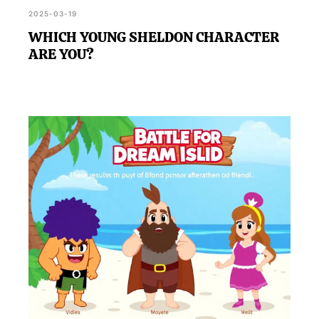
2025-03-19
WHICH YOUNG SHELDON CHARACTER
ARE YOU?