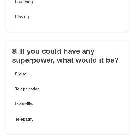
Laughing
Playing
8. If you could have any
superpower, what would it be?
Flying
Teleportation
Invisibility
Telepathy