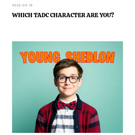
2025-03-19
WHICH TADC CHARACTER ARE YOU?