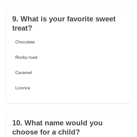
9. What is your favorite sweet
treat?
Chocolate
Rocky road
Caramel
Licorice
10. What name would you
choose for a child?