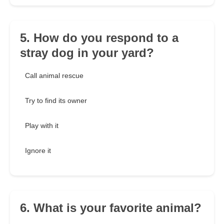
5. How do you respond to a
stray dog in your yard?
Call animal rescue
Try to find its owner
Play with it
Ignore it
6. What is your favorite animal?