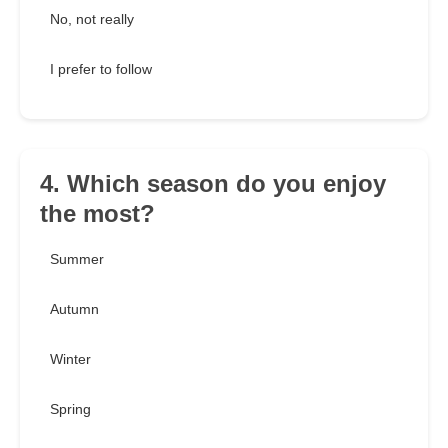
No, not really
I prefer to follow
4. Which season do you enjoy
the most?
Summer
Autumn
Winter
Spring