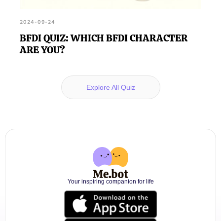
2024-09-24
BFDI QUIZ: WHICH BFDI CHARACTER
ARE YOU?
Explore All Quiz
Your inspiring companion for life