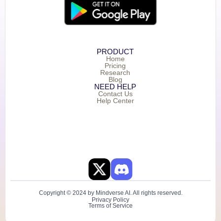
PRODUCT
Home
Pricing
Research
Blog
NEED HELP
Contact Us
Help Center
Copyright © 2024 by Mindverse AI. All rights reserved.
Privacy Policy
Terms of Service