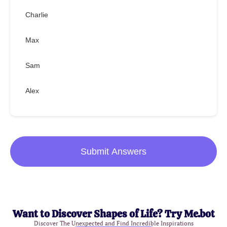
Charlie
Max
Sam
Alex
Submit Answers
Want to Discover Shapes of Life? Try Me.bot
Discover The Unexpected and Find Incredible Inspirations