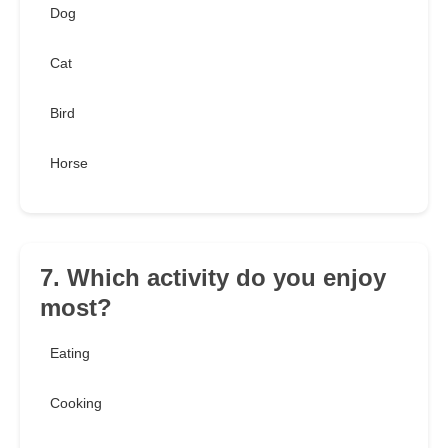
Dog
Cat
Bird
Horse
7. Which activity do you enjoy
most?
Eating
Cooking