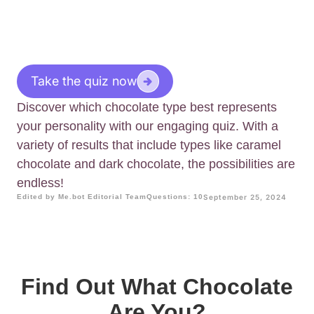
Take the quiz now
Discover which chocolate type best represents
your personality with our engaging quiz. With a
variety of results that include types like caramel
chocolate and dark chocolate, the possibilities are
endless!
Edited by Me.bot Editorial Team
Questions: 10
September 25, 2024
Find Out What Chocolate
Are You?