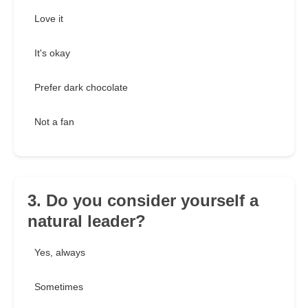
Love it
It's okay
Prefer dark chocolate
Not a fan
3. Do you consider yourself a
natural leader?
Yes, always
Sometimes