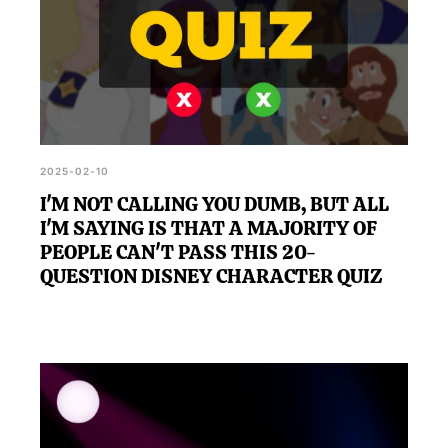
2025-02-10
I'M NOT CALLING YOU DUMB, BUT ALL
I'M SAYING IS THAT A MAJORITY OF
PEOPLE CAN'T PASS THIS 20-
QUESTION DISNEY CHARACTER QUIZ