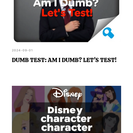
2024-09-01
DUMB TEST: AM I DUMB? LET'S TEST!