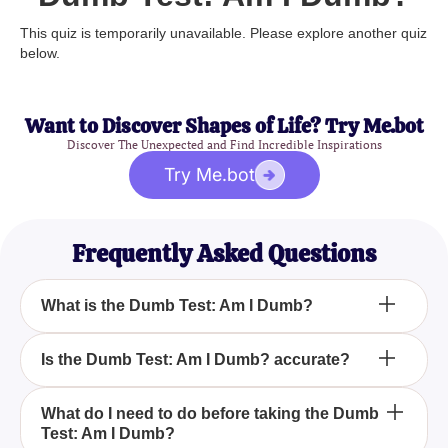
This quiz is temporarily unavailable. Please explore another quiz
below.
Want to Discover Shapes of Life? Try Me.bot
Discover The Unexpected and Find Incredible Inspirations
Try Me.bot
Frequently Asked Questions
What is the Dumb Test: Am I Dumb?
How can the Dumb Test: Am I Dumb? help me?
Is the Dumb Test: Am I Dumb? accurate?
Can anyone take the Dumb Test: Am I Dumb?
What do I need to do before taking the Dumb
Test: Am I Dumb?