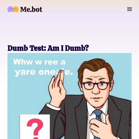
Dumb Test: Am I Dumb?