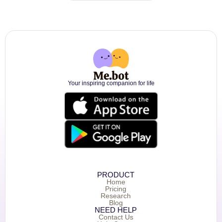
Your inspiring companion for life
PRODUCT
Home
Pricing
Research
Blog
NEED HELP
Contact Us