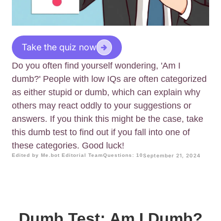
Take the quiz now
Do you often find yourself wondering, 'Am I
dumb?' People with low IQs are often categorized
as either stupid or dumb, which can explain why
others may react oddly to your suggestions or
answers. If you think this might be the case, take
this dumb test to find out if you fall into one of
these categories. Good luck!
Edited by Me.bot Editorial Team
Questions: 10
September 21, 2024
Dumb Test: Am I Dumb?