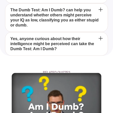
The Dumb Test: Am I Dumb? is a quiz designed to
The Dumb Test: Am I Dumb? can help you
understand whether others might perceive
determine if you fall into the category of people with
your IQ as low, classifying you as either stupid
a low IQ, either seen as stupid or dumb.
or dumb.
While the Dumb Test: Am I Dumb? offers insight into
Yes, anyone curious about how their
intelligence might be perceived can take the
how others may perceive your IQ, it should not be
Dumb Test: Am I Dumb?
taken as a definitive assessment of your
intelligence.
Before taking the Dumb Test: Am I Dumb?, find a
quiet place without distractions to focus and answer
RELATED QUIZZES
honestly for the best results.