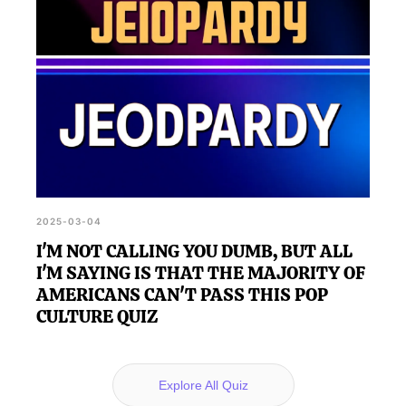
2025-03-04
I'M NOT CALLING YOU DUMB, BUT ALL
I'M SAYING IS THAT THE MAJORITY OF
AMERICANS CAN'T PASS THIS POP
CULTURE QUIZ
Explore All Quiz