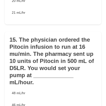
20 mL/hr
21 mL/hr
15. The physician ordered the
Pitocin infusion to run at 16
mu/min. The pharmacy sent up
10 units of Pitocin in 500 mL of
D5LR. You would set your
pump at _____________
mL/hour.
48 mL/hr
46 mL/hr