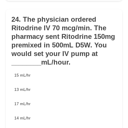
24. The physician ordered
Ritodrine IV 70 mcg/min. The
pharmacy sent Ritodrine 150mg
premixed in 500mL D5W. You
would set your IV pump at
________mL/hour.
15 mL/hr
13 mL/hr
17 mL/hr
14 mL/hr