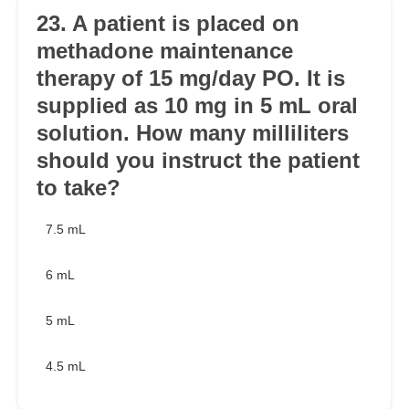
23. A patient is placed on
methadone maintenance
therapy of 15 mg/day PO. It is
supplied as 10 mg in 5 mL oral
solution. How many milliliters
should you instruct the patient
to take?
7.5 mL
6 mL
5 mL
4.5 mL