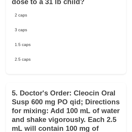
dose to a 31 lb child?
2 caps
3 caps
1.5 caps
2.5 caps
5. Doctor's Order: Cleocin Oral
Susp 600 mg PO qid; Directions
for mixing: Add 100 mL of water
and shake vigorously. Each 2.5
mL will contain 100 mg of