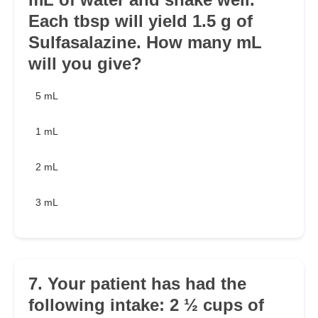
Each tbsp will yield 1.5 g of
Sulfasalazine. How many mL
will you give?
5 mL
1 mL
2 mL
3 mL
7. Your patient has had the
following intake: 2 ½ cups of