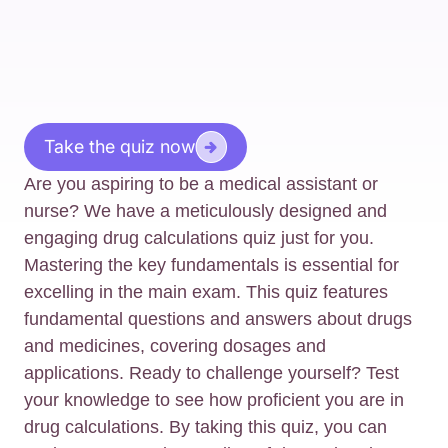
Take the quiz now
Are you aspiring to be a medical assistant or
nurse? We have a meticulously designed and
engaging drug calculations quiz just for you.
Mastering the key fundamentals is essential for
excelling in the main exam. This quiz features
fundamental questions and answers about drugs
and medicines, covering dosages and
applications. Ready to challenge yourself? Test
your knowledge to see how proficient you are in
drug calculations. By taking this quiz, you can