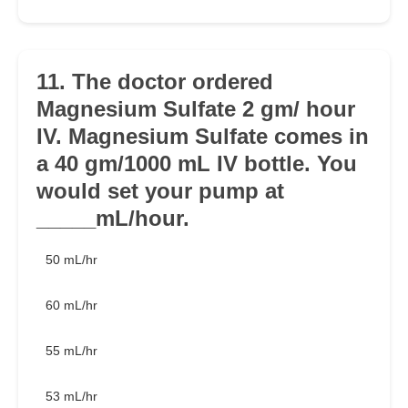
11. The doctor ordered
Magnesium Sulfate 2 gm/ hour
IV. Magnesium Sulfate comes in
a 40 gm/1000 mL IV bottle. You
would set your pump at
_____mL/hour.
50 mL/hr
60 mL/hr
55 mL/hr
53 mL/hr