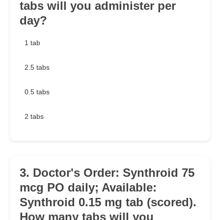
tabs will you administer per
day?
1 tab
2.5 tabs
0.5 tabs
2 tabs
3. Doctor's Order: Synthroid 75
mcg PO daily; Available:
Synthroid 0.15 mg tab (scored).
How many tabs will you