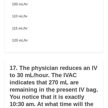
100 mL/hr
110 mL/hr
115 mL/hr
120 mL/hr
17. The physician reduces an IV
to 30 mL/hour. The IVAC
indicates that 270 mL are
remaining in the present IV bag.
You notice that it is exactly
10:30 am. At what time will the