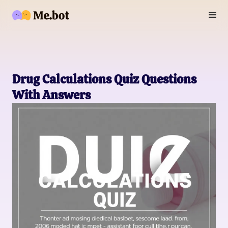
Drug Calculations Quiz Questions
With Answers