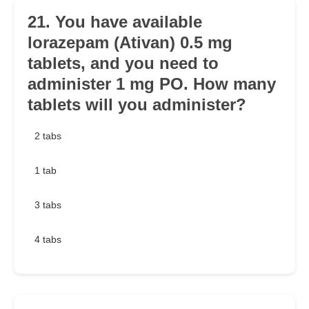
21. You have available
lorazepam (Ativan) 0.5 mg
tablets, and you need to
administer 1 mg PO. How many
tablets will you administer?
2 tabs
1 tab
3 tabs
4 tabs