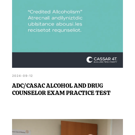
2024-09-12
ADC/CASAC ALCOHOL AND DRUG
COUNSELOR EXAM PRACTICE TEST