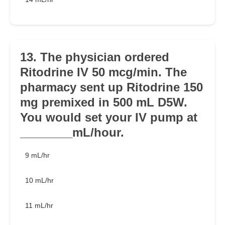
13. The physician ordered
Ritodrine IV 50 mcg/min. The
pharmacy sent up Ritodrine 150
mg premixed in 500 mL D5W.
You would set your IV pump at
________mL/hour.
9 mL/hr
10 mL/hr
11 mL/hr