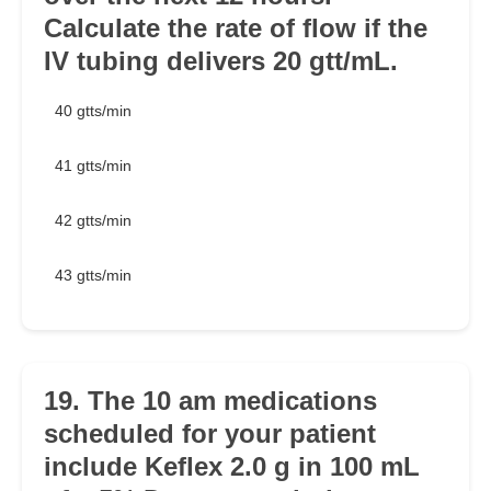
Calculate the rate of flow if the
IV tubing delivers 20 gtt/mL.
40 gtts/min
41 gtts/min
42 gtts/min
43 gtts/min
19. The 10 am medications
scheduled for your patient
include Keflex 2.0 g in 100 mL