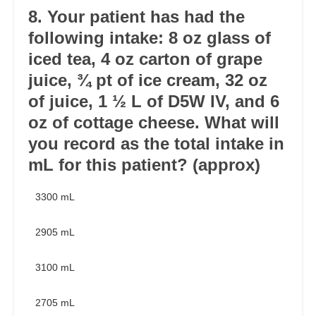
8. Your patient has had the
following intake: 8 oz glass of
iced tea, 4 oz carton of grape
juice, ¾ pt of ice cream, 32 oz
of juice, 1 ½ L of D5W IV, and 6
oz of cottage cheese. What will
you record as the total intake in
mL for this patient? (approx)
3300 mL
2905 mL
3100 mL
2705 mL