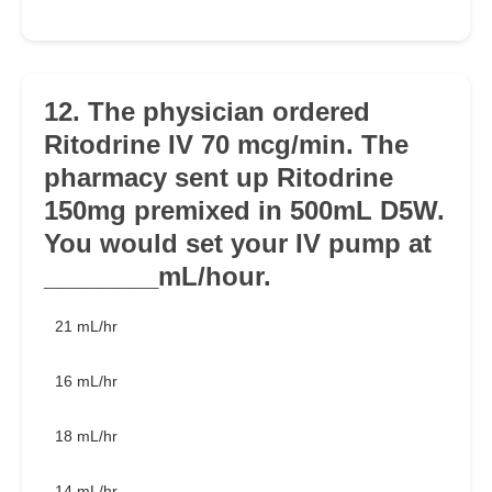
12. The physician ordered
Ritodrine IV 70 mcg/min. The
pharmacy sent up Ritodrine
150mg premixed in 500mL D5W.
You would set your IV pump at
________mL/hour.
21 mL/hr
16 mL/hr
18 mL/hr
14 mL/hr