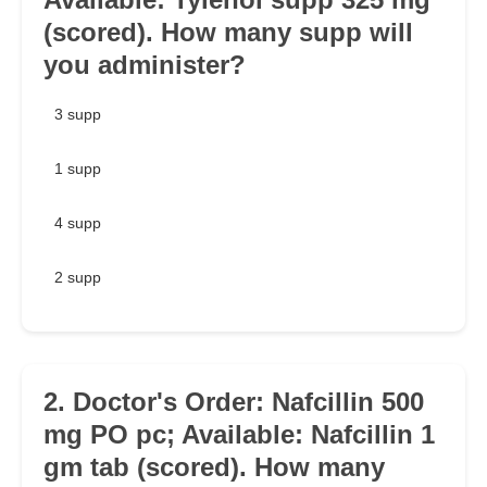
(scored). How many supp will
you administer?
3 supp
1 supp
4 supp
2 supp
2. Doctor's Order: Nafcillin 500
mg PO pc; Available: Nafcillin 1
gm tab (scored). How many