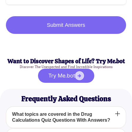
Submit Answers
Want to Discover Shapes of Life? Try Me.bot
Discover The Unexpected and Find Incredible Inspirations
Try Me.bot
Frequently Asked Questions
What topics are covered in the Drug
Calculations Quiz Questions With Answers?