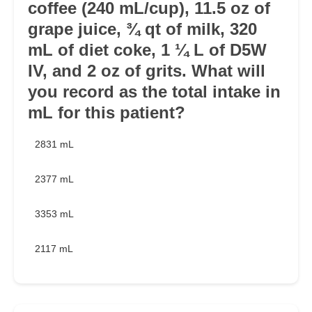
coffee (240 mL/cup), 11.5 oz of
grape juice, ¾ qt of milk, 320
mL of diet coke, 1 ¼ L of D5W
IV, and 2 oz of grits. What will
you record as the total intake in
mL for this patient?
2831 mL
2377 mL
3353 mL
2117 mL