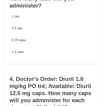
administer?
1 tab
0.5 tab
0.75 tabs
1.5 tabs
4. Doctor's Order: Diuril 1.8
mg/kg PO tid; Available: Diuril
12.5 mg caps. How many caps
will you administer for each