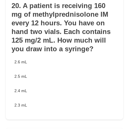
20. A patient is receiving 160
mg of methylprednisolone IM
every 12 hours. You have on
hand two vials. Each contains
125 mg/2 mL. How much will
you draw into a syringe?
2.6 mL
2.5 mL
2.4 mL
2.3 mL