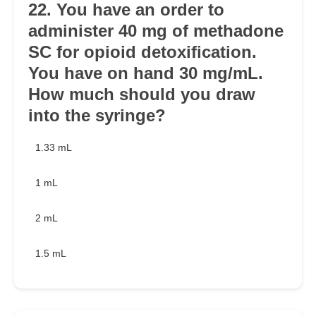
22. You have an order to
administer 40 mg of methadone
SC for opioid detoxification.
You have on hand 30 mg/mL.
How much should you draw
into the syringe?
1.33 mL
1 mL
2 mL
1.5 mL