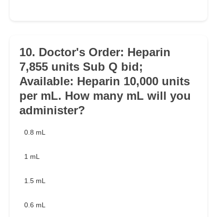
10. Doctor's Order: Heparin
7,855 units Sub Q bid;
Available: Heparin 10,000 units
per mL. How many mL will you
administer?
0.8 mL
1 mL
1.5 mL
0.6 mL