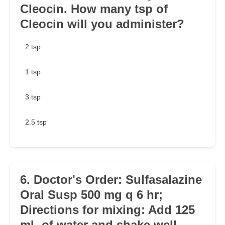
Cleocin. How many tsp of
Cleocin will you administer?
2 tsp
1 tsp
3 tsp
2.5 tsp
6. Doctor's Order: Sulfasalazine
Oral Susp 500 mg q 6 hr;
Directions for mixing: Add 125
mL of water and shake well.