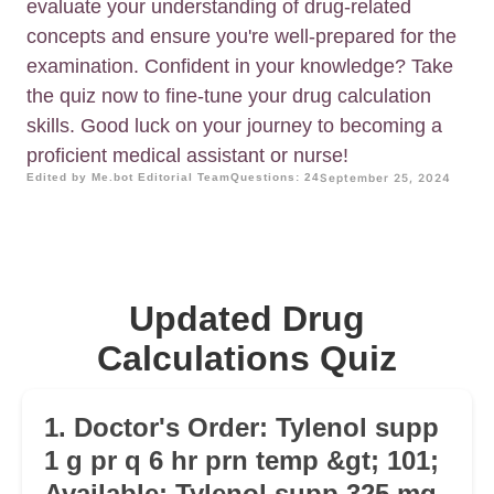
evaluate your understanding of drug-related
concepts and ensure you're well-prepared for the
examination. Confident in your knowledge? Take
the quiz now to fine-tune your drug calculation
skills. Good luck on your journey to becoming a
proficient medical assistant or nurse!
Edited by Me.bot Editorial Team
Questions: 24
September 25, 2024
Updated Drug
Calculations Quiz
1. Doctor's Order: Tylenol supp
1 g pr q 6 hr prn temp &gt; 101;
Available: Tylenol supp 325 mg