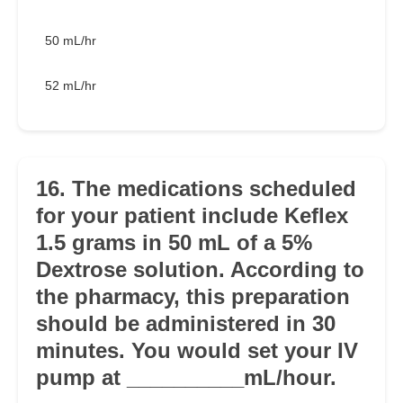
50 mL/hr
52 mL/hr
16. The medications scheduled
for your patient include Keflex
1.5 grams in 50 mL of a 5%
Dextrose solution. According to
the pharmacy, this preparation
should be administered in 30
minutes. You would set your IV
pump at __________mL/hour.