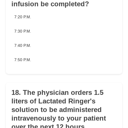
infusion be completed?
7:20 P.M.
7:30 P.M.
7:40 P.M.
7:50 P.M.
18. The physician orders 1.5
liters of Lactated Ringer's
solution to be administered
intravenously to your patient
over the next 12 hours.