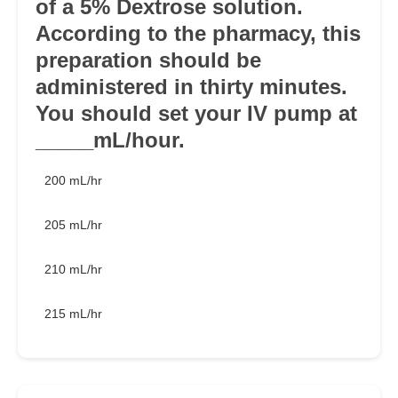
of a 5% Dextrose solution.
According to the pharmacy, this
preparation should be
administered in thirty minutes.
You should set your IV pump at
_____mL/hour.
200 mL/hr
205 mL/hr
210 mL/hr
215 mL/hr