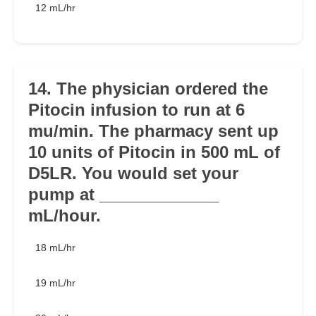
12 mL/hr
14. The physician ordered the
Pitocin infusion to run at 6
mu/min. The pharmacy sent up
10 units of Pitocin in 500 mL of
D5LR. You would set your
pump at _____________
mL/hour.
18 mL/hr
19 mL/hr