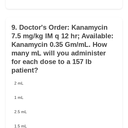
9. Doctor's Order: Kanamycin
7.5 mg/kg IM q 12 hr; Available:
Kanamycin 0.35 Gm/mL. How
many mL will you administer
for each dose to a 157 lb
patient?
2 mL
1 mL
2.5 mL
1.5 mL