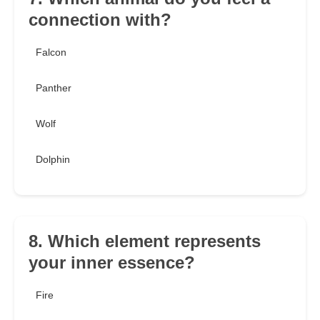
connection with?
Falcon
Panther
Wolf
Dolphin
8. Which element represents
your inner essence?
Fire