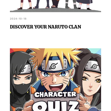
2024-10-18
DISCOVER YOUR NARUTO CLAN