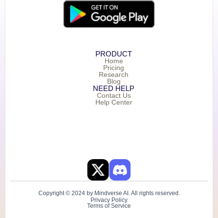
PRODUCT
Home
Pricing
Research
Blog
NEED HELP
Contact Us
Help Center
Copyright © 2024 by Mindverse AI. All rights reserved.
Privacy Policy
Terms of Service