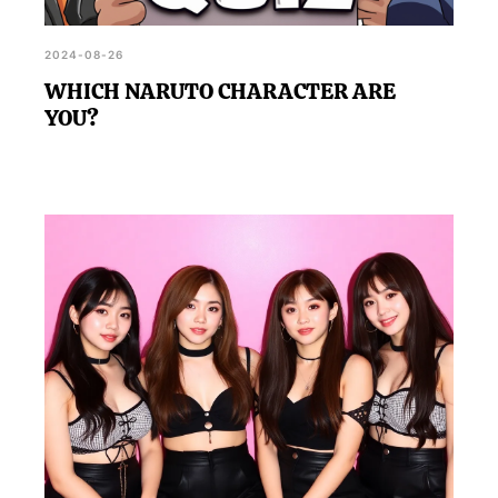
2024-08-26
WHICH NARUTO CHARACTER ARE
YOU?