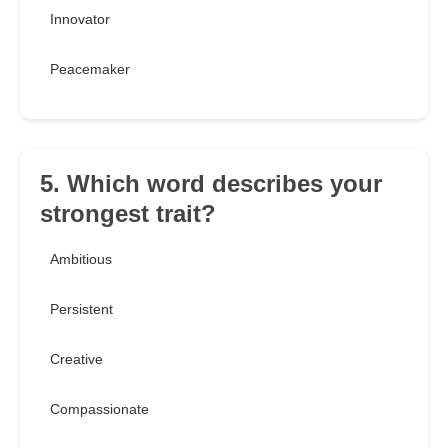
Innovator
Peacemaker
5. Which word describes your
strongest trait?
Ambitious
Persistent
Creative
Compassionate