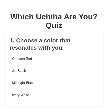
Which Uchiha Are You?
Quiz
1. Choose a color that
resonates with you.
Crimson Red
Jet Black
Midnight Blue
Ivory White