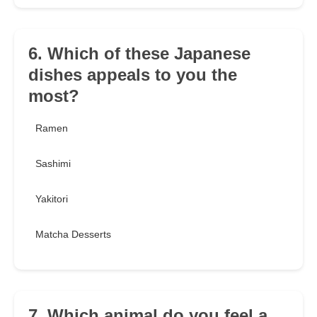
6. Which of these Japanese
dishes appeals to you the
most?
Ramen
Sashimi
Yakitori
Matcha Desserts
7. Which animal do you feel a