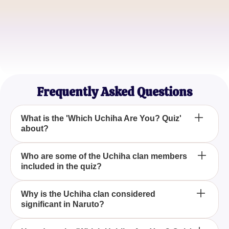
SasukeFanatic
Uchiha Aficionado
MangaMaster
Naruto Series Veteran
Frequently Asked Questions
What is the 'Which Uchiha Are You? Quiz'
about?
The 'Which Uchiha Are You? Quiz' is designed to
Who are some of the Uchiha clan members
included in the quiz?
match your personality traits with those of the
famous Uchiha clan members from the anime
series 'Naruto', helping you discover which
The quiz features prominent Uchiha clan members
Why is the Uchiha clan considered
character you align with most.
significant in Naruto?
such as Madara, Itachi, Sasuke, Obito, and Shisui,
each known for their unique strengths and