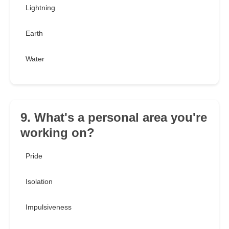
Lightning
Earth
Water
9. What's a personal area you're
working on?
Pride
Isolation
Impulsiveness