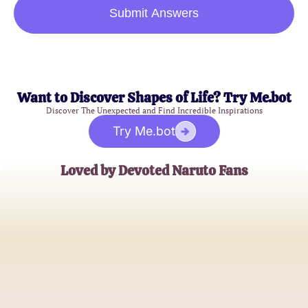
Submit Answers
Want to Discover Shapes of Life? Try Me.bot
Discover The Unexpected and Find Incredible Inspirations
Try Me.bot
Loved by Devoted Naruto Fans
NarutoLover98
Anime Enthusiast