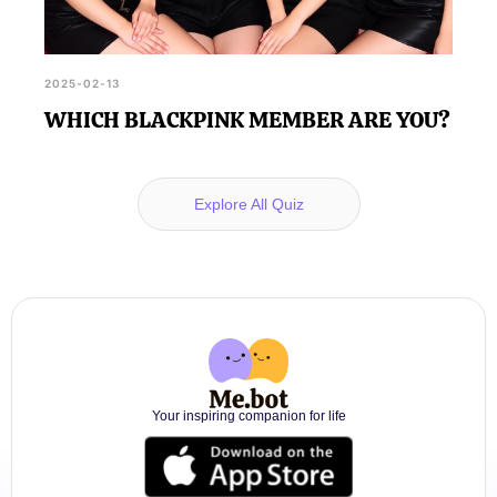
2025-02-13
WHICH BLACKPINK MEMBER ARE YOU?
Explore All Quiz
Your inspiring companion for life