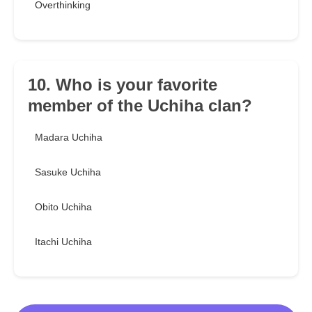
Overthinking
10. Who is your favorite
member of the Uchiha clan?
Madara Uchiha
Sasuke Uchiha
Obito Uchiha
Itachi Uchiha