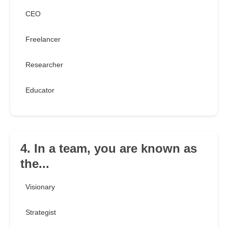
CEO
Freelancer
Researcher
Educator
4. In a team, you are known as
the...
Visionary
Strategist