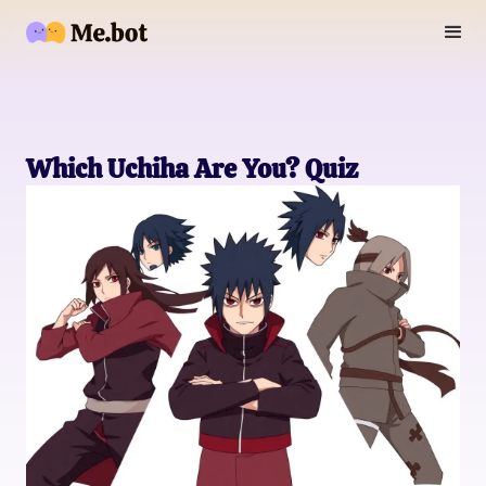
Which Uchiha Are You? Quiz