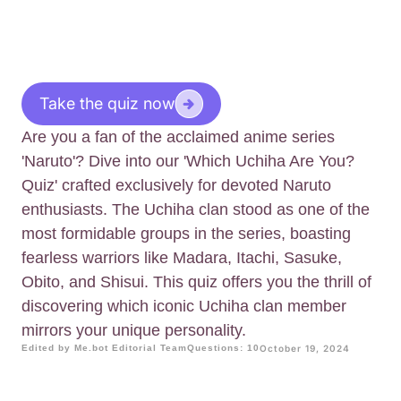
Take the quiz now
Are you a fan of the acclaimed anime series
'Naruto'? Dive into our 'Which Uchiha Are You?
Quiz' crafted exclusively for devoted Naruto
enthusiasts. The Uchiha clan stood as one of the
most formidable groups in the series, boasting
fearless warriors like Madara, Itachi, Sasuke,
Obito, and Shisui. This quiz offers you the thrill of
discovering which iconic Uchiha clan member
mirrors your unique personality.
Edited by Me.bot Editorial Team
Questions: 10
October 19, 2024