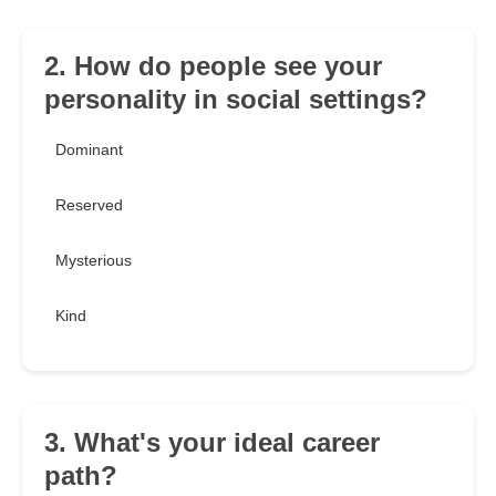
2. How do people see your
personality in social settings?
Dominant
Reserved
Mysterious
Kind
3. What's your ideal career
path?