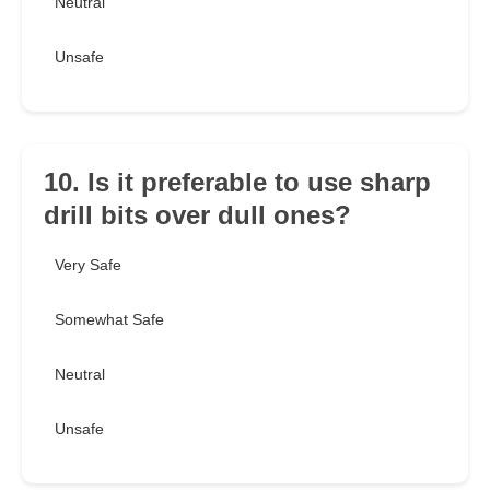
Neutral
Unsafe
10. Is it preferable to use sharp
drill bits over dull ones?
Very Safe
Somewhat Safe
Neutral
Unsafe