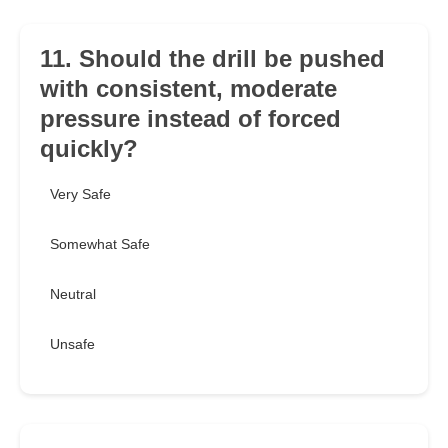
11. Should the drill be pushed
with consistent, moderate
pressure instead of forced
quickly?
Very Safe
Somewhat Safe
Neutral
Unsafe