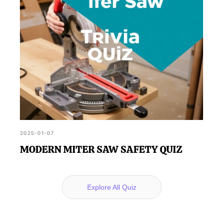
2025-01-07
MODERN MITER SAW SAFETY QUIZ
Explore All Quiz