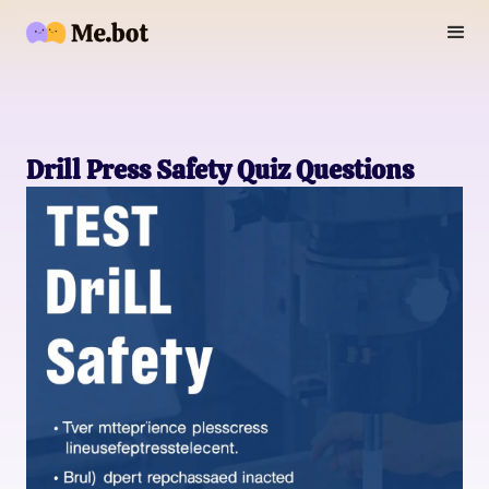
Drill Press Safety Quiz Questions