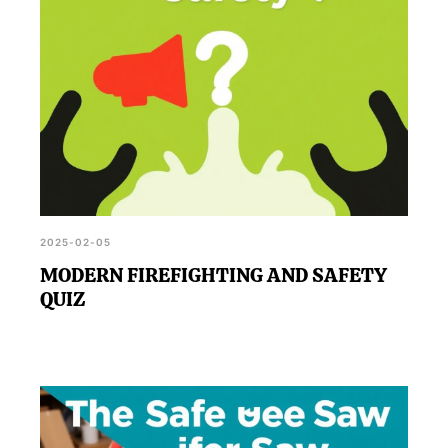
2025-02-05
MODERN FIREFIGHTING AND SAFETY
QUIZ