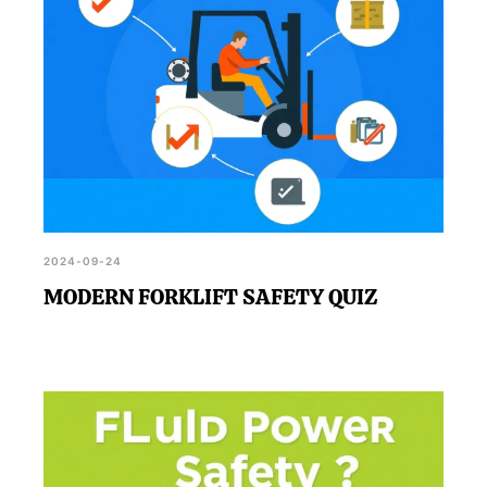
2024-09-24
MODERN FORKLIFT SAFETY QUIZ