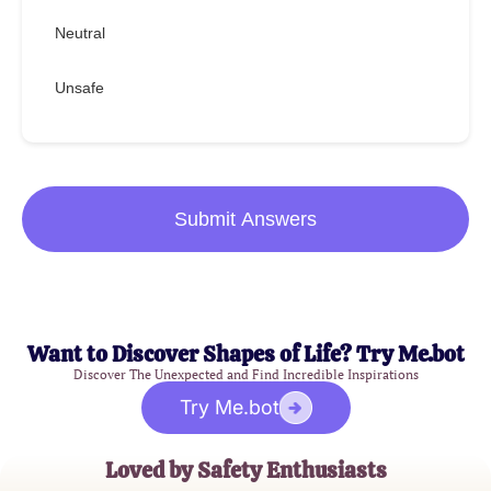
Neutral
Unsafe
Submit Answers
Want to Discover Shapes of Life? Try Me.bot
Discover The Unexpected and Find Incredible Inspirations
Try Me.bot
Loved by Safety Enthusiasts