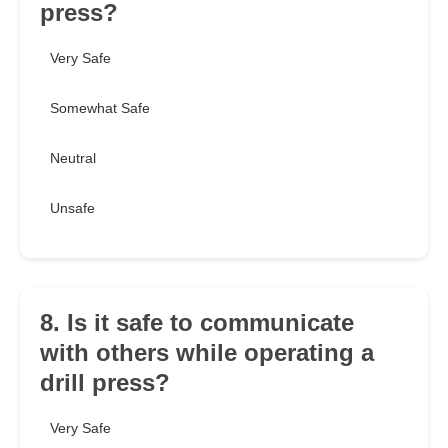
press?
Very Safe
Somewhat Safe
Neutral
Unsafe
8. Is it safe to communicate
with others while operating a
drill press?
Very Safe