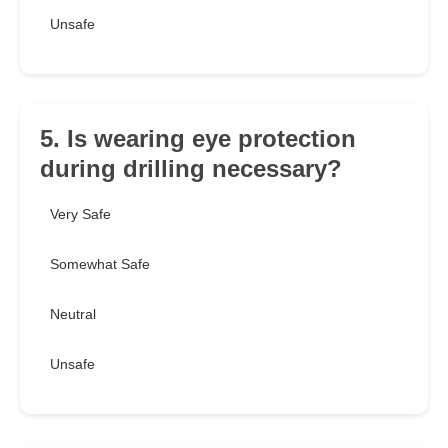
Unsafe
5. Is wearing eye protection
during drilling necessary?
Very Safe
Somewhat Safe
Neutral
Unsafe