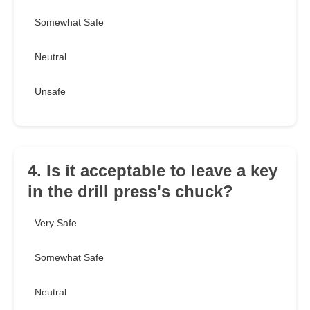
Somewhat Safe
Neutral
Unsafe
4. Is it acceptable to leave a key
in the drill press's chuck?
Very Safe
Somewhat Safe
Neutral