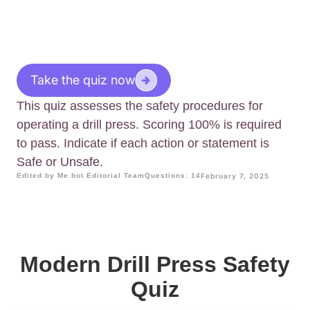
Take the quiz now
This quiz assesses the safety procedures for
operating a drill press. Scoring 100% is required
to pass. Indicate if each action or statement is
Safe or Unsafe.
Edited by Me.bot Editorial Team
Questions: 14
February 7, 2025
Modern Drill Press Safety
Quiz