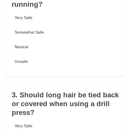
running?
Very Safe
Somewhat Safe
Neutral
Unsafe
3. Should long hair be tied back
or covered when using a drill
press?
Very Safe