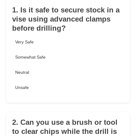
1. Is it safe to secure stock in a
vise using advanced clamps
before drilling?
Very Safe
Somewhat Safe
Neutral
Unsafe
2. Can you use a brush or tool
to clear chips while the drill is