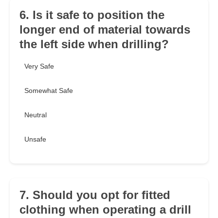
6. Is it safe to position the
longer end of material towards
the left side when drilling?
Very Safe
Somewhat Safe
Neutral
Unsafe
7. Should you opt for fitted
clothing when operating a drill