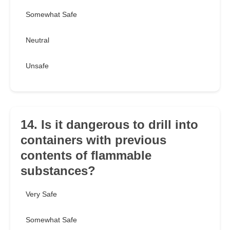
Somewhat Safe
Neutral
Unsafe
14. Is it dangerous to drill into
containers with previous
contents of flammable
substances?
Very Safe
Somewhat Safe