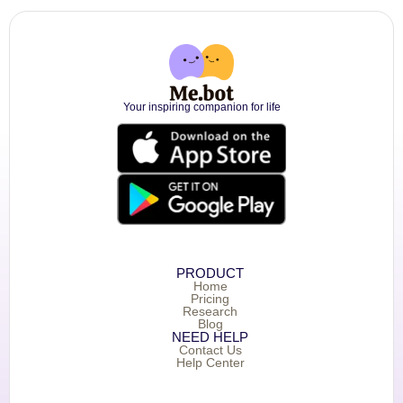
Your inspiring companion for life
PRODUCT
Home
Pricing
Research
Blog
NEED HELP
Contact Us
Help Center