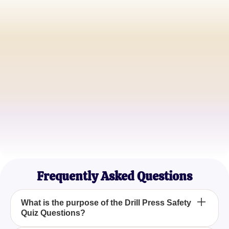
John Doe
Workshop Instructor
Jane Smith
Industrial Safety Officer
Mark Johnson
Machinery Operator
Frequently Asked Questions
What is the purpose of the Drill Press Safety
Quiz Questions?