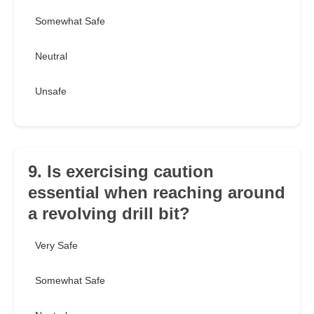
Somewhat Safe
Neutral
Unsafe
9. Is exercising caution
essential when reaching around
a revolving drill bit?
Very Safe
Somewhat Safe