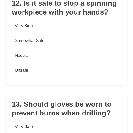
12. Is it safe to stop a spinning
workpiece with your hands?
Very Safe
Somewhat Safe
Neutral
Unsafe
13. Should gloves be worn to
prevent burns when drilling?
Very Safe