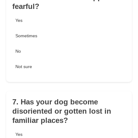
fearful?
Yes
Sometimes
No
Not sure
7. Has your dog become
disoriented or gotten lost in
familiar places?
Yes