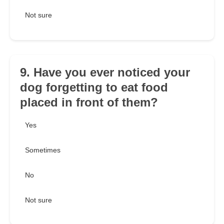
Not sure
9. Have you ever noticed your
dog forgetting to eat food
placed in front of them?
Yes
Sometimes
No
Not sure