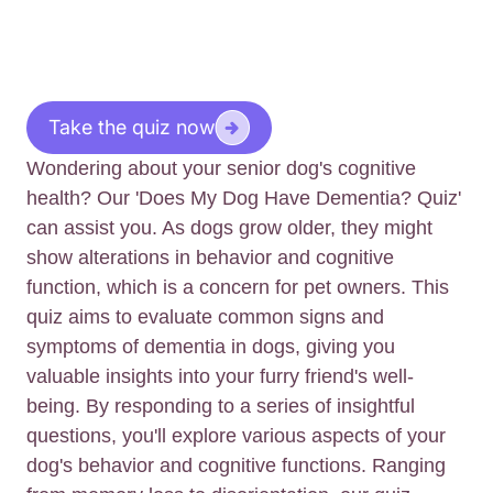
Take the quiz now
Wondering about your senior dog's cognitive
health? Our 'Does My Dog Have Dementia? Quiz'
can assist you. As dogs grow older, they might
show alterations in behavior and cognitive
function, which is a concern for pet owners. This
quiz aims to evaluate common signs and
symptoms of dementia in dogs, giving you
valuable insights into your furry friend's well-
being. By responding to a series of insightful
questions, you'll explore various aspects of your
dog's behavior and cognitive functions. Ranging