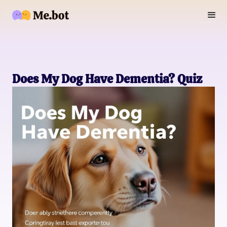
Does My Dog Have Dementia? Quiz