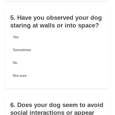
5. Have you observed your dog
staring at walls or into space?
Yes
Sometimes
No
Not sure
6. Does your dog seem to avoid
social interactions or appear