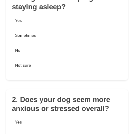
staying asleep?
Yes
Sometimes
No
Not sure
2. Does your dog seem more
anxious or stressed overall?
Yes