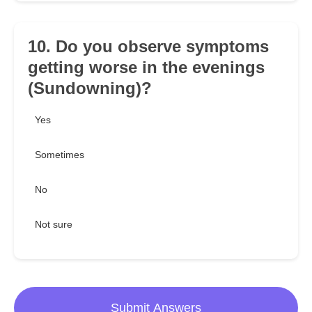
10. Do you observe symptoms
getting worse in the evenings
(Sundowning)?
Yes
Sometimes
No
Not sure
Submit Answers