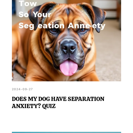
treatment options to manage their condition.
2024-09-27
DOES MY DOG HAVE SEPARATION
ANXIETY? QUIZ