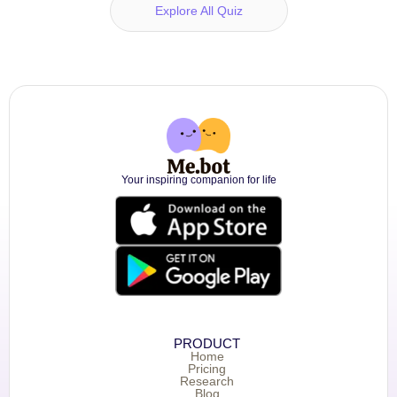
Explore All Quiz
Your inspiring companion for life
PRODUCT
Home
Pricing
Research
Blog