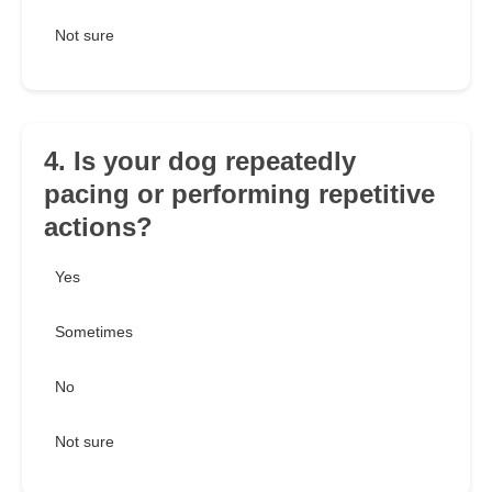
Not sure
4. Is your dog repeatedly
pacing or performing repetitive
actions?
Yes
Sometimes
No
Not sure