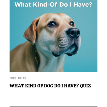
2024-09-24
WHAT KIND OF DOG DO I HAVE? QUIZ