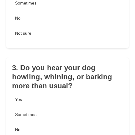
Sometimes
No
Not sure
3. Do you hear your dog
howling, whining, or barking
more than usual?
Yes
Sometimes
No