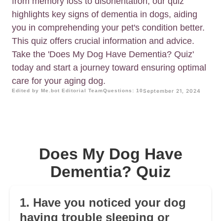
from memory loss to disorientation, our quiz
highlights key signs of dementia in dogs, aiding
you in comprehending your pet's condition better.
This quiz offers crucial information and advice.
Take the 'Does My Dog Have Dementia? Quiz'
today and start a journey toward ensuring optimal
care for your aging dog.
Edited by Me.bot Editorial Team
Questions: 10
September 21, 2024
Does My Dog Have
Dementia? Quiz
1. Have you noticed your dog
having trouble sleeping or