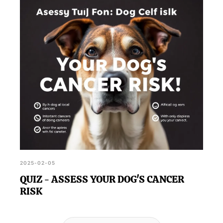
2025-02-05
QUIZ - ASSESS YOUR DOG'S CANCER
RISK