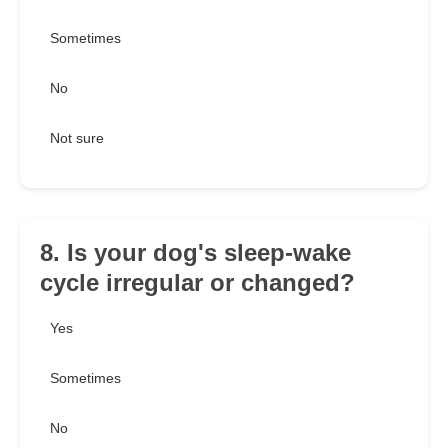
Sometimes
No
Not sure
8. Is your dog's sleep-wake
cycle irregular or changed?
Yes
Sometimes
No