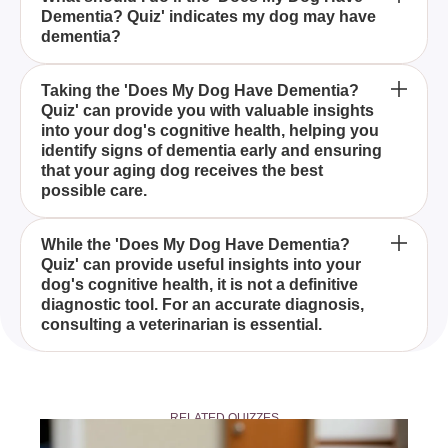
Dementia? Quiz' indicates my dog may have
Dementia? Quiz' in diagnosing dementia in dogs?
dementia?
The 'Does My Dog Have Dementia? Quiz' is a tool
Taking the 'Does My Dog Have Dementia?
Quiz' can provide you with valuable insights
designed to help pet owners assess whether their
into your dog's cognitive health, helping you
senior dogs are showing signs of dementia, by
identify signs of dementia early and ensuring
asking a series of insightful questions about their
that your aging dog receives the best
behavior and cognitive abilities.
possible care.
The 'Does My Dog Have Dementia? Quiz' includes
While the 'Does My Dog Have Dementia?
Quiz' can provide useful insights into your
a series of questions that focus on common
dog's cognitive health, it is not a definitive
indicators of dementia in dogs, such as memory
diagnostic tool. For an accurate diagnosis,
loss, disorientation, and changes in behavior, to
consulting a veterinarian is essential.
comprehensively evaluate your dog's cognitive
health.
If the 'Does My Dog Have Dementia? Quiz'
suggests that your dog may have dementia, it is
RELATED QUIZZES
recommended to consult with a veterinarian to
discuss your dog's symptoms and explore potential