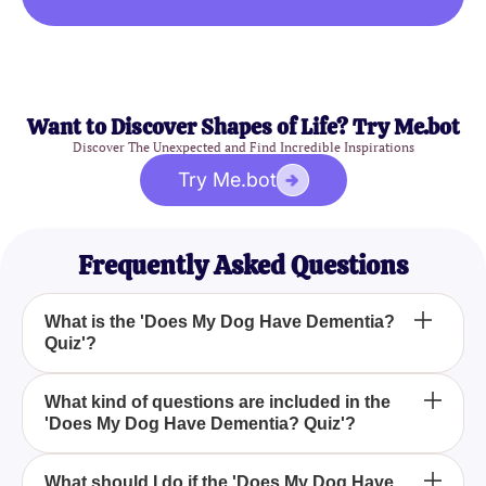
Want to Discover Shapes of Life? Try Me.bot
Discover The Unexpected and Find Incredible Inspirations
Try Me.bot
Frequently Asked Questions
What is the 'Does My Dog Have Dementia?
Quiz'?
Why should I take the 'Does My Dog Have
What kind of questions are included in the
'Does My Dog Have Dementia? Quiz'?
Dementia? Quiz'?
How accurate is the 'Does My Dog Have
What should I do if the 'Does My Dog Have