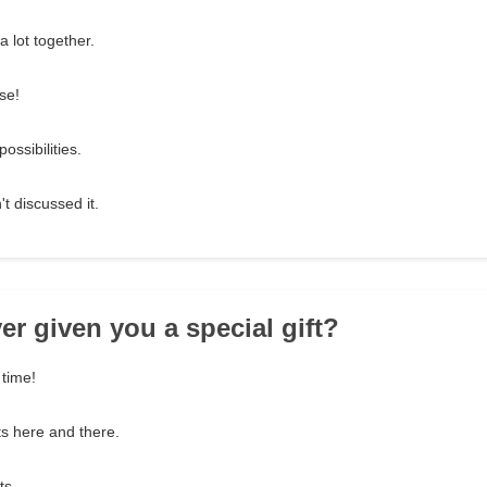
 lot together.
se!
possibilities.
't discussed it.
er given you a special gift?
 time!
ts here and there.
ts.