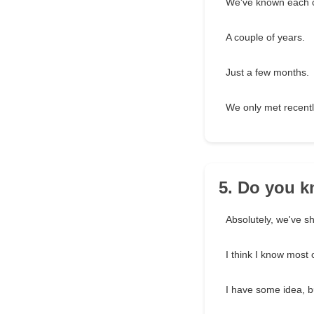
We've known each o
A couple of years.
Just a few months.
We only met recentl
5. Do you k
Absolutely, we've s
I think I know most o
I have some idea, b