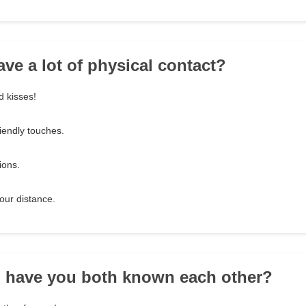
ave a lot of physical contact?
d kisses!
iendly touches.
ions.
our distance.
g have you both known each other?