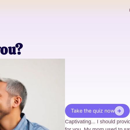
you?
Take the quiz now
Captivating... I should provi
for you. My mom used to say