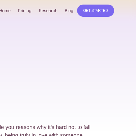
Home
Pricing
Research
Blog
GET STARTED
de you reasons why it's hard not to fall
, being truly in love with someone