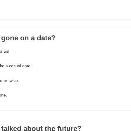
 gone on a date?
or us!
ike a casual date!
 or twice.
one.
 talked about the future?