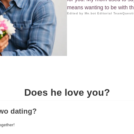
means wanting to be with t
Edited by Me.bot Editorial Team
Questi
Does he love you?
two dating?
ogether!