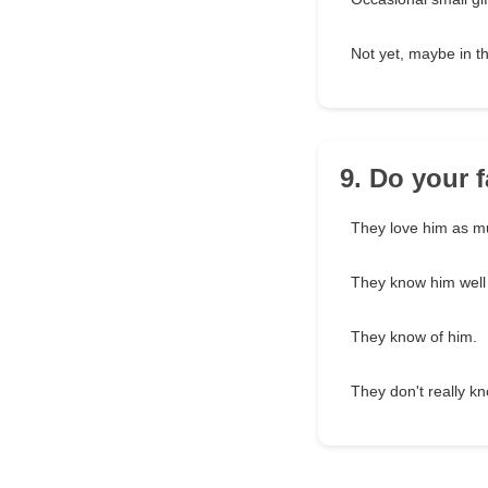
Not yet, maybe in th
9. Do your 
They love him as mu
They know him well
They know of him.
They don't really k