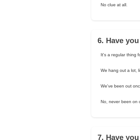
No clue at all.
6. Have you
It's a regular thing f
We hang out a lot, l
We've been out once
No, never been on 
7. Have you