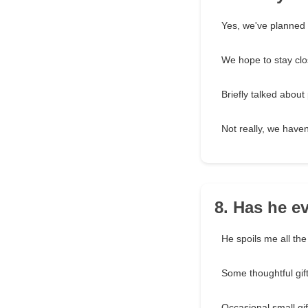
Yes, we've planned a
We hope to stay clo
Briefly talked about 
Not really, we haven
8. Has he ev
He spoils me all the
Some thoughtful gif
Occasional small gif