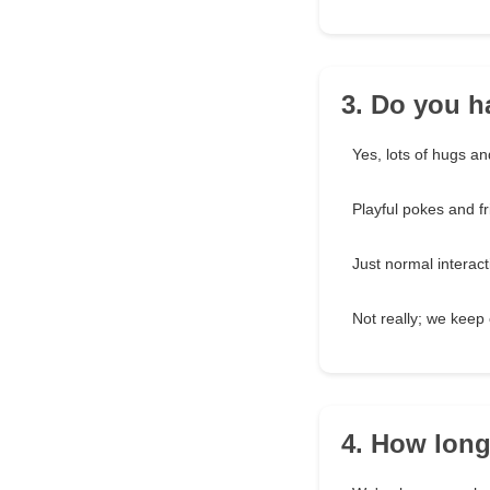
3. Do you h
Yes, lots of hugs an
Playful pokes and fr
Just normal interact
Not really; we keep 
4. How lon