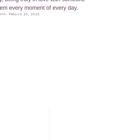
hem every moment of every day.
ons: 9
March 20, 2025