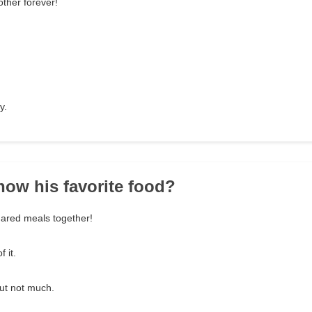
ther forever!
y.
now his favorite food?
hared meals together!
f it.
ut not much.