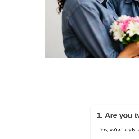
1. Are you 
Yes, we're happily t