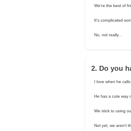
We're the best of fr
It's complicated so
No, not really...
2. Do you h
I love when he cal
He has a cute way 
We stick to using o
Not yet; we aren't th