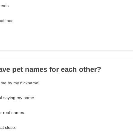
iends.
metimes.
ave pet names for each other?
ls me by my nickname!
of saying my name.
ur real names.
at close.