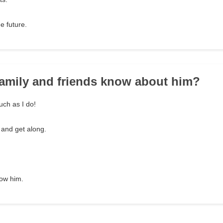
e future.
family and friends know about him?
ch as I do!
 and get along.
now him.