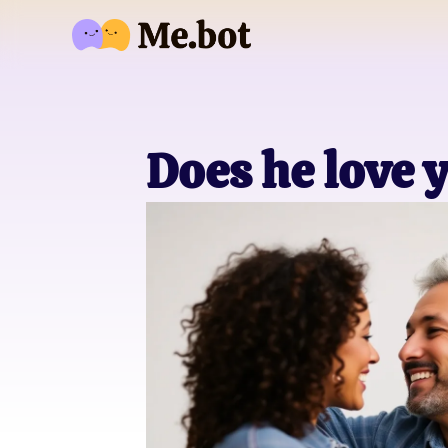
Does he love 