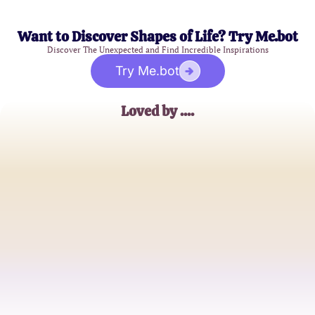
Want to Discover Shapes of Life? Try Me.bot
Discover The Unexpected and Find Incredible Inspirations
Try Me.bot
Loved by ....
Alex
College Student
Jessica
Graphic Designer
Mark