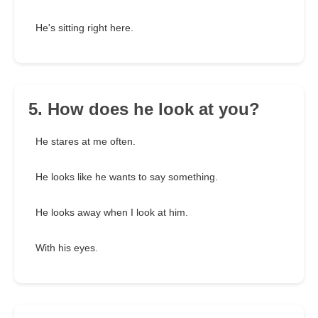
He's sitting right here.
5. How does he look at you?
He stares at me often.
He looks like he wants to say something.
He looks away when I look at him.
With his eyes.