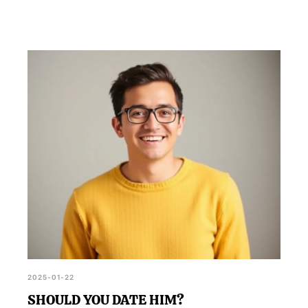
2025-01-22
SHOULD YOU DATE HIM?