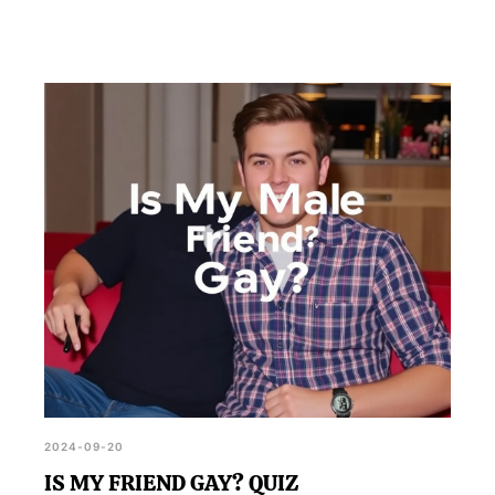
2024-09-20
IS MY FRIEND GAY? QUIZ