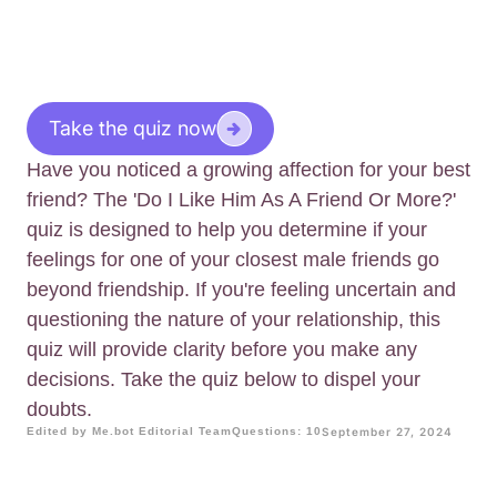
Take the quiz now
Have you noticed a growing affection for your best
friend? The 'Do I Like Him As A Friend Or More?'
quiz is designed to help you determine if your
feelings for one of your closest male friends go
beyond friendship. If you're feeling uncertain and
questioning the nature of your relationship, this
quiz will provide clarity before you make any
decisions. Take the quiz below to dispel your
doubts.
Edited by Me.bot Editorial Team
Questions: 10
September 27, 2024