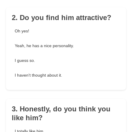
2. Do you find him attractive?
Oh yes!
Yeah, he has a nice personality.
I guess so.
I haven't thought about it.
3. Honestly, do you think you
like him?
I totally like him.