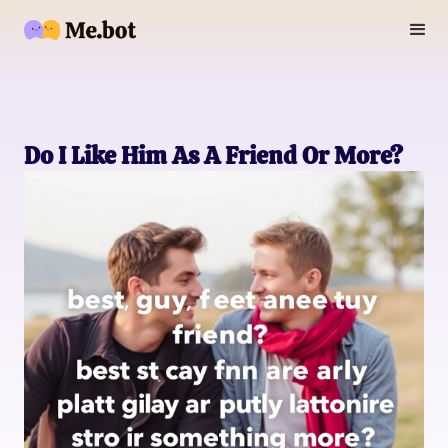
Do I Like Him As A Friend Or More?