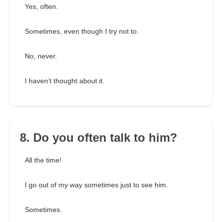
Yes, often.
Sometimes, even though I try not to.
No, never.
I haven’t thought about it.
8. Do you often talk to him?
All the time!
I go out of my way sometimes just to see him.
Sometimes.