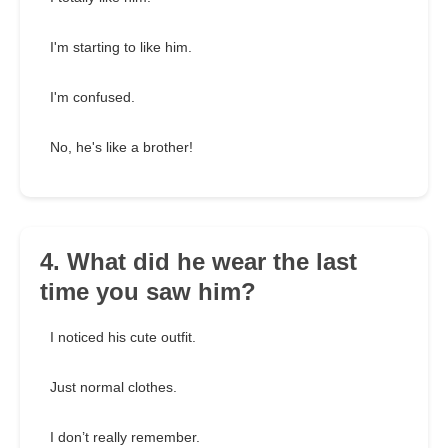
I'm starting to like him.
I'm confused.
No, he's like a brother!
4. What did he wear the last
time you saw him?
I noticed his cute outfit.
Just normal clothes.
I don’t really remember.