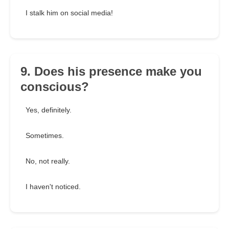
I stalk him on social media!
9. Does his presence make you
conscious?
Yes, definitely.
Sometimes.
No, not really.
I haven't noticed.