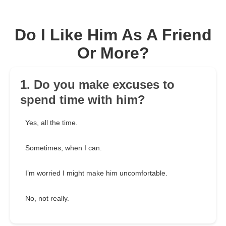
Do I Like Him As A Friend
Or More?
1. Do you make excuses to
spend time with him?
Yes, all the time.
Sometimes, when I can.
I’m worried I might make him uncomfortable.
No, not really.