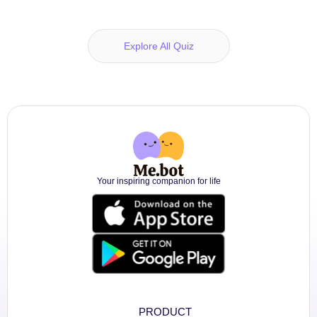
Explore All Quiz
Your inspiring companion for life
PRODUCT