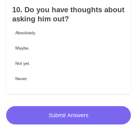
10. Do you have thoughts about
asking him out?
Absolutely.
Maybe.
Not yet.
Never.
Submit Answers