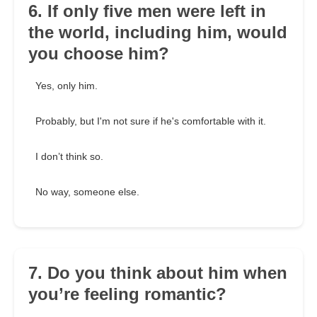
6. If only five men were left in
the world, including him, would
you choose him?
Yes, only him.
Probably, but I'm not sure if he's comfortable with it.
I don’t think so.
No way, someone else.
7. Do you think about him when
you’re feeling romantic?