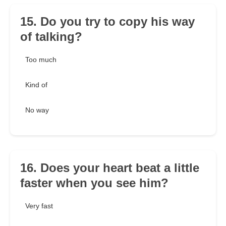
15. Do you try to copy his way
of talking?
Too much
Kind of
No way
16. Does your heart beat a little
faster when you see him?
Very fast