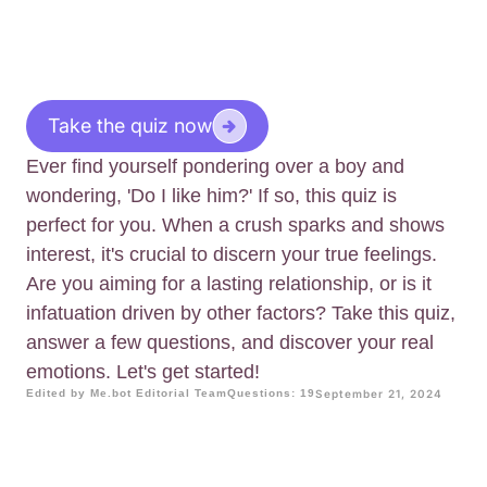
Take the quiz now
Ever find yourself pondering over a boy and
wondering, 'Do I like him?' If so, this quiz is
perfect for you. When a crush sparks and shows
interest, it's crucial to discern your true feelings.
Are you aiming for a lasting relationship, or is it
infatuation driven by other factors? Take this quiz,
answer a few questions, and discover your real
emotions. Let's get started!
Edited by Me.bot Editorial Team
Questions: 19
September 21, 2024