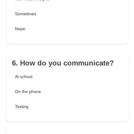
Sometimes
Nope
6. How do you communicate?
At school
On the phone
Texting