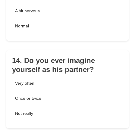
A bit nervous
Normal
14. Do you ever imagine
yourself as his partner?
Very often
Once or twice
Not really