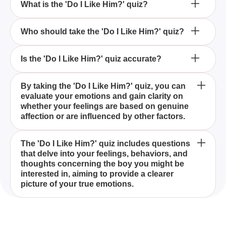
What is the 'Do I Like Him?' quiz?
How can the 'Do I Like Him?' quiz help me?
Who should take the 'Do I Like Him?' quiz?
What kind of questions are included in the 'Do I Like
Is the 'Do I Like Him?' quiz accurate?
Him?' quiz?
The 'Do I Like Him?' quiz is designed to help you
By taking the 'Do I Like Him?' quiz, you can
evaluate your emotions and gain clarity on
understand your true feelings towards a boy,
whether your feelings are based on genuine
determining if you're genuinely interested in a long-
affection or are influenced by other factors.
term relationship or just experiencing a fleeting
crush.
Anyone who finds themselves questioning their
The 'Do I Like Him?' quiz includes questions
that delve into your feelings, behaviors, and
feelings towards a boy they're interested in should
thoughts concerning the boy you might be
take the 'Do I Like Him?' quiz to get a better
interested in, aiming to provide a clearer
understanding of their emotions.
picture of your true emotions.
While the 'Do I Like Him?' quiz offers insights based
on your responses, it should not be considered a