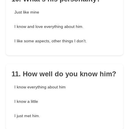
Just like mine
I know and love everything about him.
I like some aspects, other things I don't.
11. How well do you know him?
I know everything about him
I know a little
I just met him.