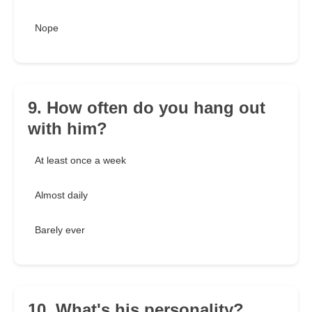
Nope
9. How often do you hang out
with him?
At least once a week
Almost daily
Barely ever
10. What's his personality?