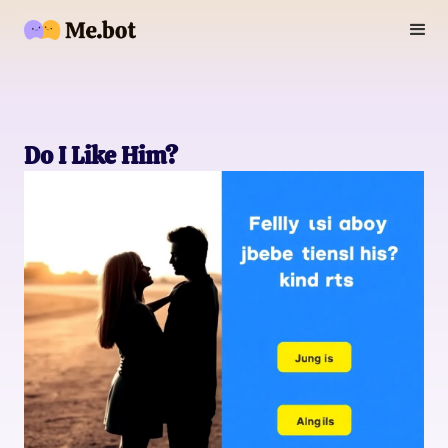
Do I Like Him?