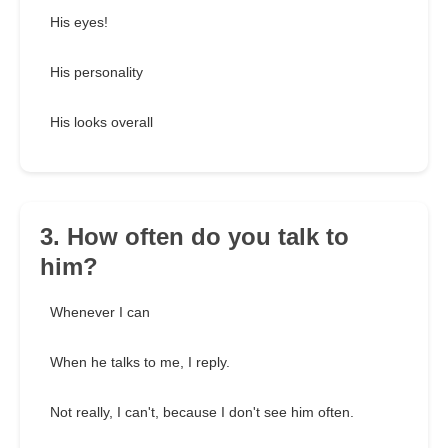
His eyes!
His personality
His looks overall
3. How often do you talk to
him?
Whenever I can
When he talks to me, I reply.
Not really, I can't, because I don't see him often.