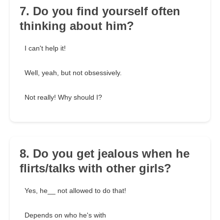
7. Do you find yourself often
thinking about him?
I can't help it!
Well, yeah, but not obsessively.
Not really! Why should I?
8. Do you get jealous when he
flirts/talks with other girls?
Yes, he__ not allowed to do that!
Depends on who he's with