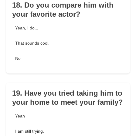
18. Do you compare him with
your favorite actor?
Yeah, I do...
That sounds cool.
No
19. Have you tried taking him to
your home to meet your family?
Yeah
I am still trying.