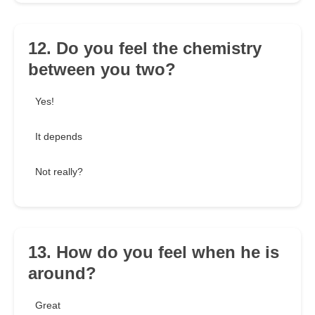
12. Do you feel the chemistry
between you two?
Yes!
It depends
Not really?
13. How do you feel when he is
around?
Great