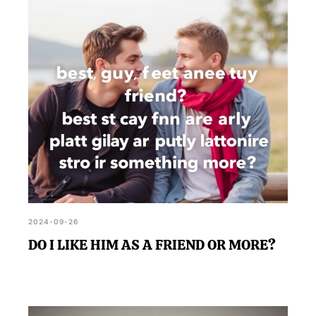
2024-09-26
DO I LIKE HIM AS A FRIEND OR MORE?