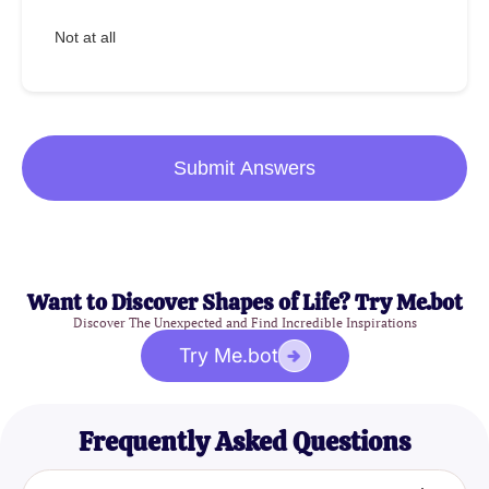
Not at all
Submit Answers
Want to Discover Shapes of Life? Try Me.bot
Discover The Unexpected and Find Incredible Inspirations
Try Me.bot
Frequently Asked Questions