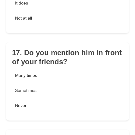
It does
Not at all
17. Do you mention him in front
of your friends?
Many times
Sometimes
Never