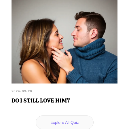
2024-09-20
DO I STILL LOVE HIM?
Explore All Quiz