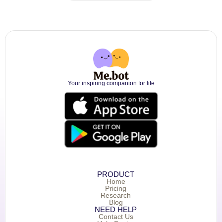
Your inspiring companion for life
PRODUCT
Home
Pricing
Research
Blog
NEED HELP
Contact Us