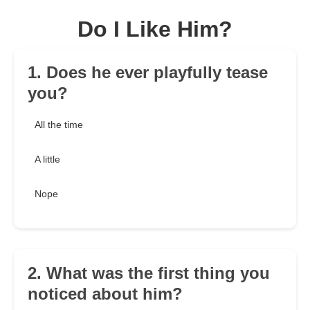
Do I Like Him?
1. Does he ever playfully tease
you?
All the time
A little
Nope
2. What was the first thing you
noticed about him?