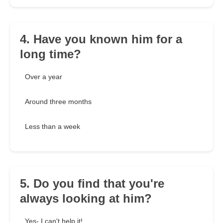
4. Have you known him for a
long time?
Over a year
Around three months
Less than a week
5. Do you find that you're
always looking at him?
Yes- I can't help it!