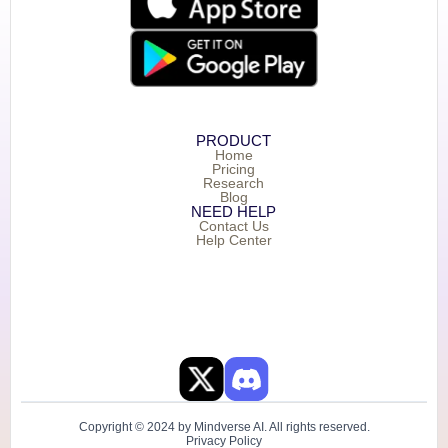
PRODUCT
Home
Pricing
Research
Blog
NEED HELP
Contact Us
Help Center
Copyright © 2024 by Mindverse AI. All rights reserved.
Privacy Policy