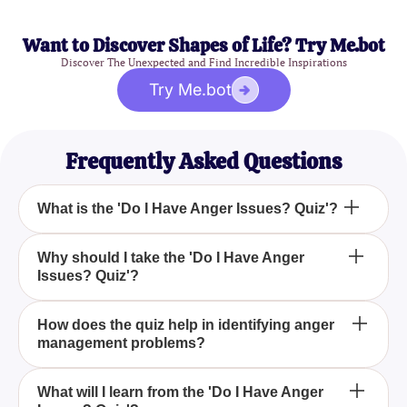
Want to Discover Shapes of Life? Try Me.bot
Discover The Unexpected and Find Incredible Inspirations
Try Me.bot
Frequently Asked Questions
What is the 'Do I Have Anger Issues? Quiz'?
The 'Do I Have Anger Issues? Quiz' is a
Why should I take the 'Do I Have Anger
Issues? Quiz'?
comprehensive tool that assesses your emotional
responses to identify potential concerns about your
anger management. By answering a series of
Taking the 'Do I Have Anger Issues? Quiz' can be a
How does the quiz help in identifying anger
questions about your anger's triggers, intensity, and
management problems?
crucial step towards personal growth by helping
impact on daily life, the quiz offers valuable insight
you understand your anger patterns, identify
into your behavior and suggests if further steps are
potential issues, and provide strategies for better
The 'Do I Have Anger Issues? Quiz' helps by
What will I learn from the 'Do I Have Anger