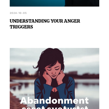
2024-10-05
UNDERSTANDING YOUR ANGER
TRIGGERS