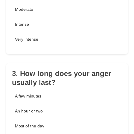
Moderate
Intense
Very intense
3. How long does your anger
usually last?
A few minutes
An hour or two
Most of the day