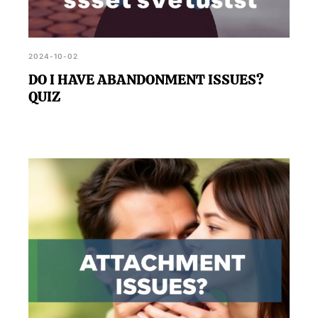
2024-10-02
DO I HAVE ABANDONMENT ISSUES?
QUIZ