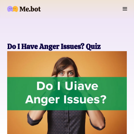
Do I Have Anger Issues? Quiz