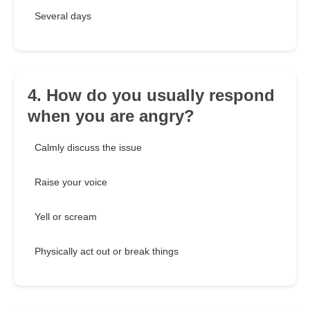
Several days
4. How do you usually respond
when you are angry?
Calmly discuss the issue
Raise your voice
Yell or scream
Physically act out or break things