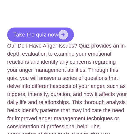
Take the quiz now
Our Do I Have Anger Issues? Quiz provides an in-
depth evaluation to examine your emotional
reactions and identify any concerns regarding
your anger management abilities. Through this
quiz, you will answer a series of questions that
delve into different aspects of your anger, such as
triggers, intensity, duration, and how it affects your
daily life and relationships. This thorough analysis
helps identify patterns that may indicate the need
for improved anger management techniques or
consideration of professional help. The