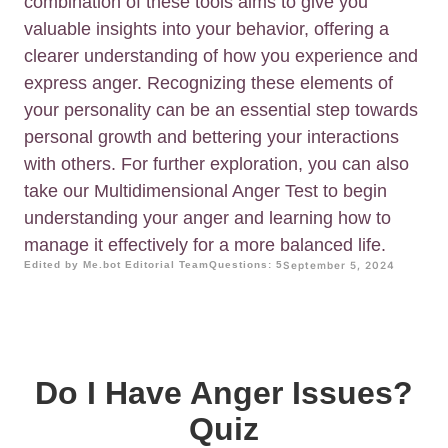
combination of these tools aims to give you
valuable insights into your behavior, offering a
clearer understanding of how you experience and
express anger. Recognizing these elements of
your personality can be an essential step towards
personal growth and bettering your interactions
with others. For further exploration, you can also
take our Multidimensional Anger Test to begin
understanding your anger and learning how to
manage it effectively for a more balanced life.
Edited by Me.bot Editorial Team
Questions: 5
September 5, 2024
Do I Have Anger Issues?
Quiz