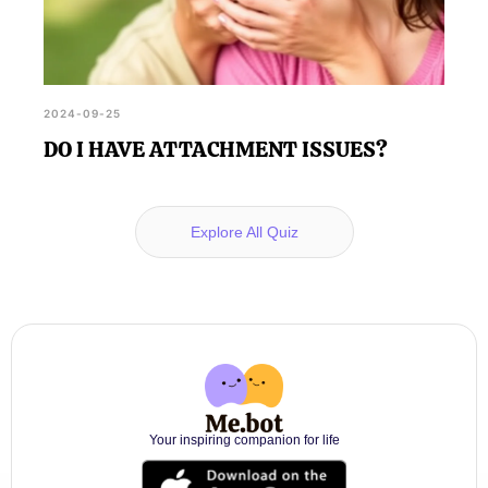
2024-09-25
DO I HAVE ATTACHMENT ISSUES?
Explore All Quiz
Your inspiring companion for life