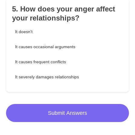
5. How does your anger affect
your relationships?
It doesn't
It causes occasional arguments
It causes frequent conflicts
It severely damages relationships
Submit Answers