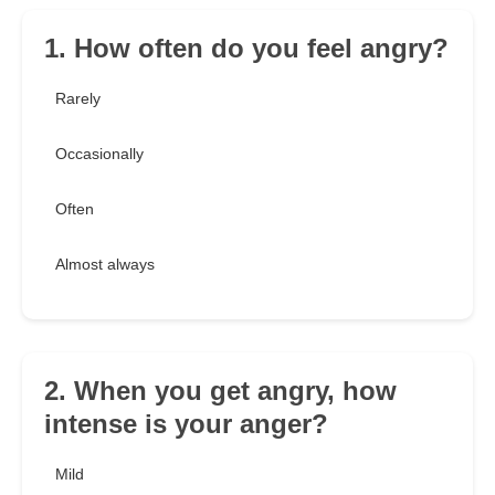
1. How often do you feel angry?
Rarely
Occasionally
Often
Almost always
2. When you get angry, how
intense is your anger?
Mild