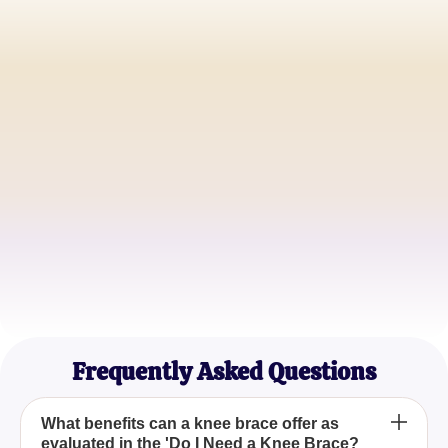
John D.
Amateur Runner
Emily S.
Rehabilitation Patient
Michael T.
Fitness Enthusiast
Frequently Asked Questions
What benefits can a knee brace offer as
evaluated in the 'Do I Need a Knee Brace?