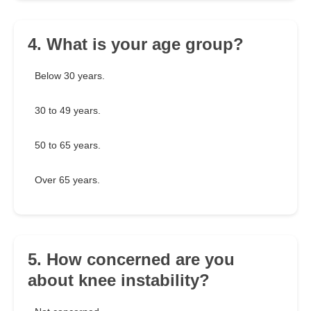
4. What is your age group?
Below 30 years.
30 to 49 years.
50 to 65 years.
Over 65 years.
5. How concerned are you
about knee instability?