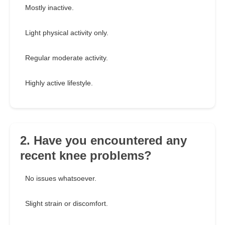
Mostly inactive.
Light physical activity only.
Regular moderate activity.
Highly active lifestyle.
2. Have you encountered any
recent knee problems?
No issues whatsoever.
Slight strain or discomfort.