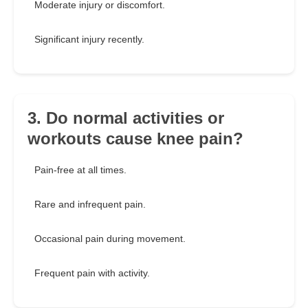
Moderate injury or discomfort.
Significant injury recently.
3. Do normal activities or
workouts cause knee pain?
Pain-free at all times.
Rare and infrequent pain.
Occasional pain during movement.
Frequent pain with activity.