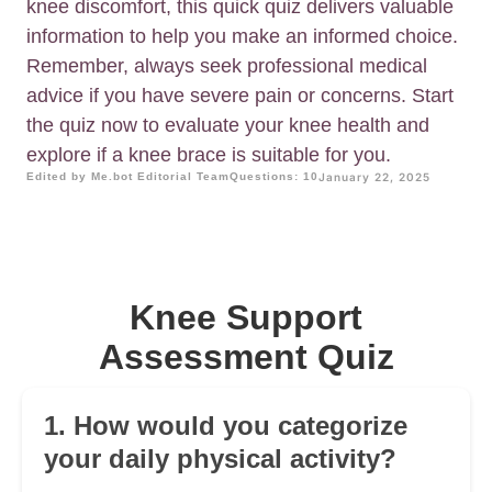
knee discomfort, this quick quiz delivers valuable
information to help you make an informed choice.
Remember, always seek professional medical
advice if you have severe pain or concerns. Start
the quiz now to evaluate your knee health and
explore if a knee brace is suitable for you.
Edited by Me.bot Editorial Team
Questions: 10
January 22, 2025
Knee Support
Assessment Quiz
1. How would you categorize
your daily physical activity?