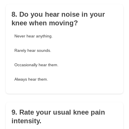
8. Do you hear noise in your
knee when moving?
Never hear anything.
Rarely hear sounds.
Occasionally hear them.
Always hear them.
9. Rate your usual knee pain
intensity.