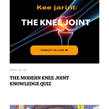
2024-10-18
THE MODERN KNEE JOINT
KNOWLEDGE QUIZ