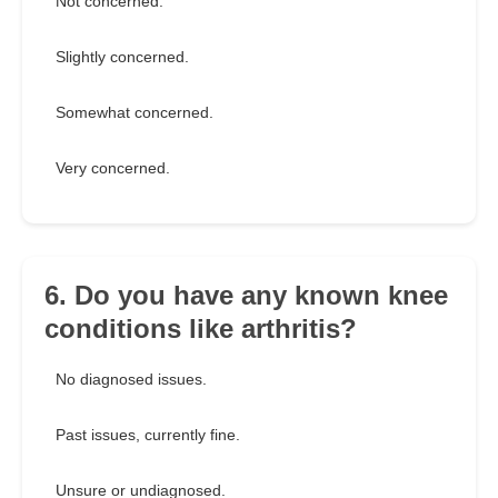
Not concerned.
Slightly concerned.
Somewhat concerned.
Very concerned.
6. Do you have any known knee
conditions like arthritis?
No diagnosed issues.
Past issues, currently fine.
Unsure or undiagnosed.