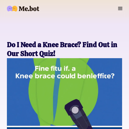
Do I Need a Knee Brace? Find Out in
Our Short Quiz!