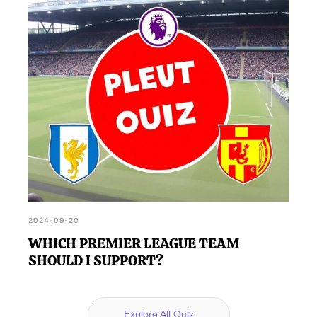
2024-09-20
WHICH PREMIER LEAGUE TEAM
SHOULD I SUPPORT?
Explore All Quiz