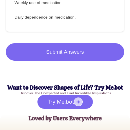
Weekly use of medication.
Daily dependence on medication.
Submit Answers
Want to Discover Shapes of Life? Try Me.bot
Discover The Unexpected and Find Incredible Inspirations
Try Me.bot
Loved by Users Everywhere