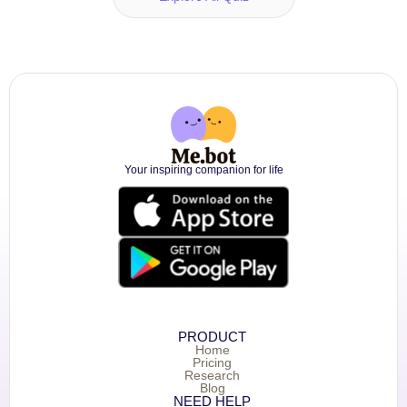
Your inspiring companion for life
PRODUCT
Home
Pricing
Research
Blog
NEED HELP