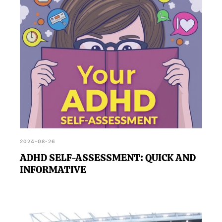
2024-08-26
ADHD SELF-ASSESSMENT: QUICK AND
INFORMATIVE