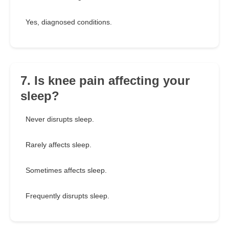
Yes, diagnosed conditions.
7. Is knee pain affecting your
sleep?
Never disrupts sleep.
Rarely affects sleep.
Sometimes affects sleep.
Frequently disrupts sleep.