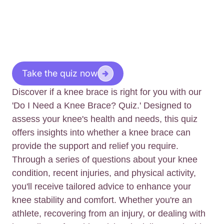
Take the quiz now
Discover if a knee brace is right for you with our
'Do I Need a Knee Brace? Quiz.' Designed to
assess your knee's health and needs, this quiz
offers insights into whether a knee brace can
provide the support and relief you require.
Through a series of questions about your knee
condition, recent injuries, and physical activity,
you'll receive tailored advice to enhance your
knee stability and comfort. Whether you're an
athlete, recovering from an injury, or dealing with