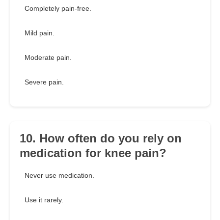
Completely pain-free.
Mild pain.
Moderate pain.
Severe pain.
10. How often do you rely on
medication for knee pain?
Never use medication.
Use it rarely.