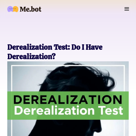
Derealization Test: Do I Have
Derealization?