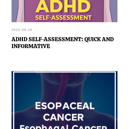
2024-08-26
ADHD SELF-ASSESSMENT: QUICK AND
INFORMATIVE