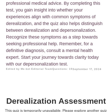
professional medical advice. By completing this
test, you gain insight into whether your
experiences align with common symptoms of
derealization, and the quiz also helps distinguish
between derealization and depersonalization.
Recognize these symptoms as a step towards
seeking professional help. Remember, for a
definitive diagnosis, consult a mental health
expert. Start your journey towards clarity today
with our depersonalization test.
Edited by Me.bot Editorial Team
Questions: 15
September 17, 2024
Derealization Assessment
This quiz is temporarily unavailable. Please explore another quiz