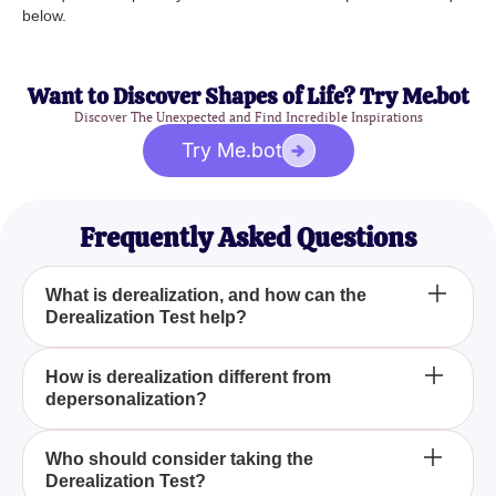
below.
Want to Discover Shapes of Life? Try Me.bot
Discover The Unexpected and Find Incredible Inspirations
Try Me.bot
Frequently Asked Questions
What is derealization, and how can the
Derealization Test help?
Derealization is a condition where the world around
How is derealization different from
depersonalization?
you feels unreal or disconnected. Our
__erealization Test_ helps you self-assess these
feelings through a series of expert-crafted
Derealization involves feeling that the external
Who should consider taking the
questions, offering insights and perspective on your
Derealization Test?
environment is unreal, whereas depersonalization