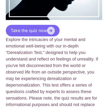
Take the quiz now
Explore the intricacies of your mental and
emotional well-being with our in-depth
"Derealization Test," designed to help you
understand and reflect on feelings of unreality. If
you've felt disconnected from the world or
observed life from an outside perspective, you
may be experiencing derealization or
depersonalization. This test offers a series of
questions crafted by experts to assess these
sensations. Please note, the quiz results are for
informational purposes and should not replace