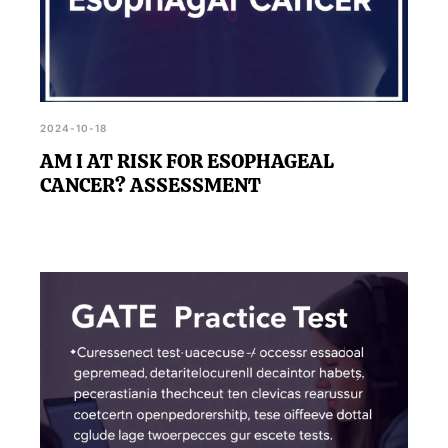
2024-10-18
AM I AT RISK FOR ESOPHAGEAL
CANCER? ASSESSMENT