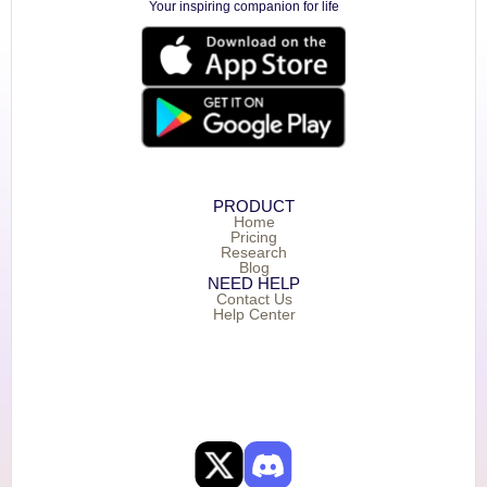
Your inspiring companion for life
PRODUCT
Home
Pricing
Research
Blog
NEED HELP
Contact Us
Help Center