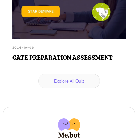
2024-10-06
GATE PREPARATION ASSESSMENT
Explore All Quiz