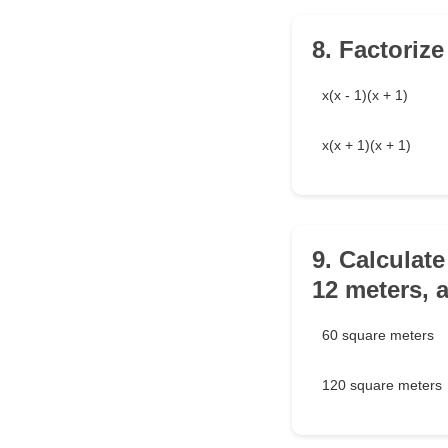
8. Factorize
x(x - 1)(x + 1)
x(x + 1)(x + 1)
9. Calculate
12 meters, a
60 square meters
120 square meters