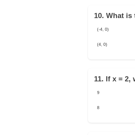
10. What is 
(-4, 0)
(4, 0)
11. If x = 2
9
8