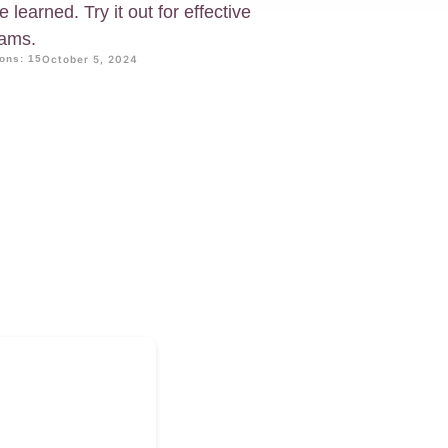
learned. Try it out for effective
xams.
ons: 15
October 5, 2024