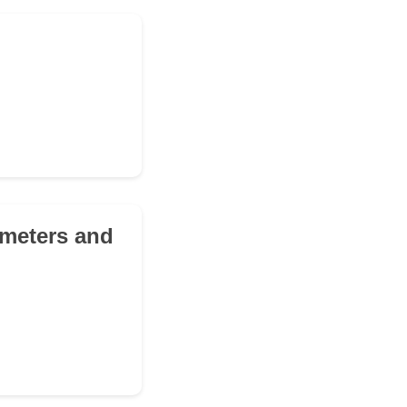
8 meters and