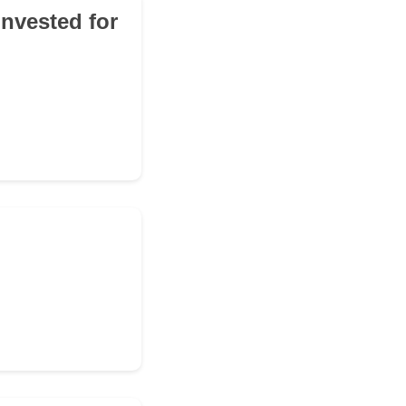
invested for