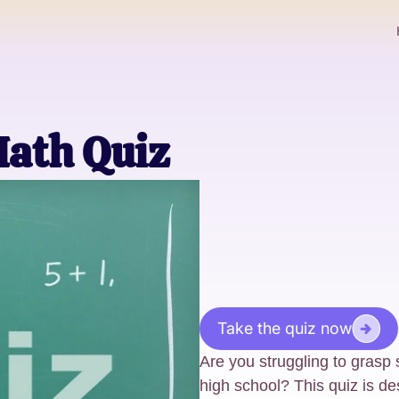
Math Quiz
Take the quiz now
Are you struggling to grasp
high school? This quiz is de