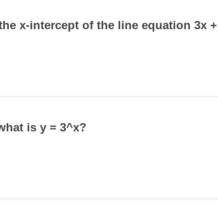
the x-intercept of the line equation 3x +
, what is y = 3^x?