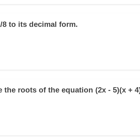
/8 to its decimal form.
 the roots of the equation (2x - 5)(x + 4)