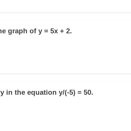
the graph of y = 5x + 2.
 y in the equation y/(-5) = 50.