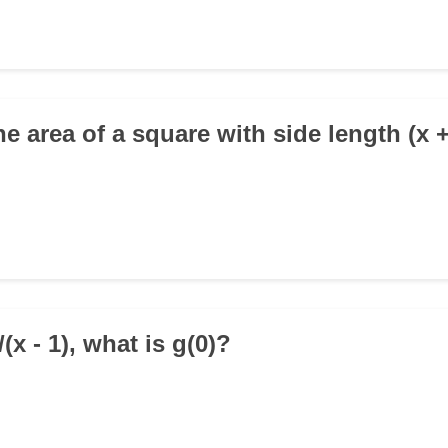
he area of a square with side length (x 
1/(x - 1), what is g(0)?