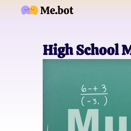
High School 