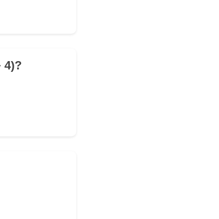
+ 4)?