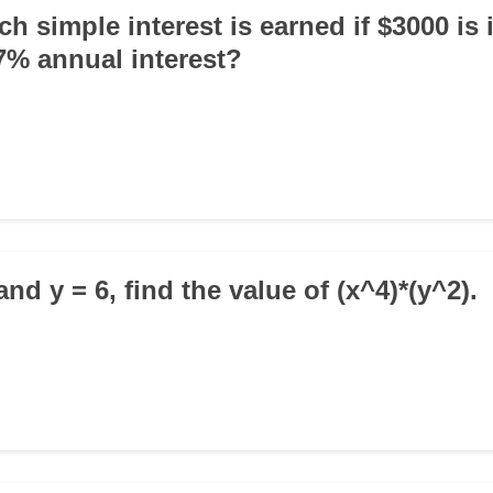
 simple interest is earned if $3000 is 
 7% annual interest?
 and y = 6, find the value of (x^4)*(y^2).