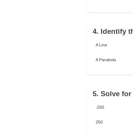
4. Identify 
A Line
A Parabola
5. Solve for
-250
250