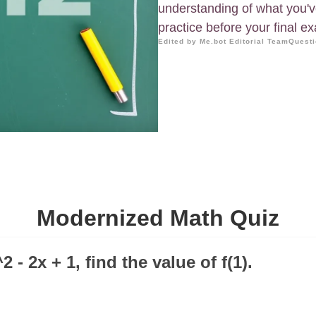
understanding of what you've 
practice before your final e
Edited by Me.bot Editorial Team
Questi
Modernized Math Quiz
x^2 - 2x + 1, find the value of f(1).