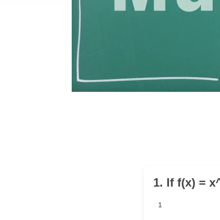
1. If f(x) = 
1