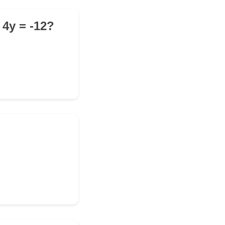
 4y = -12?