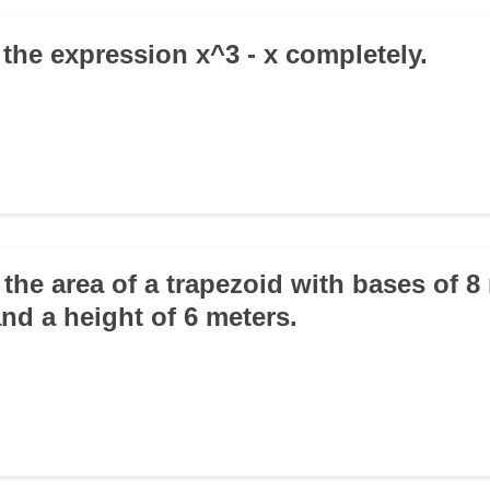
 the expression x^3 - x completely.
 the area of a trapezoid with bases of 
nd a height of 6 meters.