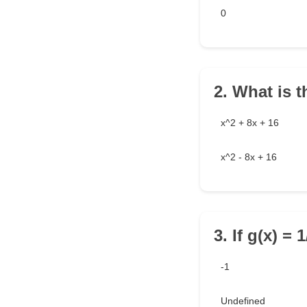
0
2. What is t
x^2 + 8x + 16
x^2 - 8x + 16
3. If g(x) = 
-1
Undefined