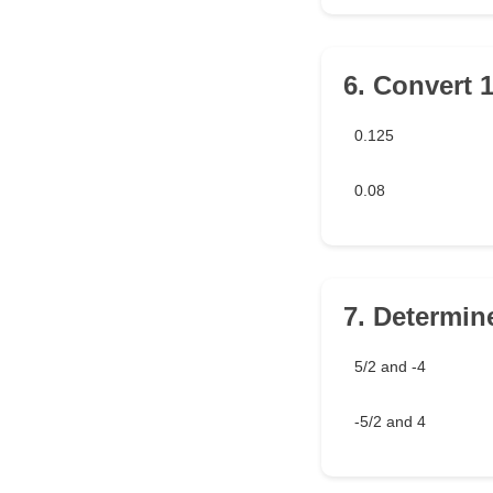
6. Convert 1
0.125
0.08
7. Determine
5/2 and -4
-5/2 and 4