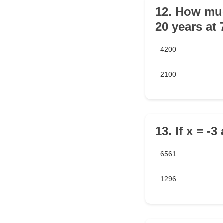
12. How much
20 years at
4200
2100
13. If x = -3
6561
1296