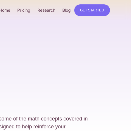
Home
Pricing
Research
Blog
GET STARTED
 some of the math concepts covered in
signed to help reinforce your