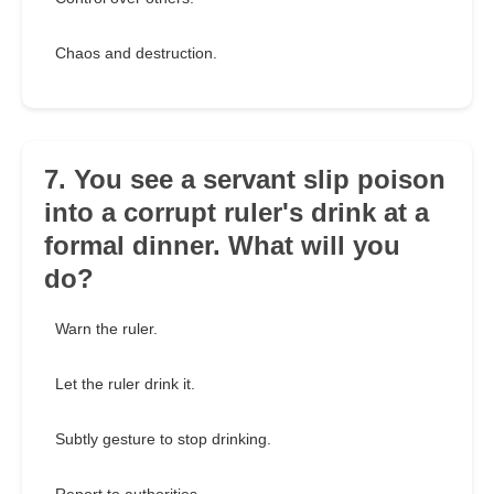
Chaos and destruction.
7. You see a servant slip poison
into a corrupt ruler's drink at a
formal dinner. What will you
do?
Warn the ruler.
Let the ruler drink it.
Subtly gesture to stop drinking.