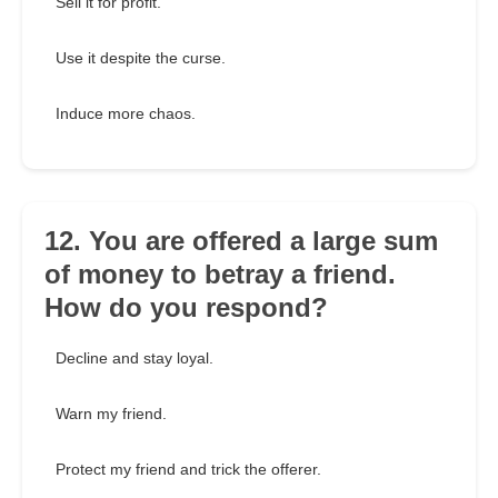
Sell it for profit.
Use it despite the curse.
Induce more chaos.
12. You are offered a large sum
of money to betray a friend.
How do you respond?
Decline and stay loyal.
Warn my friend.
Protect my friend and trick the offerer.