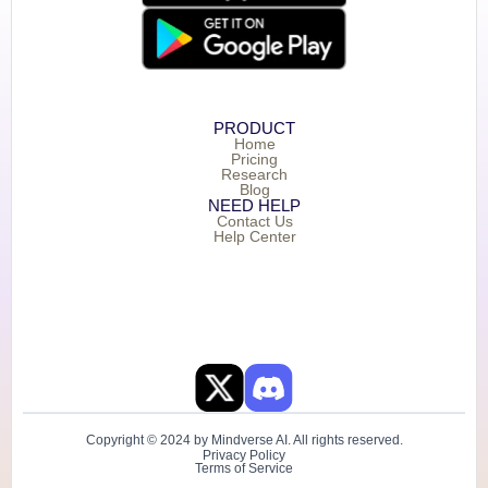
PRODUCT
Home
Pricing
Research
Blog
NEED HELP
Contact Us
Help Center
Copyright © 2024 by Mindverse AI. All rights reserved.
Privacy Policy
Terms of Service