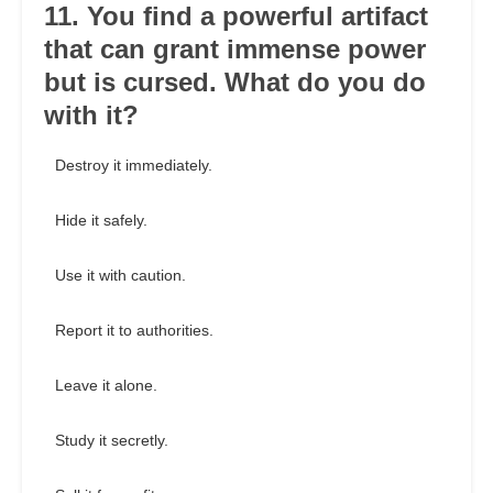
11. You find a powerful artifact
that can grant immense power
but is cursed. What do you do
with it?
Destroy it immediately.
Hide it safely.
Use it with caution.
Report it to authorities.
Leave it alone.
Study it secretly.