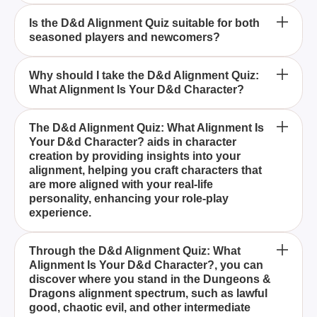
How can the D&d Alignment Quiz help in creating
Is the D&d Alignment Quiz suitable for both
seasoned players and newcomers?
characters for my campaigns?
What alignments can be discovered through the
Why should I take the D&d Alignment Quiz:
What Alignment Is Your D&d Character?
D&d Alignment Quiz?
The D&d Alignment Quiz: What Alignment Is Your
The D&d Alignment Quiz: What Alignment Is
Your D&d Character? aids in character
D&d Character? is a comprehensive tool designed
creation by providing insights into your
to uncover the moral and ethical compass of your
alignment, helping you craft characters that
Dungeons & Dragons character by analyzing your
are more aligned with your real-life
personality and choices.
personality, enhancing your role-play
experience.
Yes, the D&d Alignment Quiz: What Alignment Is
Through the D&d Alignment Quiz: What
Alignment Is Your D&d Character?, you can
Your D&d Character? is perfect for both seasoned
discover where you stand in the Dungeons &
Dungeons & Dragons players and newcomers,
Dragons alignment spectrum, such as lawful
providing valuable insights into your alignment and
good, chaotic evil, and other intermediate
enriching your gameplay.