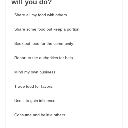
will you do?
Share all my food with others.
Share some food but keep a portion.
Seek out food for the community.
Report to the authorities for help.
Mind my own business.
Trade food for favors.
Use it to gain influence.
Consume and belittle others.