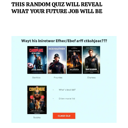
THIS RANDOM QUIZ WILL REVEAL
WHAT YOUR FUTURE JOB WILL BE