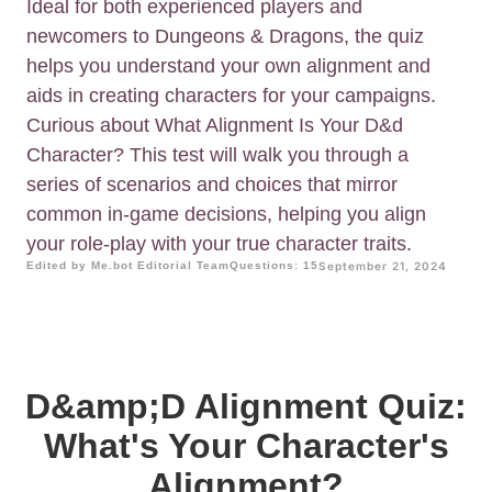
Ideal for both experienced players and
newcomers to Dungeons & Dragons, the quiz
helps you understand your own alignment and
aids in creating characters for your campaigns.
Curious about What Alignment Is Your D&d
Character? This test will walk you through a
series of scenarios and choices that mirror
common in-game decisions, helping you align
your role-play with your true character traits.
Edited by Me.bot Editorial Team
Questions: 15
September 21, 2024
D&amp;D Alignment Quiz:
What's Your Character's
Alignment?