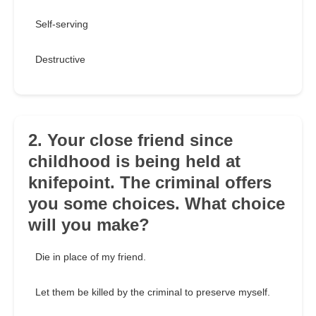
Self-serving
Destructive
2. Your close friend since
childhood is being held at
knifepoint. The criminal offers
you some choices. What choice
will you make?
Die in place of my friend.
Let them be killed by the criminal to preserve myself.