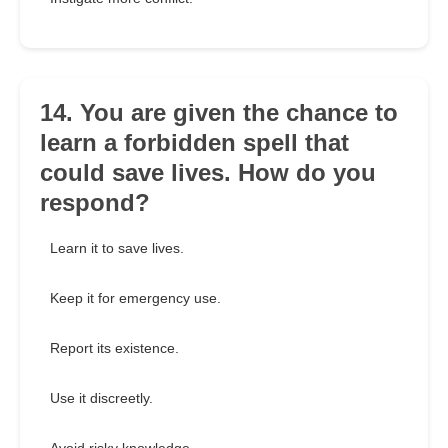
14. You are given the chance to
learn a forbidden spell that
could save lives. How do you
respond?
Learn it to save lives.
Keep it for emergency use.
Report its existence.
Use it discreetly.