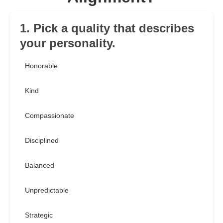
1. Pick a quality that describes
your personality.
Honorable
Kind
Compassionate
Disciplined
Balanced
Unpredictable
Strategic