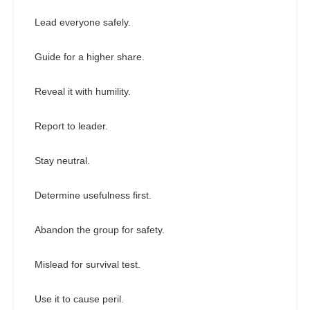
Lead everyone safely.
Guide for a higher share.
Reveal it with humility.
Report to leader.
Stay neutral.
Determine usefulness first.
Abandon the group for safety.
Mislead for survival test.
Use it to cause peril.