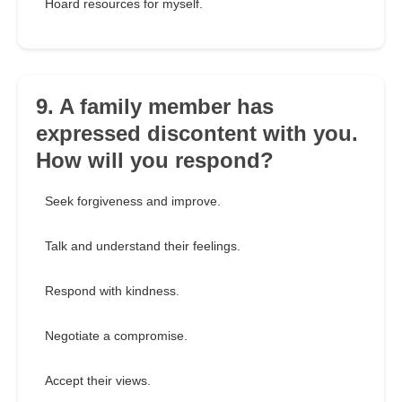
Hoard resources for myself.
9. A family member has
expressed discontent with you.
How will you respond?
Seek forgiveness and improve.
Talk and understand their feelings.
Respond with kindness.
Negotiate a compromise.
Accept their views.