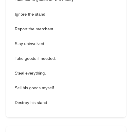
Ignore the stand.
Report the merchant.
Stay uninvolved.
Take goods if needed.
Steal everything.
Sell his goods myself.
Destroy his stand.