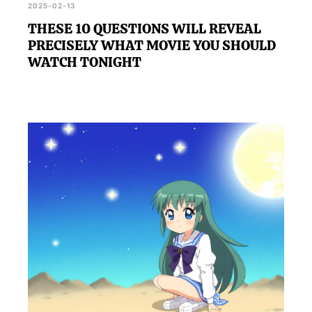
2025-02-13
THESE 10 QUESTIONS WILL REVEAL
PRECISELY WHAT MOVIE YOU SHOULD
WATCH TONIGHT