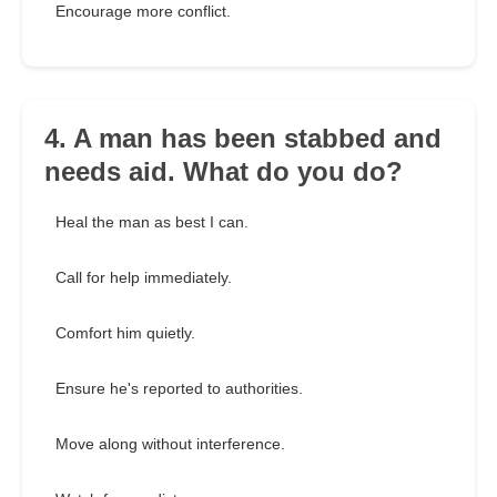
Encourage more conflict.
4. A man has been stabbed and
needs aid. What do you do?
Heal the man as best I can.
Call for help immediately.
Comfort him quietly.
Ensure he's reported to authorities.
Move along without interference.