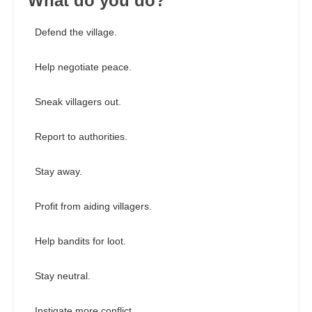
What do you do?
Defend the village.
Help negotiate peace.
Sneak villagers out.
Report to authorities.
Stay away.
Profit from aiding villagers.
Help bandits for loot.
Stay neutral.
Instigate more conflict.