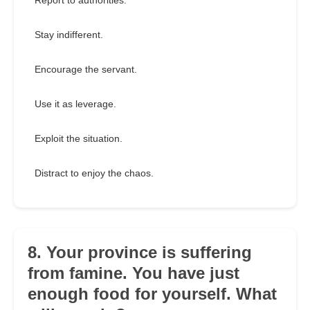
Report to authorities.
Stay indifferent.
Encourage the servant.
Use it as leverage.
Exploit the situation.
Distract to enjoy the chaos.
8. Your province is suffering
from famine. You have just
enough food for yourself. What