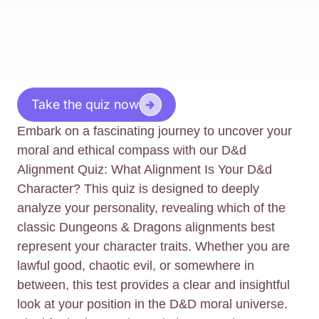
Take the quiz now
Embark on a fascinating journey to uncover your
moral and ethical compass with our D&d
Alignment Quiz: What Alignment Is Your D&d
Character? This quiz is designed to deeply
analyze your personality, revealing which of the
classic Dungeons & Dragons alignments best
represent your character traits. Whether you are
lawful good, chaotic evil, or somewhere in
between, this test provides a clear and insightful
look at your position in the D&D moral universe.