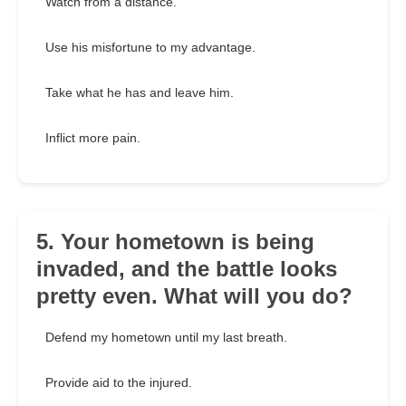
Watch from a distance.
Use his misfortune to my advantage.
Take what he has and leave him.
Inflict more pain.
5. Your hometown is being
invaded, and the battle looks
pretty even. What will you do?
Defend my hometown until my last breath.
Provide aid to the injured.