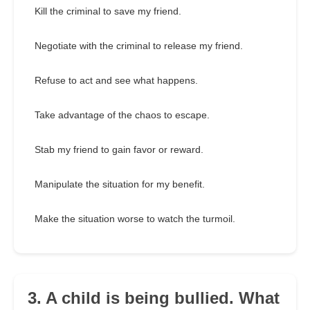
Kill the criminal to save my friend.
Negotiate with the criminal to release my friend.
Refuse to act and see what happens.
Take advantage of the chaos to escape.
Stab my friend to gain favor or reward.
Manipulate the situation for my benefit.
Make the situation worse to watch the turmoil.
3. A child is being bullied. What