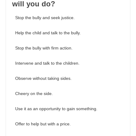
will you do?
Stop the bully and seek justice.
Help the child and talk to the bully.
Stop the bully with firm action.
Intervene and talk to the children.
Observe without taking sides.
Cheery on the side.
Use it as an opportunity to gain something.
Offer to help but with a price.