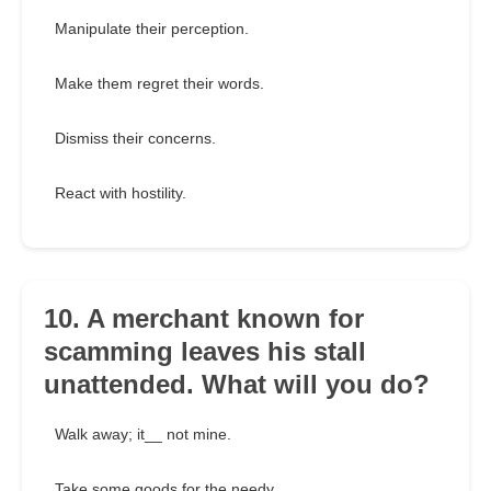
Manipulate their perception.
Make them regret their words.
Dismiss their concerns.
React with hostility.
10. A merchant known for
scamming leaves his stall
unattended. What will you do?
Walk away; it__ not mine.
Take some goods for the needy.