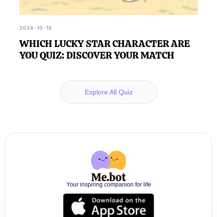
2024-10-18
WHICH LUCKY STAR CHARACTER ARE
YOU QUIZ: DISCOVER YOUR MATCH
Explore All Quiz
Your inspiring companion for life