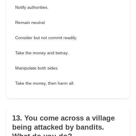
Notify authorities.
Remain neutral.
Consider but not commit readily.
Take the money and betray.
Manipulate both sides.
Take the money, then harm all.
13. You come across a village
being attacked by bandits.