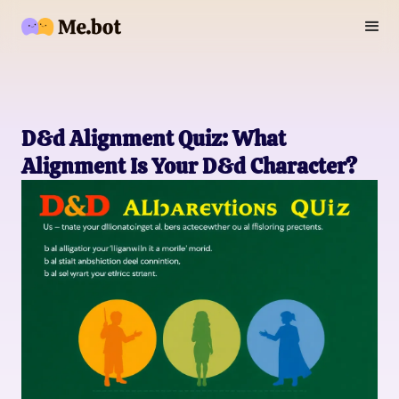
D&d Alignment Quiz: What
Alignment Is Your D&d Character?