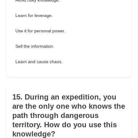
Avoid risky knowledge.
Learn for leverage.
Use it for personal power.
Sell the information.
Learn and cause chaos.
15. During an expedition, you
are the only one who knows the
path through dangerous
territory. How do you use this
knowledge?