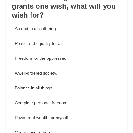
grants one wish, what will you
wish for?
An end to all suffering.
Peace and equality for all.
Freedom for the oppressed.
A well-ordered society.
Balance in all things.
Complete personal freedom.
Power and wealth for myself.
Control over others.