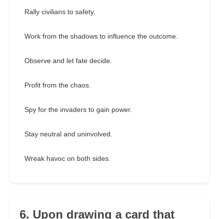
Rally civilians to safety.
Work from the shadows to influence the outcome.
Observe and let fate decide.
Profit from the chaos.
Spy for the invaders to gain power.
Stay neutral and uninvolved.
Wreak havoc on both sides.
6. Upon drawing a card that