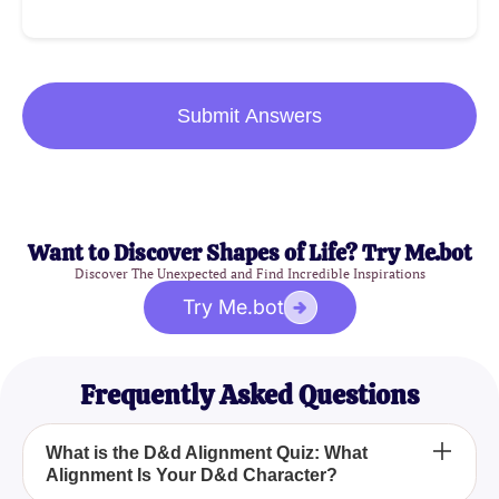
Submit Answers
Want to Discover Shapes of Life? Try Me.bot
Discover The Unexpected and Find Incredible Inspirations
Try Me.bot
Frequently Asked Questions
What is the D&d Alignment Quiz: What
Alignment Is Your D&d Character?