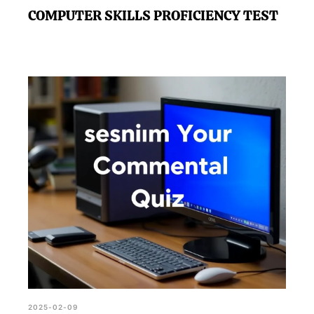
COMPUTER SKILLS PROFICIENCY TEST
2025-02-09