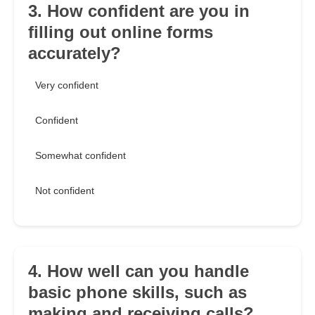
3. How confident are you in
filling out online forms
accurately?
Very confident
Confident
Somewhat confident
Not confident
4. How well can you handle
basic phone skills, such as
making and receiving calls?