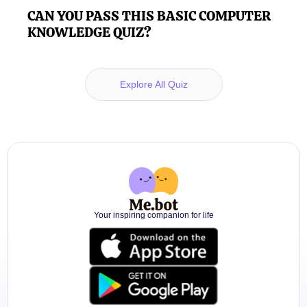
CAN YOU PASS THIS BASIC COMPUTER
KNOWLEDGE QUIZ?
Explore All Quiz
Your inspiring companion for life