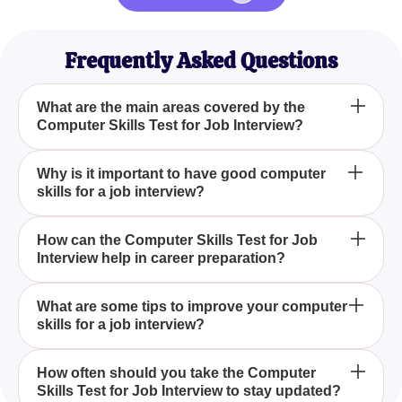
Frequently Asked Questions
What are the main areas covered by the
Computer Skills Test for Job Interview?
The Computer Skills Test for Job Interview covers
Why is it important to have good computer
skills for a job interview?
several critical areas such as Internet navigation,
appointment scheduling, filling out online forms,
basic phone skills, voice mail management, and
Good computer skills are essential for a job
How can the Computer Skills Test for Job
clocking in and out electronically.
Interview help in career preparation?
interview as they demonstrate your ability to
efficiently perform tasks such as scheduling,
communication, and time management, which are
The Computer Skills Test for Job Interview helps in
What are some tips to improve your computer
crucial in a modern work environment.
skills for a job interview?
career preparation by allowing individuals to gauge
their proficiency in key computer-related tasks,
thereby highlighting areas that may need
To improve your computer skills for a job interview,
How often should you take the Computer
improvement before attending a job interview.
Skills Test for Job Interview to stay updated?
you can practice regularly on tasks like navigating