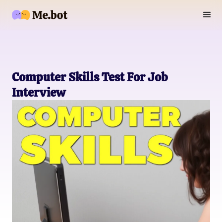
Computer Skills Test For Job
Interview