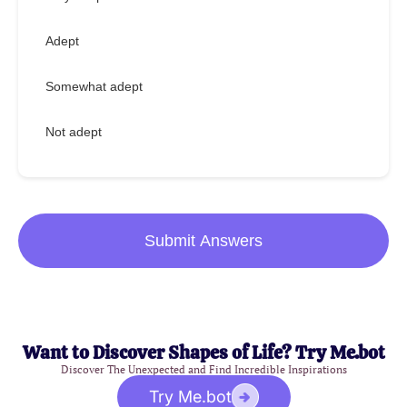
Adept
Somewhat adept
Not adept
Submit Answers
Want to Discover Shapes of Life? Try Me.bot
Discover The Unexpected and Find Incredible Inspirations
Try Me.bot