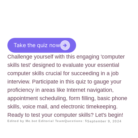
Take the quiz now
Challenge yourself with this engaging 'computer
skills test' designed to evaluate your essential
computer skills crucial for succeeding in a job
interview. Participate in this quiz to gauge your
proficiency in areas like Internet navigation,
appointment scheduling, form filling, basic phone
skills, voice mail, and electronic timekeeping.
Ready to test your computer skills? Let's begin!
Edited by Me.bot Editorial Team
Questions: 5
September 9, 2024