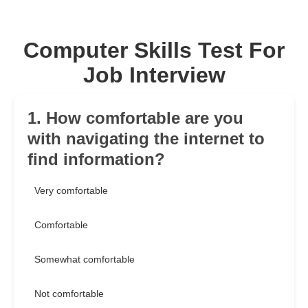
Computer Skills Test For
Job Interview
1. How comfortable are you
with navigating the internet to
find information?
Very comfortable
Comfortable
Somewhat comfortable
Not comfortable