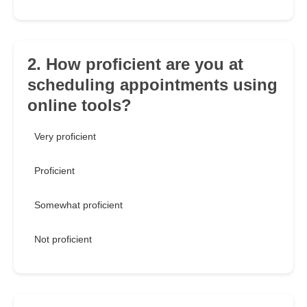
2. How proficient are you at
scheduling appointments using
online tools?
Very proficient
Proficient
Somewhat proficient
Not proficient