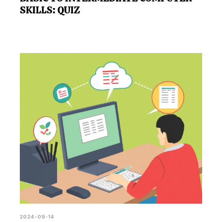
SKILLS: QUIZ
2024-09-14