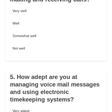
Very well
Well
Somewhat well
Not well
5. How adept are you at
managing voice mail messages
and using electronic
timekeeping systems?
Very adept