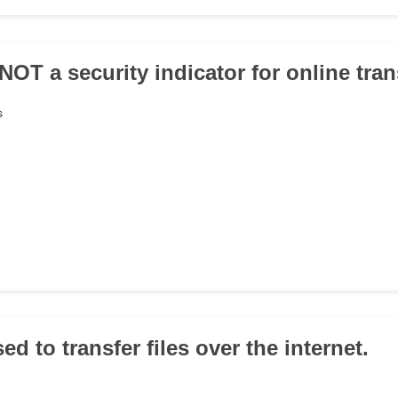
 NOT a security indicator for online tra
s
sed to transfer files over the internet.