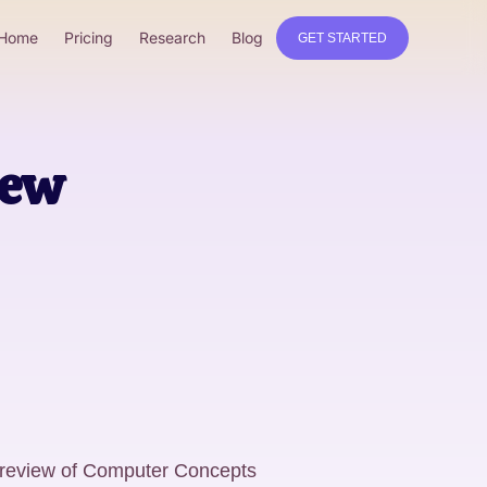
Home
Pricing
Research
Blog
GET STARTED
iew
 review of Computer Concepts