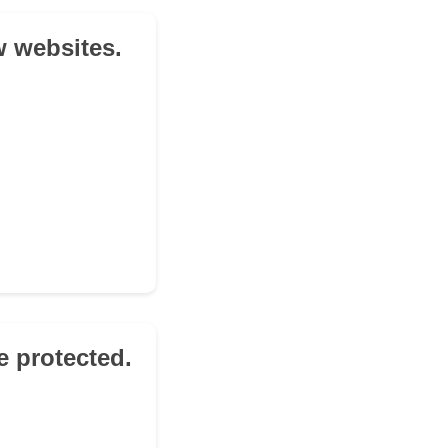
w websites.
e protected.