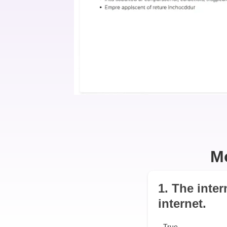
M
1. The inter
internet.
True