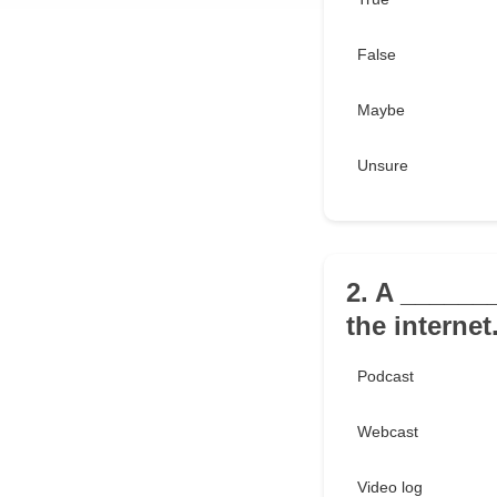
False
Maybe
Unsure
2. A _______
the internet
Podcast
Webcast
Video log