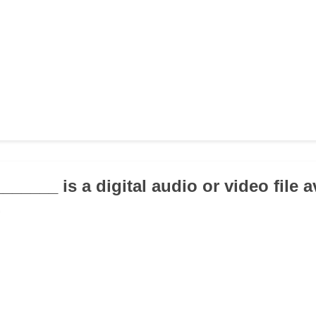
______ is a digital audio or video file a
.