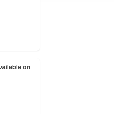
vailable on