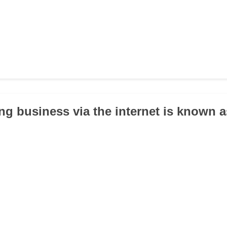
ng business via the internet is known 