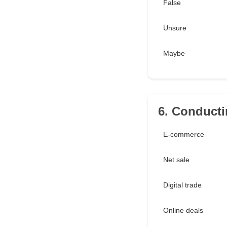
False
Unsure
Maybe
6. Conducti
E-commerce
Net sale
Digital trade
Online deals