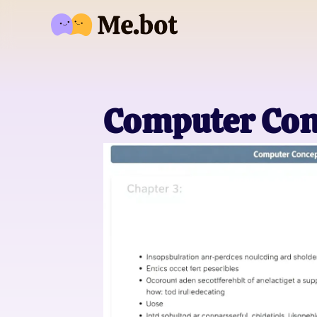
Computer Con