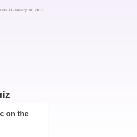
ons: 31
January 10, 2025
iz
ic on the