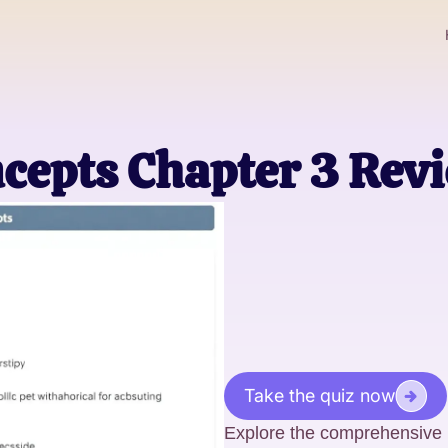
cepts Chapter 3 Rev
Take the quiz now
Explore the comprehensive