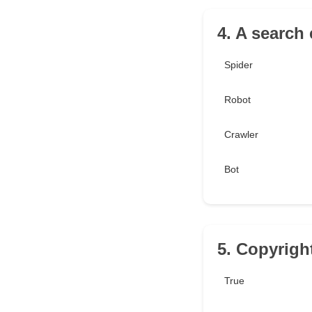
4. A search
Spider
Robot
Crawler
Bot
5. Copyrigh
True