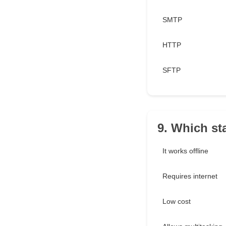
SMTP
HTTP
SFTP
9. Which st
It works offline
Requires internet
Low cost