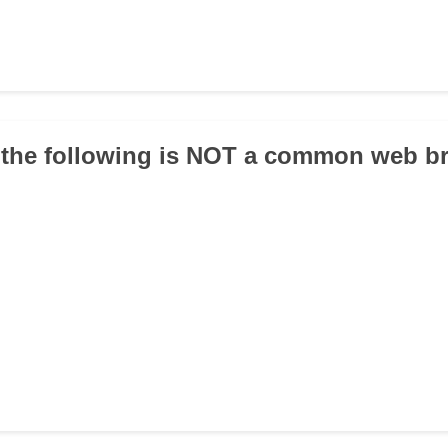
 the following is NOT a common web b