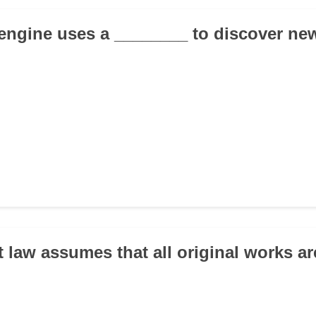
 engine uses a ________ to discover ne
t law assumes that all original works ar