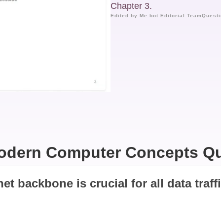
Chapter 3.
Edited by Me.bot Editorial Team
Questi
odern Computer Concepts Qu
net backbone is crucial for all data traff