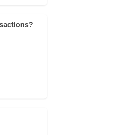
nsactions?