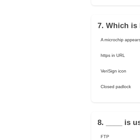
7. Which is
A microchip appear
https in URL
VeriSign icon
Closed padlock
8. ____ is u
FTP