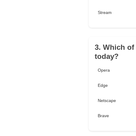
Stream
3. Which of
today?
Opera
Edge
Netscape
Brave