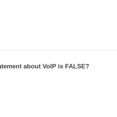
atement about VoIP is FALSE?