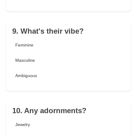
9. What's their vibe?
Feminine
Masculine
Ambiguous
10. Any adornments?
Jewelry