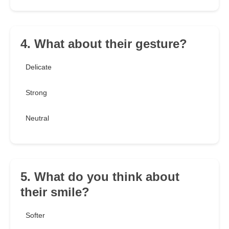
4. What about their gesture?
Delicate
Strong
Neutral
5. What do you think about
their smile?
Softer