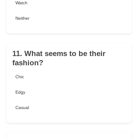
Watch
Neither
11. What seems to be their
fashion?
Chic
Edgy
Casual