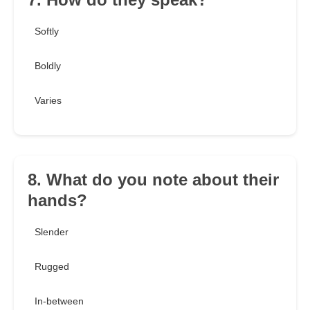
Softly
Boldly
Varies
8. What do you note about their
hands?
Slender
Rugged
In-between