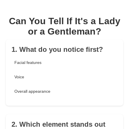
Can You Tell If It's a Lady
or a Gentleman?
1. What do you notice first?
Facial features
Voice
Overall appearance
2. Which element stands out