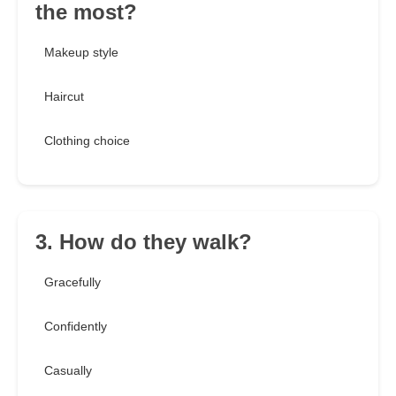
the most?
Makeup style
Haircut
Clothing choice
3. How do they walk?
Gracefully
Confidently
Casually