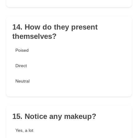
14. How do they present
themselves?
Poised
Direct
Neutral
15. Notice any makeup?
Yes, a lot