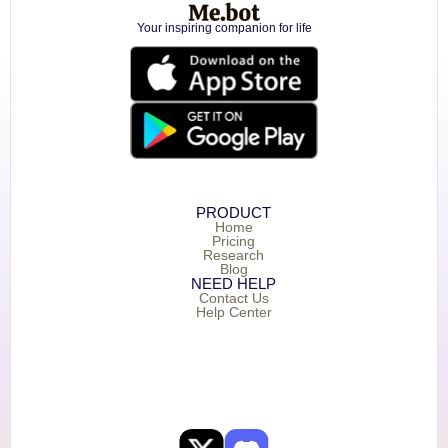
Your inspiring companion for life
PRODUCT
Home
Pricing
Research
Blog
NEED HELP
Contact Us
Help Center