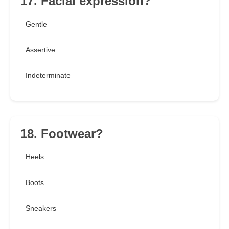
17. Facial expression?
Gentle
Assertive
Indeterminate
18. Footwear?
Heels
Boots
Sneakers