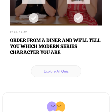
2025-02-12
ORDER FROM A DINER AND WE'LL TELL
YOU WHICH MODERN SERIES
CHARACTER YOU ARE
Explore All Quiz