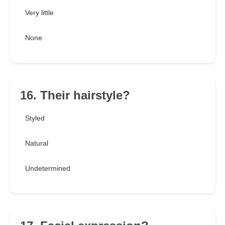
Very little
None
16. Their hairstyle?
Styled
Natural
Undetermined