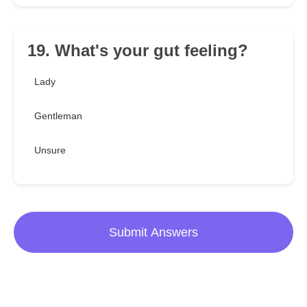
19. What's your gut feeling?
Lady
Gentleman
Unsure
Submit Answers