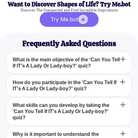
Want to Discover Shapes of Life? Try Me.bot
Discover The Unexpected and Find Incredible Inspirations
Try Me.bot
Frequently Asked Questions
What is the main objective of the 'Can You Tell
If IT's A Lady Or Lady-boy?' quiz?
The main objective of the 'Can You Tell If IT's A
How do you participate in the 'Can You Tell If
IT's A Lady Or Lady-boy?' quiz?
Lady Or Lady-boy?' quiz is to test your ability to
distinguish between biological females and
transsexuals based on their appearance and
To participate in the 'Can You Tell If IT's A Lady Or
What skills can you develop by taking the
distinct characteristics.
'Can You Tell If IT's A Lady Or Lady-boy?'
Lady-boy?' quiz, simply look at the random pictures
quiz?
of ladies provided and try to identify if each one is a
biological female or a transsexual.
By taking the 'Can You Tell If IT's A Lady Or Lady-
Why is it important to understand the