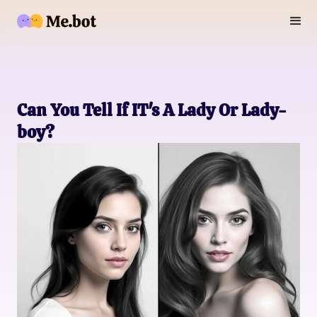
Can You Tell If IT's A Lady Or Lady-
boy?