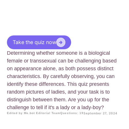
Take the quiz now
Determining whether someone is a biological
female or transsexual can be challenging based
on appearance alone, as both possess distinct
characteristics. By carefully observing, you can
identify these differences. This quiz presents
random pictures of ladies, and your task is to
distinguish between them. Are you up for the
challenge to tell if it's a lady or a lady-boy?
Edited by Me.bot Editorial Team
Questions: 19
September 27, 2024