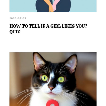
2024-09-01
HOW TO TELL IF A GIRL LIKES YOU?
QUIZ