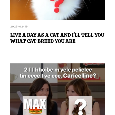
2025-02-19
LIVE A DAY AS A CAT AND I'LL TELL YOU
WHAT CAT BREED YOU ARE