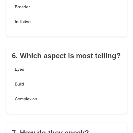
Broader
Indistinct
6. Which aspect is most telling?
Eyes
Build
Complexion
7. How do they speak?