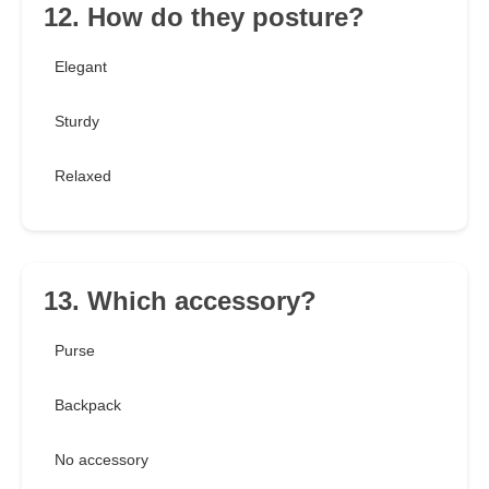
12. How do they posture?
Elegant
Sturdy
Relaxed
13. Which accessory?
Purse
Backpack
No accessory