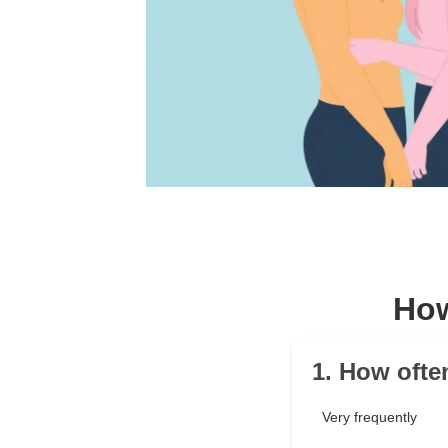
How
1. How ofte
Very frequently