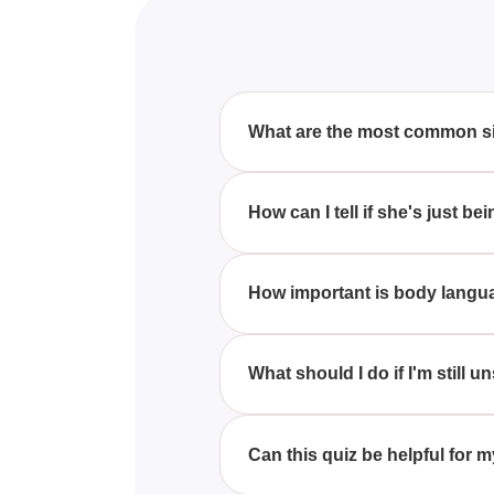
What are the most common sig
Some common signs a girl might l
around you, playful teasing, and
How can I tell if she's just be
While it can be tricky to differ
touching your arm, these may ind
How important is body languag
Body language plays a crucial r
undivided attention can be stron
What should I do if I'm still 
If you're still unsure, the best
feelings and see how she respo
Can this quiz be helpful for m
Absolutely! This quiz is designe