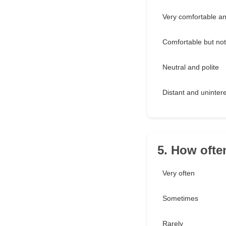
Very comfortable and
Comfortable but not f
Neutral and polite
Distant and uninter
5. How oft
Very often
Sometimes
Rarely