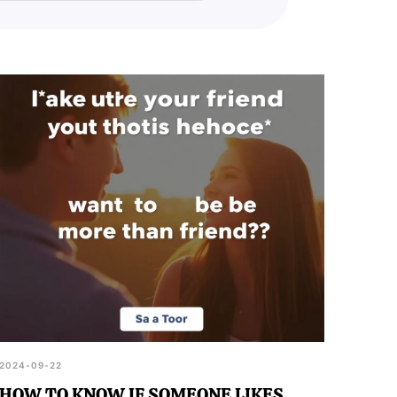
2024-09-22
HOW TO KNOW IF SOMEONE LIKES