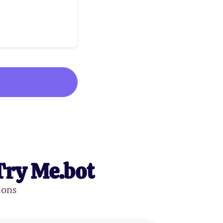
Try Me.bot
ions