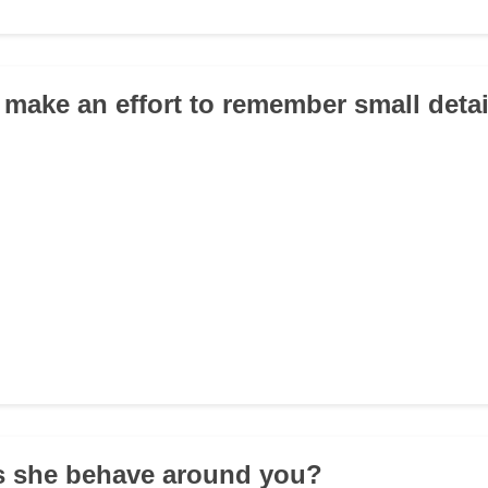
 make an effort to remember small deta
s she behave around you?