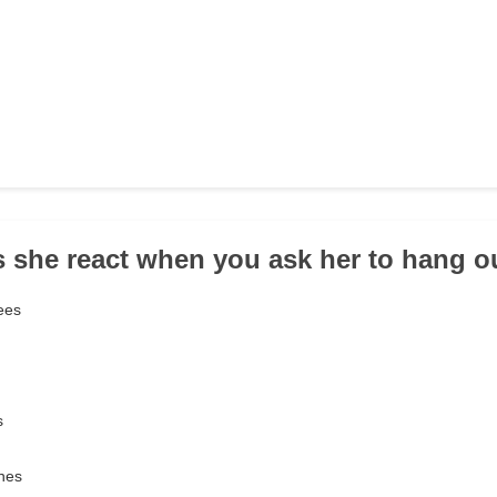
 she react when you ask her to hang o
rees
s
ines