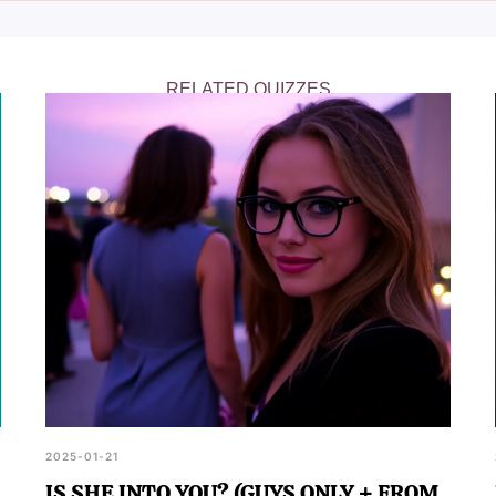
navigating the dating world.
RELATED QUIZZES
2025-01-21
IS SHE INTO YOU? (GUYS ONLY + FROM