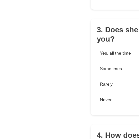
3. Does she
you?
Yes, all the time
Sometimes
Rarely
Never
4. How doe