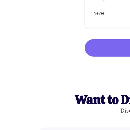
Never
Want to D
Dis