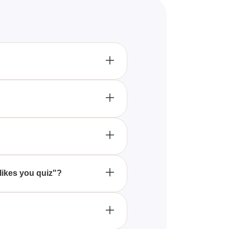
aking an effort to talk or be
s physical contact, such as
 her hair, or giving you
 likes you quiz"?
d conversation about your
ls. Feel free to share it with