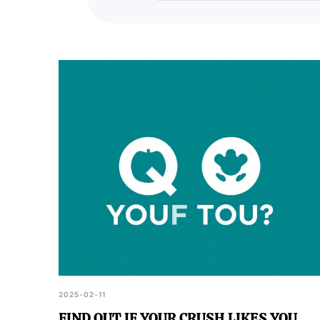
your friends who might also be 
2025-02-11
FIND OUT IF YOUR CRUSH LIKES YOU