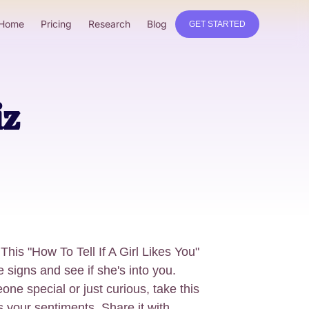
Home
Pricing
Research
Blog
GET STARTED
iz
This "How To Tell If A Girl Likes You"
e signs and see if she's into you.
ne special or just curious, take this
s your sentiments. Share it with