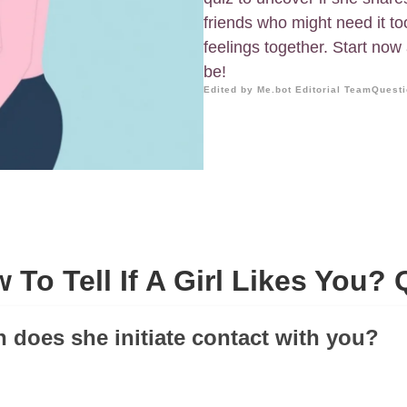
friends who might need it to
feelings together. Start no
be!
Edited by Me.bot Editorial Team
Questi
 To Tell If A Girl Likes You? 
n does she initiate contact with you?