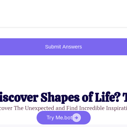
Submit Answers
iscover Shapes of Life? 
cover The Unexpected and Find Incredible Inspirat
Try Me.bot