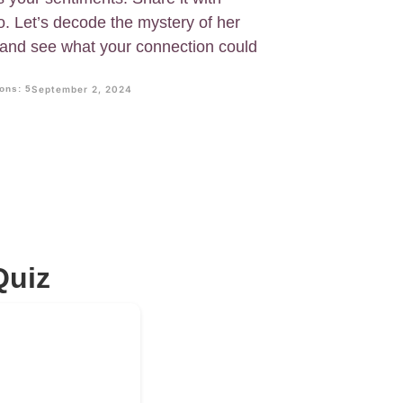
o. Let’s decode the mystery of her
w and see what your connection could
ons: 5
September 2, 2024
Quiz