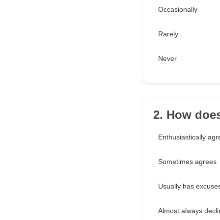
Occasionally
Rarely
Never
2. How does
Enthusiastically ag
Sometimes agrees
Usually has excuse
Almost always decl