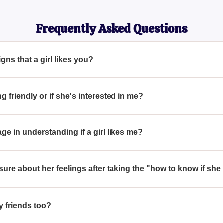
Frequently Asked Questions
ns that a girl likes you?
ike you include frequent eye contact, leaning in while talking, m
 showing genuine interest in your life and activities.
ing friendly or if she's interested in me?
entiate, if she goes out of her way to spend time with you or make
icate romantic interest rather than just friendliness.
e in understanding if a girl likes me?
ole. Non-verbal cues like mirroring your movements, playing with
g indicators of her interest in you.
unsure about her feelings after taking the "how to know if she
 approach is to communicate openly with her. Try to have a candi
nds. Direct communication can clear up many uncertainties.
y friends too?
d to be insightful for anyone curious about reading romantic signa