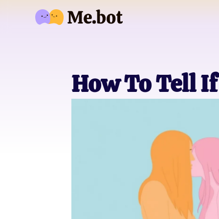
How To Tell If