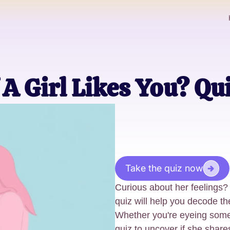
 A Girl Likes You? Qu
Take the quiz now
Curious about her feelings? 
quiz will help you decode th
Whether you're eyeing someo
quiz to uncover if she share