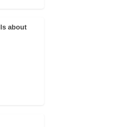
ils about