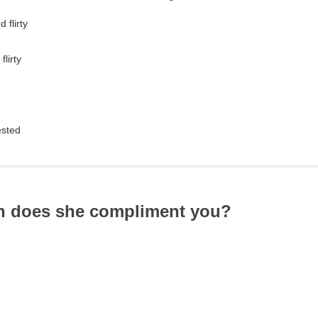
 flirty
lirty
ested
en does she compliment you?