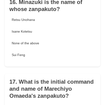
16. Minazuki is the name of
whose zanpakuto?
Retsu Unohana
Isane Kotetsu
None of the above
Sui Feng
17. What is the initial command
and name of Marechiyo
Omaeda's zanpakuto?