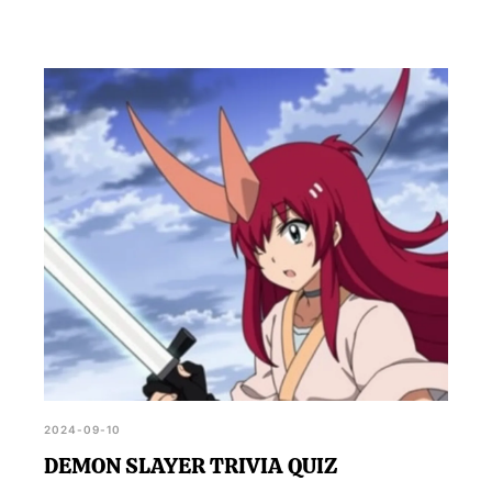
2024-09-10
DEMON SLAYER TRIVIA QUIZ