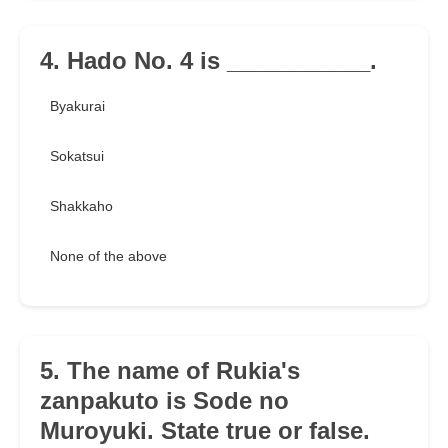
4. Hado No. 4 is ___________.
Byakurai
Sokatsui
Shakkaho
None of the above
5. The name of Rukia's
zanpakuto is Sode no
Muroyuki. State true or false.