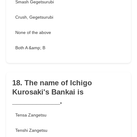
Smash Gegetsurubi
Crush, Gegetsurubi
None of the above
Both A &amp; B
18. The name of Ichigo
Kurosaki's Bankai is
____________.
Tensa Zangetsu
Tenshi Zangetsu