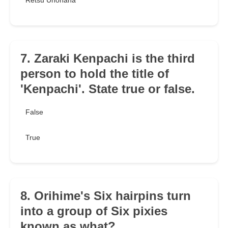
Retsu Unohana
7. Zaraki Kenpachi is the third
person to hold the title of
'Kenpachi'. State true or false.
False
True
8. Orihime's Six hairpins turn
into a group of Six pixies
known as what?