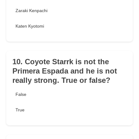
Zaraki Kenpachi
Katen Kyotomi
10. Coyote Starrk is not the
Primera Espada and he is not
really strong. True or false?
False
True