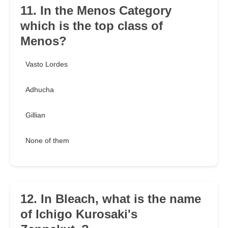
11. In the Menos Category
which is the top class of
Menos?
Vasto Lordes
Adhucha
Gillian
None of them
12. In Bleach, what is the name
of Ichigo Kurosaki's