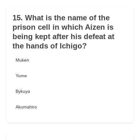
15. What is the name of the
prison cell in which Aizen is
being kept after his defeat at
the hands of Ichigo?
Muken
Yume
Bykuya
Akumahiro