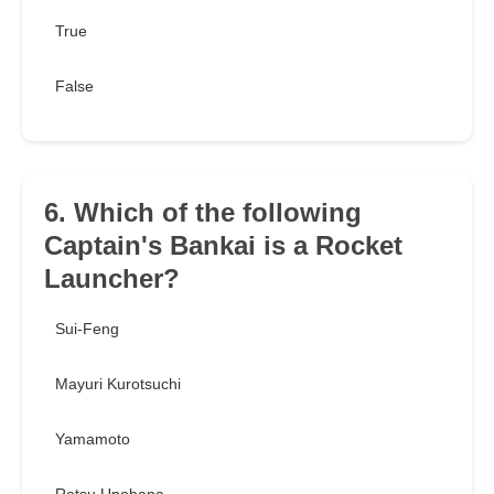
True
False
6. Which of the following
Captain's Bankai is a Rocket
Launcher?
Sui-Feng
Mayuri Kurotsuchi
Yamamoto