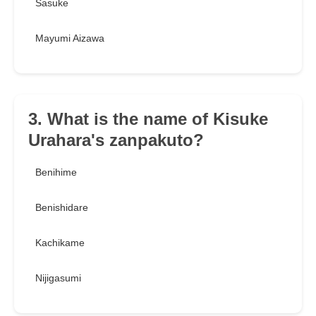
Sasuke
Mayumi Aizawa
3. What is the name of Kisuke
Urahara's zanpakuto?
Benihime
Benishidare
Kachikame
Nijigasumi