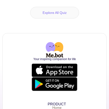
Explore All Quiz
Your inspiring companion for life
PRODUCT
Home