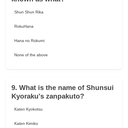
Shun Shun Rika
RokuHana
Hana no Rokumi
None of the above
9. What is the name of Shunsui
Kyoraku's zanpakuto?
Katen Kyokotsu
Katen Kimiko