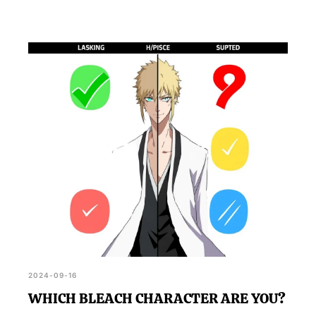
2024-09-16
WHICH BLEACH CHARACTER ARE YOU?