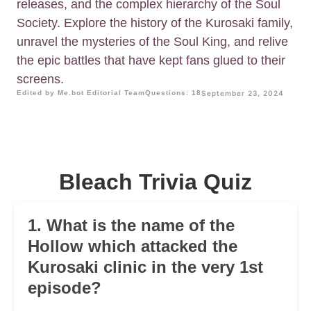
releases, and the complex hierarchy of the Soul
Society. Explore the history of the Kurosaki family,
unravel the mysteries of the Soul King, and relive
the epic battles that have kept fans glued to their
screens.
Edited by Me.bot Editorial Team
Questions: 18
September 23, 2024
Bleach Trivia Quiz
1. What is the name of the
Hollow which attacked the
Kurosaki clinic in the very 1st
episode?