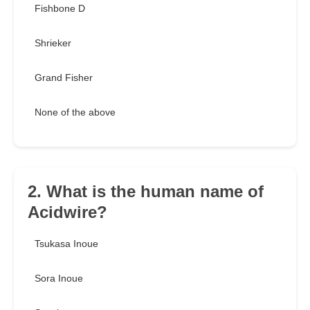
Fishbone D
Shrieker
Grand Fisher
None of the above
2. What is the human name of
Acidwire?
Tsukasa Inoue
Sora Inoue