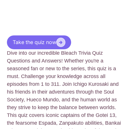
Take the quiz now
Dive into our incredible Bleach Trivia Quiz
Questions and Answers! Whether you're a
seasoned fan or new to the series, this quiz is a
must. Challenge your knowledge across all
episodes from 1 to 311. Join Ichigo Kurosaki and
his friends in their adventures through the Soul
Society, Hueco Mundo, and the human world as
they strive to keep the balance between worlds.
This quiz covers iconic captains of the Gotei 13,
the fearsome Espada, Zanpakuto abilities, Bankai