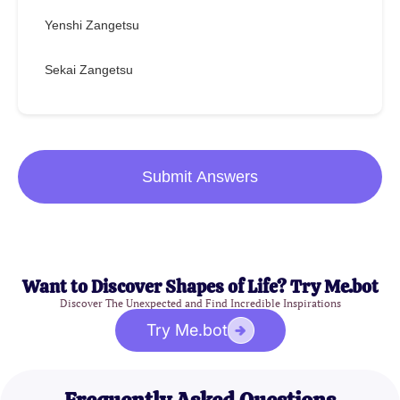
Yenshi Zangetsu
Sekai Zangetsu
Submit Answers
Want to Discover Shapes of Life? Try Me.bot
Discover The Unexpected and Find Incredible Inspirations
Try Me.bot