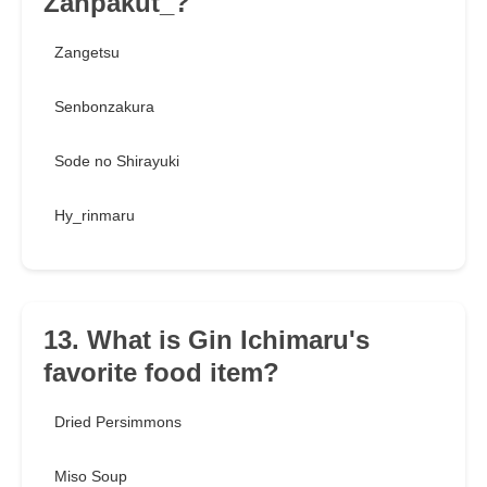
Zanpakut_?
Zangetsu
Senbonzakura
Sode no Shirayuki
Hy_rinmaru
13. What is Gin Ichimaru's
favorite food item?
Dried Persimmons
Miso Soup