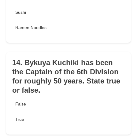
Sushi
Ramen Noodles
14. Bykuya Kuchiki has been
the Captain of the 6th Division
for roughly 50 years. State true
or false.
False
True