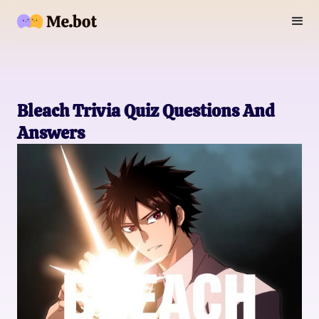
Bleach Trivia Quiz Questions And
Answers