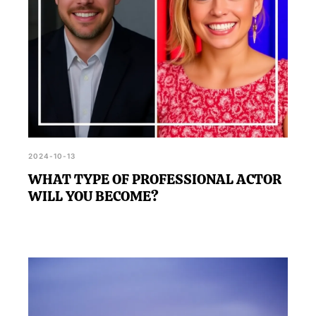
2024-10-13
WHAT TYPE OF PROFESSIONAL ACTOR
WILL YOU BECOME?