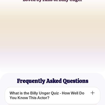
Alex Thompson
Disney XD Enthusiast
Samantha Lee
Quiz Master
Jordan Baker
Movie Buff
Frequently Asked Questions
What is the Billy Unger Quiz - How Well Do
You Know This Actor?