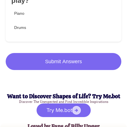
play?
Piano
Drums
Submit Answers
Want to Discover Shapes of Life? Try Me.bot
Discover The Unexpected and Find Incredible Inspirations
Try Me.bot
Loved by Fans of Billy Unger