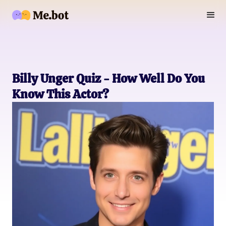
Billy Unger Quiz - How Well Do You
Know This Actor?