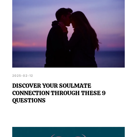
2025-02-12
DISCOVER YOUR SOULMATE
CONNECTION THROUGH THESE 9
QUESTIONS