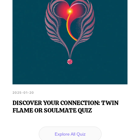
2025-01-20
DISCOVER YOUR CONNECTION: TWIN
FLAME OR SOULMATE QUIZ
Explore All Quiz