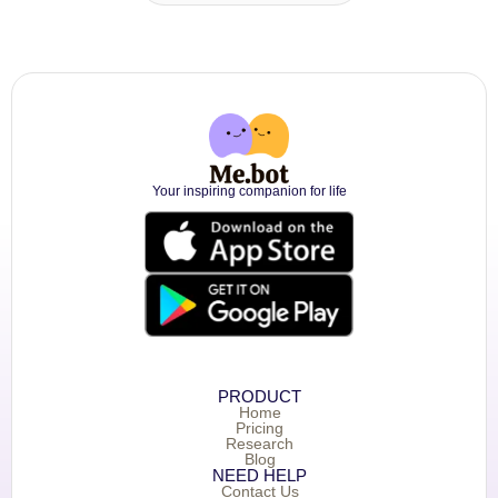
Your inspiring companion for life
PRODUCT
Home
Pricing
Research
Blog
NEED HELP
Contact Us