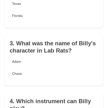
Texas
Florida
3. What was the name of Billy's
character in Lab Rats?
Adam
Chase
4. Which instrument can Billy