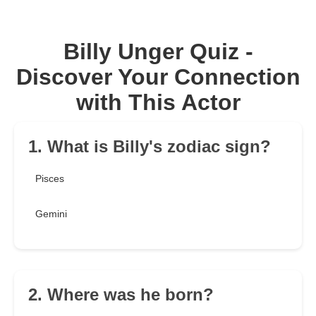
Billy Unger Quiz -
Discover Your Connection
with This Actor
1. What is Billy's zodiac sign?
Pisces
Gemini
2. Where was he born?