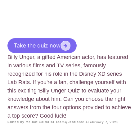
Take the quiz now
Billy Unger, a gifted American actor, has featured
in various films and TV series, famously
recognized for his role in the Disney XD series
Lab Rats. If you're a fan, challenge yourself with
this exciting 'Billy Unger Quiz' to evaluate your
knowledge about him. Can you choose the right
answers from the four options provided to achieve
a top score? Good luck!
Edited by Me.bot Editorial Team
Questions: 4
February 7, 2025