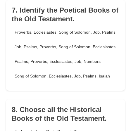
7. Identify the Poetical Books of
the Old Testament.
Proverbs, Ecclesiastes, Song of Solomon, Job, Psalms
Job, Psalms, Proverbs, Song of Solomon, Ecclesiastes
Psalms, Proverbs, Ecclesiastes, Job, Numbers
Song of Solomon, Ecclesiastes, Job, Psalms, Isaiah
8. Choose all the Historical
Books of the Old Testament.