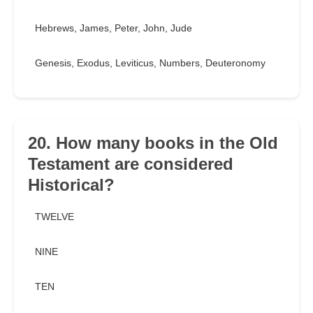
Hebrews, James, Peter, John, Jude
Genesis, Exodus, Leviticus, Numbers, Deuteronomy
20. How many books in the Old
Testament are considered
Historical?
TWELVE
NINE
TEN