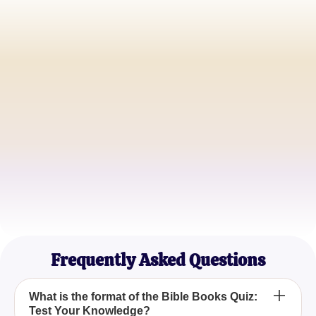
Sarah Thompson
Bible Study Leader
James Preston
Youth Pastor
Emily Richards
Christian Educator
Frequently Asked Questions
What is the format of the Bible Books Quiz:
Test Your Knowledge?