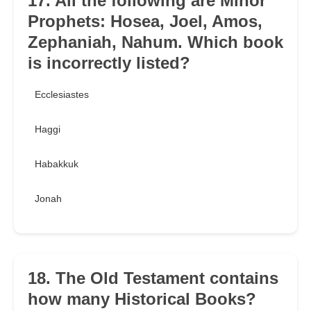
17. All the following are Minor
Prophets: Hosea, Joel, Amos,
Zephaniah, Nahum. Which book
is incorrectly listed?
Ecclesiastes
Haggi
Habakkuk
Jonah
18. The Old Testament contains
how many Historical Books?