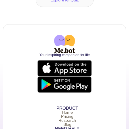
Your inspiring companion for life
PRODUCT
Home
Pricing
Research
Blog
NEED HELP