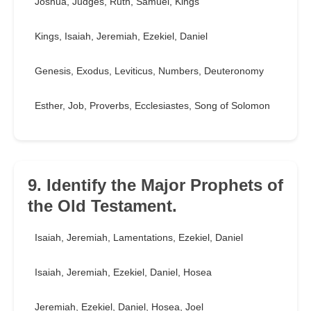
Joshua, Judges, Ruth, Samuel, Kings
Kings, Isaiah, Jeremiah, Ezekiel, Daniel
Genesis, Exodus, Leviticus, Numbers, Deuteronomy
Esther, Job, Proverbs, Ecclesiastes, Song of Solomon
9. Identify the Major Prophets of
the Old Testament.
Isaiah, Jeremiah, Lamentations, Ezekiel, Daniel
Isaiah, Jeremiah, Ezekiel, Daniel, Hosea
Jeremiah, Ezekiel, Daniel, Hosea, Joel