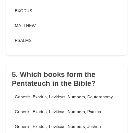
EXODUS
MATTHEW
PSALMS
5. Which books form the
Pentateuch in the Bible?
Genesis, Exodus, Leviticus, Numbers, Deuteronomy
Genesis, Exodus, Leviticus, Numbers, Psalms
Genesis, Exodus, Leviticus, Numbers, Joshua