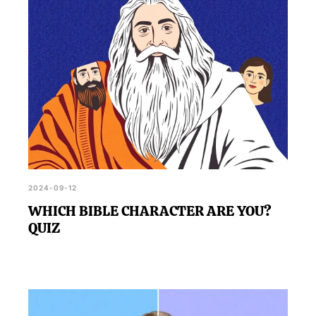
2024-09-12
WHICH BIBLE CHARACTER ARE YOU?
QUIZ