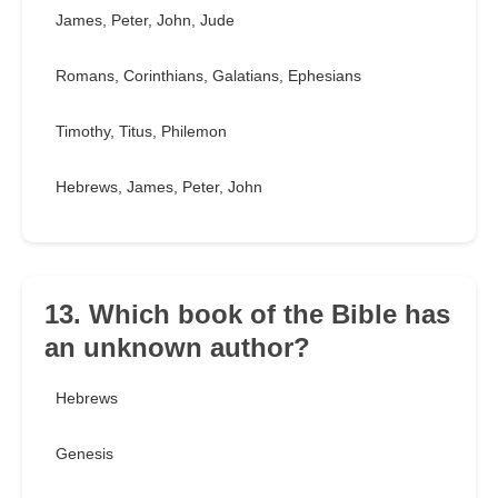
James, Peter, John, Jude
Romans, Corinthians, Galatians, Ephesians
Timothy, Titus, Philemon
Hebrews, James, Peter, John
13. Which book of the Bible has
an unknown author?
Hebrews
Genesis