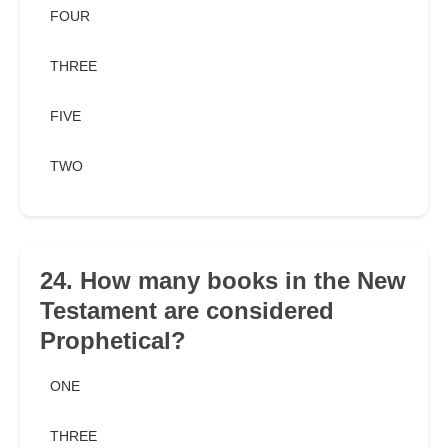
FOUR
THREE
FIVE
TWO
24. How many books in the New
Testament are considered
Prophetical?
ONE
THREE