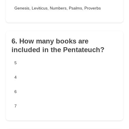
Genesis, Leviticus, Numbers, Psalms, Proverbs
6. How many books are
included in the Pentateuch?
5
4
6
7