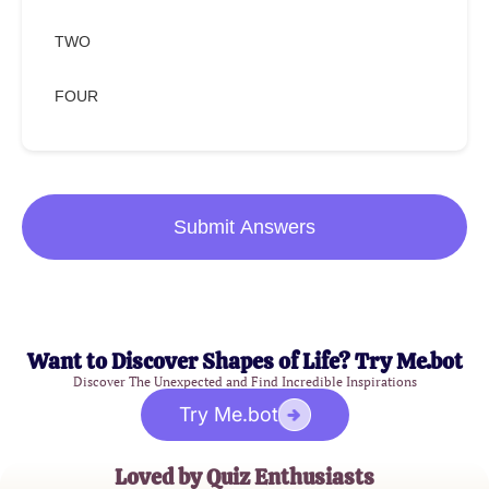
TWO
FOUR
Submit Answers
Want to Discover Shapes of Life? Try Me.bot
Discover The Unexpected and Find Incredible Inspirations
Try Me.bot
Loved by Quiz Enthusiasts