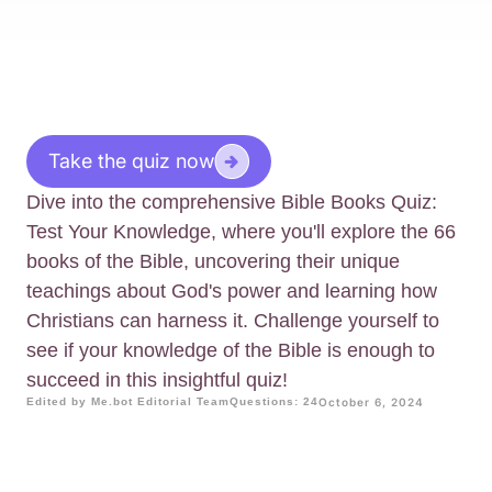
Take the quiz now
Dive into the comprehensive Bible Books Quiz:
Test Your Knowledge, where you'll explore the 66
books of the Bible, uncovering their unique
teachings about God's power and learning how
Christians can harness it. Challenge yourself to
see if your knowledge of the Bible is enough to
succeed in this insightful quiz!
Edited by Me.bot Editorial Team
Questions: 24
October 6, 2024