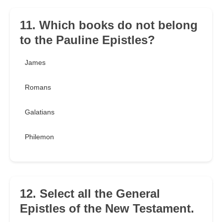
11. Which books do not belong
to the Pauline Epistles?
James
Romans
Galatians
Philemon
12. Select all the General
Epistles of the New Testament.