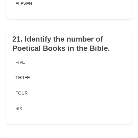
ELEVEN
21. Identify the number of
Poetical Books in the Bible.
FIVE
THREE
FOUR
SIX