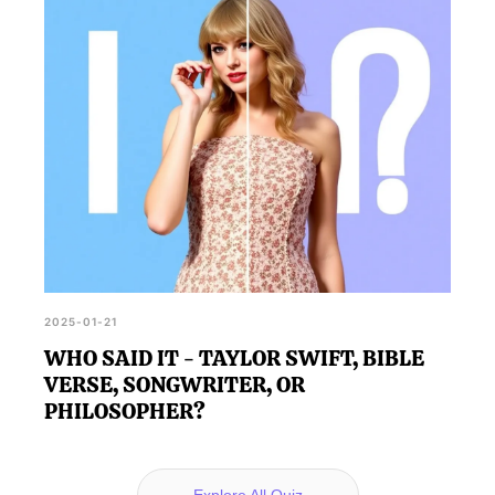
2025-01-21
WHO SAID IT - TAYLOR SWIFT, BIBLE
VERSE, SONGWRITER, OR
PHILOSOPHER?
Explore All Quiz