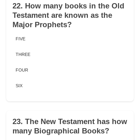
22. How many books in the Old
Testament are known as the
Major Prophets?
FIVE
THREE
FOUR
SIX
23. The New Testament has how
many Biographical Books?