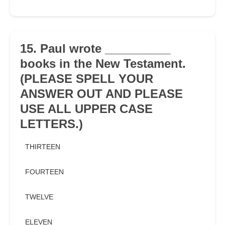
15. Paul wrote __________
books in the New Testament.
(PLEASE SPELL YOUR
ANSWER OUT AND PLEASE
USE ALL UPPER CASE
LETTERS.)
THIRTEEN
FOURTEEN
TWELVE
ELEVEN