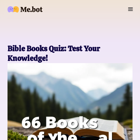
Bible Books Quiz: Test Your
Knowledge!