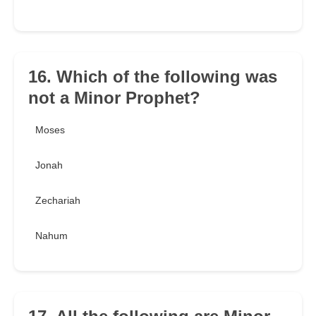
16. Which of the following was
not a Minor Prophet?
Moses
Jonah
Zechariah
Nahum