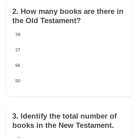
2. How many books are there in
the Old Testament?
39
27
66
50
3. Identify the total number of
books in the New Testament.