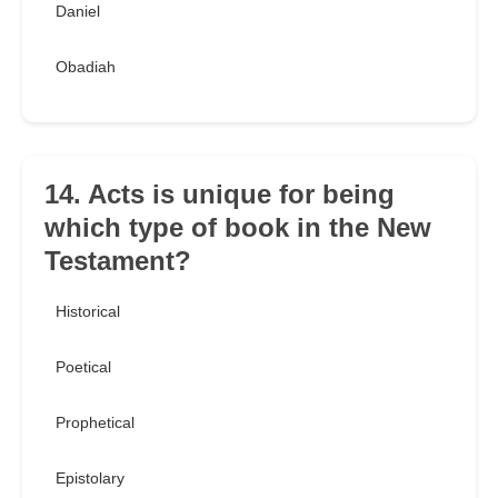
Daniel
Obadiah
14. Acts is unique for being
which type of book in the New
Testament?
Historical
Poetical
Prophetical
Epistolary