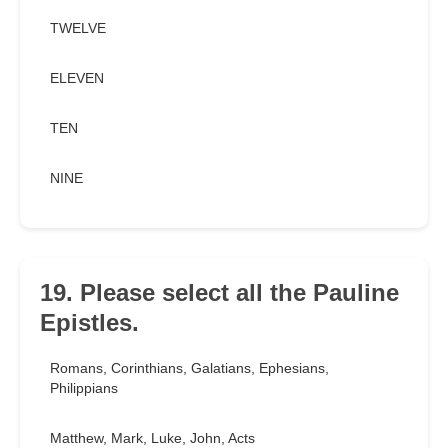
TWELVE
ELEVEN
TEN
NINE
19. Please select all the Pauline
Epistles.
Romans, Corinthians, Galatians, Ephesians,
Philippians
Matthew, Mark, Luke, John, Acts