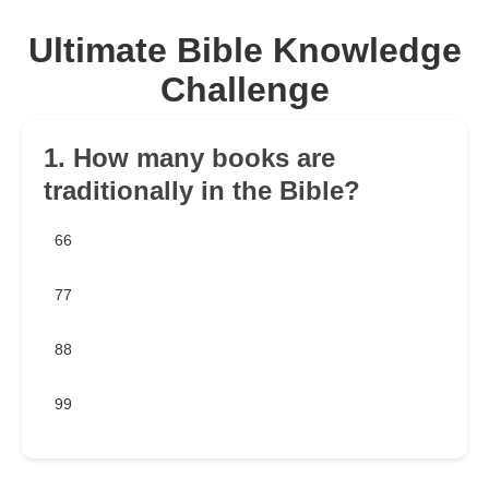
Ultimate Bible Knowledge
Challenge
1. How many books are
traditionally in the Bible?
66
77
88
99