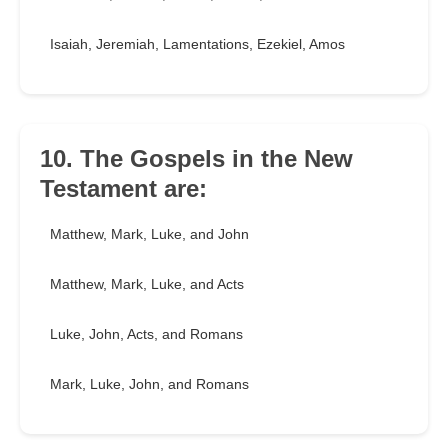
Isaiah, Jeremiah, Lamentations, Ezekiel, Amos
10. The Gospels in the New
Testament are:
Matthew, Mark, Luke, and John
Matthew, Mark, Luke, and Acts
Luke, John, Acts, and Romans
Mark, Luke, John, and Romans