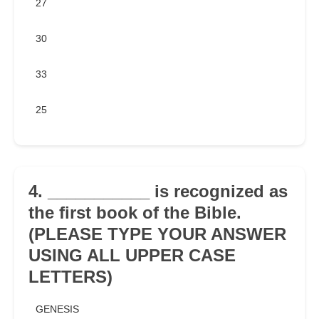
27
30
33
25
4. ___________ is recognized as
the first book of the Bible.
(PLEASE TYPE YOUR ANSWER
USING ALL UPPER CASE
LETTERS)
GENESIS