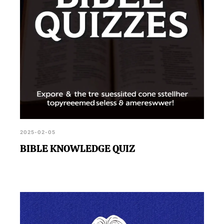
2025-02-05
BIBLE KNOWLEDGE QUIZ