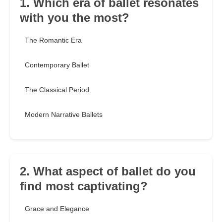
1. Which era of ballet resonates
with you the most?
The Romantic Era
Contemporary Ballet
The Classical Period
Modern Narrative Ballets
2. What aspect of ballet do you
find most captivating?
Grace and Elegance