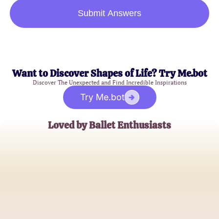
Submit Answers
Want to Discover Shapes of Life? Try Me.bot
Discover The Unexpected and Find Incredible Inspirations
Try Me.bot
Loved by Ballet Enthusiasts
Emily Johnson
Aspiring Ballet Dancer