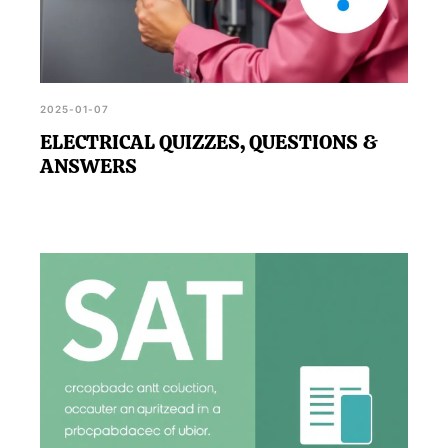
2025-01-07
ELECTRICAL QUIZZES, QUESTIONS &
ANSWERS