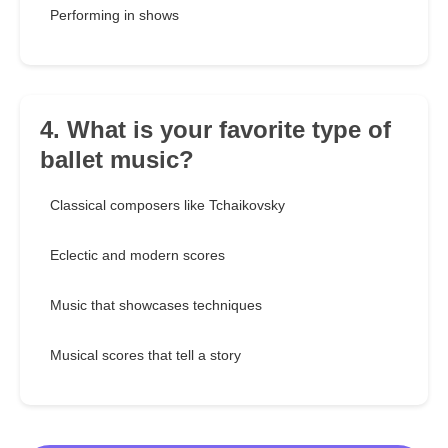
Performing in shows
4. What is your favorite type of
ballet music?
Classical composers like Tchaikovsky
Eclectic and modern scores
Music that showcases techniques
Musical scores that tell a story