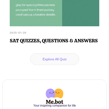
2025-01-20
SAT QUIZZES, QUESTIONS & ANSWERS
Explore All Quiz
Your inspiring companion for life