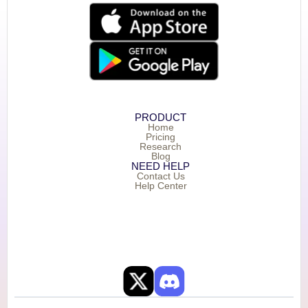
PRODUCT
Home
Pricing
Research
Blog
NEED HELP
Contact Us
Help Center