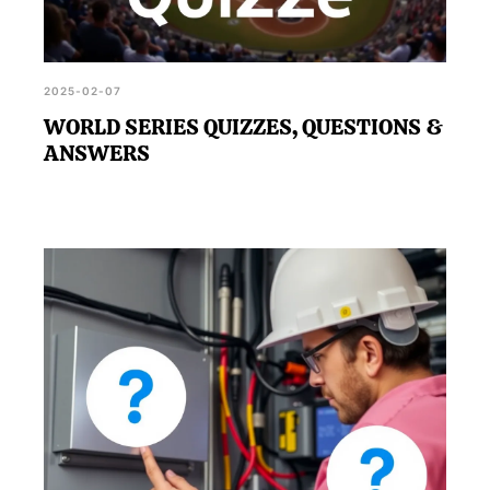
2025-02-07
WORLD SERIES QUIZZES, QUESTIONS &
ANSWERS