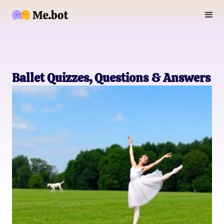
Ballet Quizzes, Questions & Answers