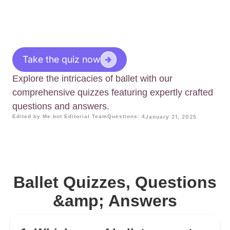
Take the quiz now
Explore the intricacies of ballet with our
comprehensive quizzes featuring expertly crafted
questions and answers.
Edited by Me.bot Editorial Team
Questions: 4
January 21, 2025
Ballet Quizzes, Questions
&amp; Answers