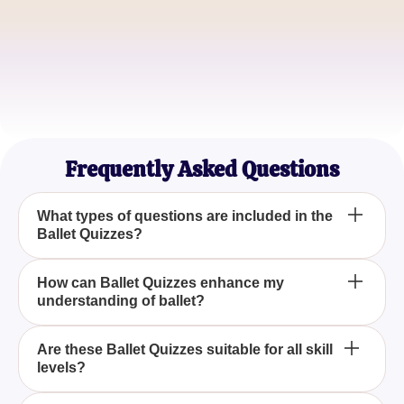
Michael Thompson
Ballet Instructor
Sophia Lee
Ballet Lover
Frequently Asked Questions
What types of questions are included in the
Ballet Quizzes?
Our Ballet Quizzes include a variety of questions
How can Ballet Quizzes enhance my
understanding of ballet?
designed to test your knowledge on ballet
techniques, famous ballets, and prominent dancers,
providing a comprehensive challenge for ballet
Engaging in Ballet Quizzes helps deepen your
Are these Ballet Quizzes suitable for all skill
enthusiasts.
levels?
understanding of ballet by testing your knowledge
on important aspects such as historical facts, ballet