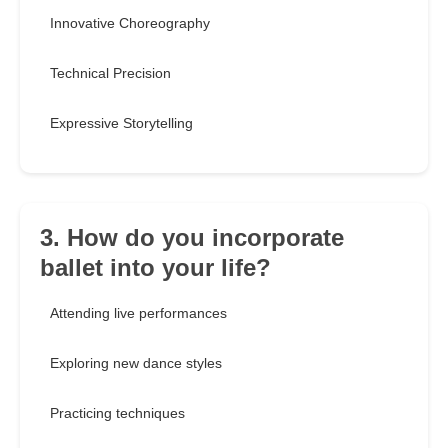
Innovative Choreography
Technical Precision
Expressive Storytelling
3. How do you incorporate
ballet into your life?
Attending live performances
Exploring new dance styles
Practicing techniques